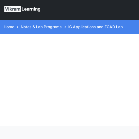
Home
Notes & Lab Programs
IC Applications and ECAD Lab