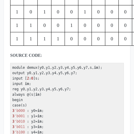
1
0
1
0
0
1
0
0
0
1
1
0
0
1
0
0
0
0
1
1
1
1
0
0
0
0
0
SOURCE CODE:
module demux(y0,y1,y2,y3,y4,y5,y6,y7,s,
in
);

output y0,y1,y2,y3,y4,y5,y6,y7;

input [
2
:
0
]s;

input 
in
;

reg y0,y1,y2,y3,y4,y5,y6,y7;

always @(s|
in
)

begin

3
'b000
 : y0=
in
3
'b001
 : y1=
in
3
'b010
 : y2=
in
3
'b011
 : y3=
in
3
'b100
 : y4=
in