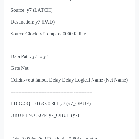
Source: y7 (LATCH)
Destination: y7 (PAD)
Source Clock: y7_cmp_eq0000 falling
Data Path: y7 to y7
Gate Net
Cell:in->out fanout Delay Delay Logical Name (Net Name)
---------------------------------------- ------------
LD:G->Q 1 0.633 0.801 y7 (y7_OBUF)
OBUF:I->O 5.644 y7_OBUF (y7)
----------------------------------------
Total 7.078ns (6.277ns logic, 0.801ns route)