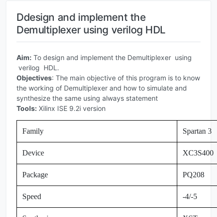
Ddesign and implement the
Demultiplexer using verilog HDL
Aim:
To design and implement the Demultiplexer using
verilog HDL.
Objectives
: The main objective of this program is to know
the working of Demultiplexer and how to simulate and
synthesize the same using always statement
Tools:
Xilinx ISE 9.2i version
Family
Spartan 3
Device
XC3S400
Package
PQ208
Speed
-4/-5