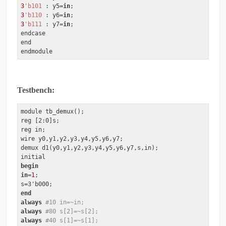
3
'b101
 : y5=
in
3
'b110
 : y6=
in
3
'b111
 : y7=
in
;

endcase

end

endmodule
Testbench:
module tb_demux();

reg [2:0]s;

reg in;

wire y0,y1,y2,y3,y4,y5,y6,y7;

demux d1(y0,y1,y2,y3,y4,y5,y6,y7,s,in);

begin
in
=
1
;

end
always
#10 in=~in;
always
#80 s[2]=~s[2];
always
#40 s[1]=~s[1];