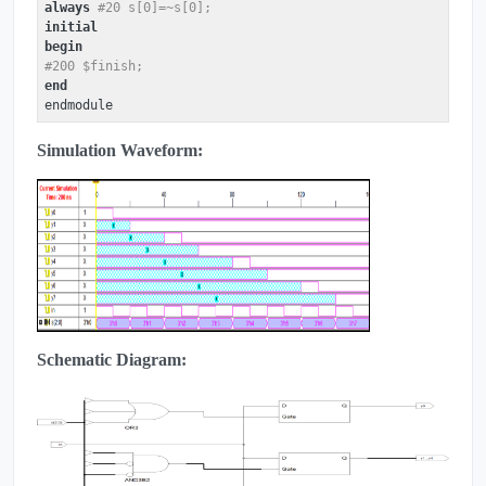
always
#20 s[0]=~s[0];
initial
begin
#200 $finish;
end
Simulation Waveform:
Schematic Diagram: