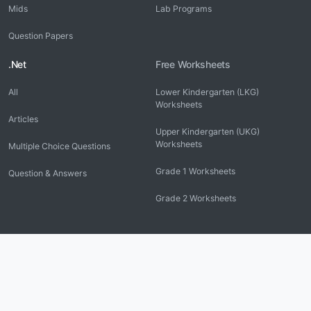
Mids
Lab Programs
Question Papers
.Net
Free Worksheets
All
Lower Kindergarten (LKG)
Worksheets
Articles
Upper Kindergarten (UKG)
Worksheets
Multiple Choice Questions
Grade 1 Worksheets
Question & Answers
Grade 2 Worksheets