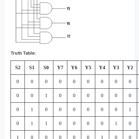
Truth Table:
S2
S1
S0
Y7
Y6
Y5
Y4
Y3
Y2
0
0
0
0
0
0
0
0
0
0
0
1
0
0
0
0
0
0
0
1
0
0
0
0
0
0
1
0
1
1
0
0
0
0
1
0
1
0
0
0
0
0
1
0
0