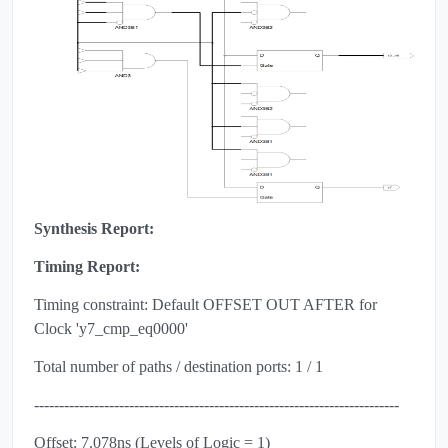
Synthesis Report:
Timing Report:
Timing constraint: Default OFFSET OUT AFTER for
Clock 'y7_cmp_eq0000'
Total number of paths / destination ports: 1 / 1
-------------------------------------------------------------------------
Offset: 7.078ns (Levels of Logic = 1)