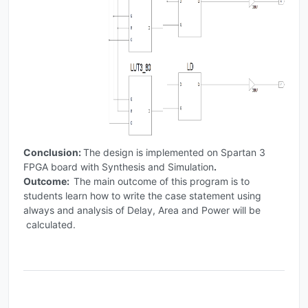
Conclusion:
The design is implemented on Spartan 3
FPGA board with Synthesis and Simulation
.
Outcome:
The main outcome of this program is to
students learn how to write the case statement using
always and analysis of Delay, Area and Power will be
calculated.