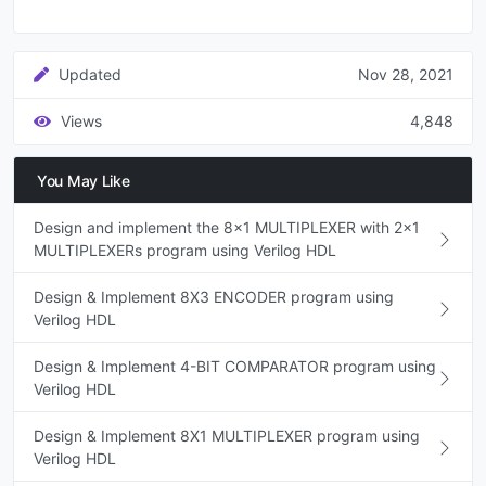
Updated
Nov 28, 2021
Views
4,848
You May Like
Design and implement the 8x1 MULTIPLEXER with 2x1
MULTIPLEXERs program using Verilog HDL
Design & Implement 8X3 ENCODER program using
Verilog HDL
Design & Implement 4-BIT COMPARATOR program using
Verilog HDL
Design & Implement 8X1 MULTIPLEXER program using
Verilog HDL