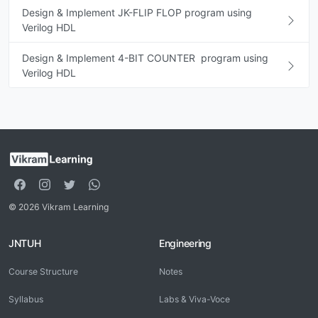
Design & Implement JK-FLIP FLOP program using
Verilog HDL
Design & Implement 4-BIT COUNTER program using
Verilog HDL
© 2026 Vikram Learning
JNTUH
Engineering
Course Structure
Notes
Syllabus
Labs & Viva-Voce