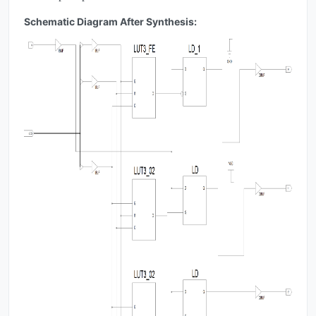
Schematic Diagram After Synthesis: