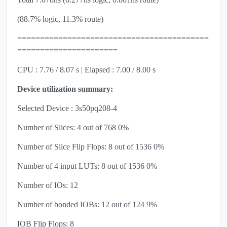
(88.7% logic, 11.3% route)
==========================================
======================
CPU : 7.76 / 8.07 s | Elapsed : 7.00 / 8.00 s
Device utilization summary:
Selected Device : 3s50pq208-4
Number of Slices: 4 out of 768 0%
Number of Slice Flip Flops: 8 out of 1536 0%
Number of 4 input LUTs: 8 out of 1536 0%
Number of IOs: 12
Number of bonded IOBs: 12 out of 124 9%
IOB Flip Flops: 8