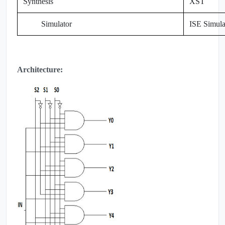
Synthesis
XST
Simulator
ISE Simula
Architecture: