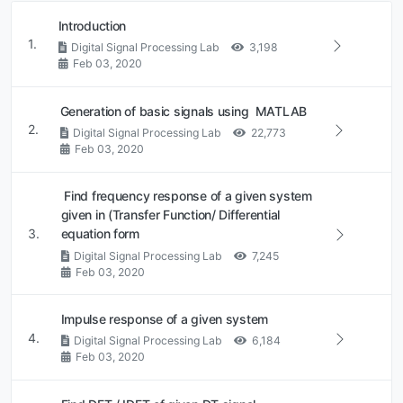
Introduction
1.
Digital Signal Processing Lab
3,198
Feb 03, 2020
Generation of basic signals using MATLAB
2.
Digital Signal Processing Lab
22,773
Feb 03, 2020
Find frequency response of a given system
given in (Transfer Function/ Differential
3.
equation form
Digital Signal Processing Lab
7,245
Feb 03, 2020
Impulse response of a given system
4.
Digital Signal Processing Lab
6,184
Feb 03, 2020