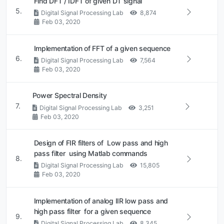
Find DFT / IDFT of given DT signal
5.
Digital Signal Processing Lab
8,874
Feb 03, 2020
Implementation of FFT of a given sequence
6.
Digital Signal Processing Lab
7,564
Feb 03, 2020
Power Spectral Density
7.
Digital Signal Processing Lab
3,251
Feb 03, 2020
Design of FIR filters of Low pass and high
pass filter using Matlab commands
8.
Digital Signal Processing Lab
15,805
Feb 03, 2020
Implementation of analog IIR low pass and
high pass filter for a given sequence
9.
Digital Signal Processing Lab
8,345