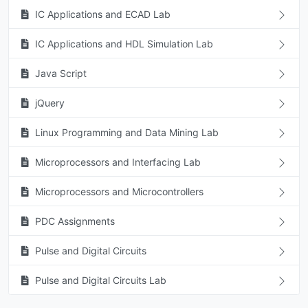
IC Applications and ECAD Lab
IC Applications and HDL Simulation Lab
Java Script
jQuery
Linux Programming and Data Mining Lab
Microprocessors and Interfacing Lab
Microprocessors and Microcontrollers
PDC Assignments
Pulse and Digital Circuits
Pulse and Digital Circuits Lab