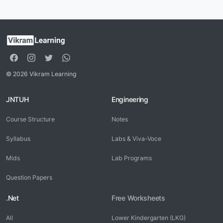
© 2026 Vikram Learning
JNTUH
Engineering
Course Structure
Notes
Syllabus
Labs & Viva-Voce
Mids
Lab Programs
Question Papers
.Net
Free Worksheets
All
Lower Kindergarten (LKG)