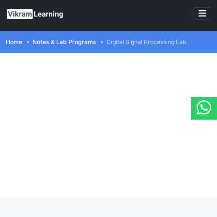
Home
Notes & Lab Programs
Digital Signal Processing Lab