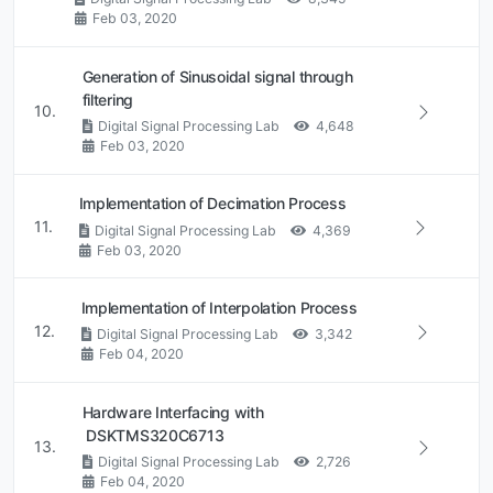
Feb 03, 2020
Generation of Sinusoidal signal through
filtering
10.
Digital Signal Processing Lab
4,648
Feb 03, 2020
Implementation of Decimation Process
11.
Digital Signal Processing Lab
4,369
Feb 03, 2020
Implementation of Interpolation Process
12.
Digital Signal Processing Lab
3,342
Feb 04, 2020
Hardware Interfacing with
DSKTMS320C6713
13.
Digital Signal Processing Lab
2,726
Feb 04, 2020