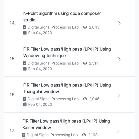
N-Point algorithm using code composer
studio
14.
Digital Signal Processing Lab
2,643
Feb 04, 2020
FIR Filter Low pass/High pass (LP/HP) Using
Windowing technique
15.
Digital Signal Processing Lab
2,511
Feb 04, 2020
FIR Filter Low pass/High pass (LP/HP) Using
Triangular window
16.
Digital Signal Processing Lab
2,046
Feb 04, 2020
FIR Filter Low pass/High pass (LP/HP) Using
Kaiser window
17.
Digital Signal Processing Lab
2,168