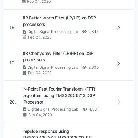
Feb 04, 2020
IIR Butter-worth Filter (LP/HP) on DSP
processors
18.
Digital Signal Processing Lab
2,347
Feb 04, 2020
IIR
Chebyshev
Filter (LP/HP) on DSP
processors
19.
Digital Signal Processing Lab
2,395
Feb 04, 2020
N-Point Fast Fourier Transform (FFT)
algorithm using TMS320C6713 DSP
20.
Processor
Digital Signal Processing Lab
4,381
Feb 04, 2020
Impulse response using
TMS320C67XX/TMS320C6713 KIT