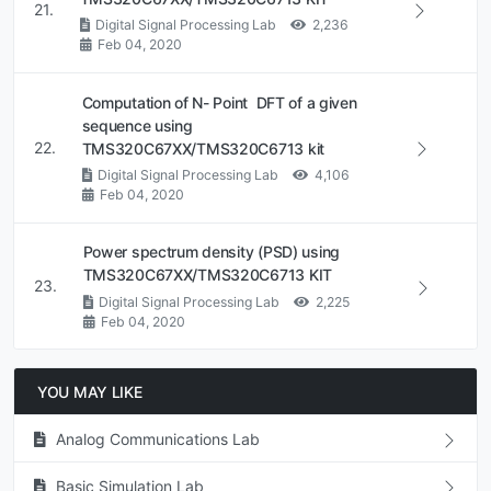
21.
Digital Signal Processing Lab
2,236
Feb 04, 2020
Computation of N- Point DFT of a given
sequence using
22.
TMS320C67XX/TMS320C6713 kit
Digital Signal Processing Lab
4,106
Feb 04, 2020
Power spectrum density (PSD) using
TMS320C67XX/TMS320C6713 KIT
23.
Digital Signal Processing Lab
2,225
Feb 04, 2020
YOU MAY LIKE
Analog Communications Lab
Basic Simulation Lab