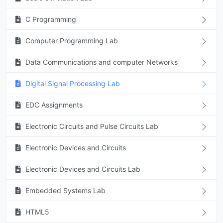
C Programming
Computer Programming Lab
Data Communications and computer Networks
Digital Signal Processing Lab
EDC Assignments
Electronic Circuits and Pulse Circuits Lab
Electronic Devices and Circuits
Electronic Devices and Circuits Lab
Embedded Systems Lab
HTML5