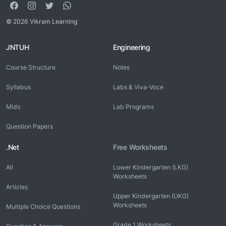
© 2026 Vikram Learning
JNTUH
Engineering
Course Structure
Notes
Syllabus
Labs & Viva-Voce
Mids
Lab Programs
Question Papers
.Net
Free Worksheets
All
Lower Kindergarten (LKG)
Worksheets
Articles
Upper Kindergarten (UKG)
Worksheets
Multiple Choice Questions
Grade 1 Worksheets