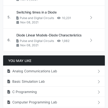
Switching times in a Diode
5.
Pulse and Digital Circuits
10,231
Nov 08, 2021
Diode Linear Models-Diode Characteristics
6.
Pulse and Digital Circuits
1,982
Nov 08, 2021
YOU MAY LIKE
Analog Communications Lab
Basic Simulation Lab
C Programming
Computer Programming Lab