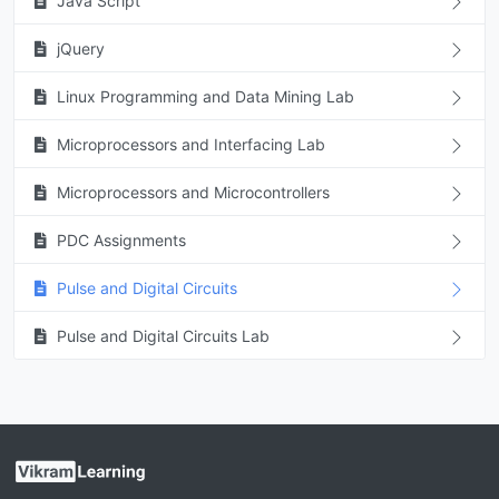
Java Script
jQuery
Linux Programming and Data Mining Lab
Microprocessors and Interfacing Lab
Microprocessors and Microcontrollers
PDC Assignments
Pulse and Digital Circuits
Pulse and Digital Circuits Lab