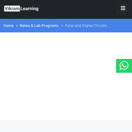
Home
Notes & Lab Programs
Pulse and Digital Circuits