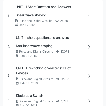
UNIT - I Short Question and Answers
Linear wave shaping
1.
Pulse and Digital Circuits
24,391
Jan 07, 2020
UNIT-II short question and answers
Non linear wave shaping
2.
Pulse and Digital Circuits
17,078
Feb 01, 2016
UNIT III Switching characteristics of
Devices
3.
Pulse and Digital Circuits
12,351
Feb 08, 2016
Diode as a Switch
4.
Pulse and Digital Circuits
2,778
Nov 01, 2021