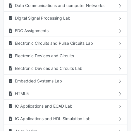
Data Communications and computer Networks
Digital Signal Processing Lab
EDC Assignments
Electronic Circuits and Pulse Circuits Lab
Electronic Devices and Circuits
Electronic Devices and Circuits Lab
Embedded Systems Lab
HTML5
IC Applications and ECAD Lab
IC Applications and HDL Simulation Lab