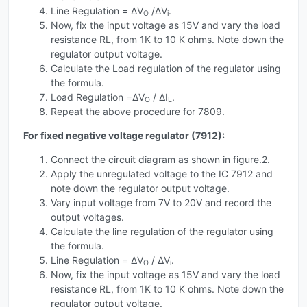
Line Regulation = ΔV
/ΔV
.
O
i
Now, fix the input voltage as 15V and vary the load
resistance RL, from 1K to 10 K ohms. Note down the
regulator output voltage.
Calculate the Load regulation of the regulator using
the formula.
Load Regulation =ΔV
/ ΔI
.
O
L
Repeat the above procedure for 7809.
For fixed negative voltage regulator (7912):
Connect the circuit diagram as shown in figure.2.
Apply the unregulated voltage to the IC 7912 and
note down the regulator output voltage.
Vary input voltage from 7V to 20V and record the
output voltages.
Calculate the line regulation of the regulator using
the formula.
Line Regulation = ΔV
/ ΔV
.
O
i
Now, fix the input voltage as 15V and vary the load
resistance RL, from 1K to 10 K ohms. Note down the
regulator output voltage.