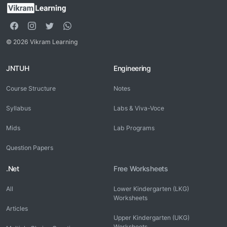
© 2026 Vikram Learning
JNTUH
Engineering
Course Structure
Notes
Syllabus
Labs & Viva-Voce
Mids
Lab Programs
Question Papers
.Net
Free Worksheets
All
Lower Kindergarten (LKG)
Worksheets
Articles
Upper Kindergarten (UKG)
Worksheets