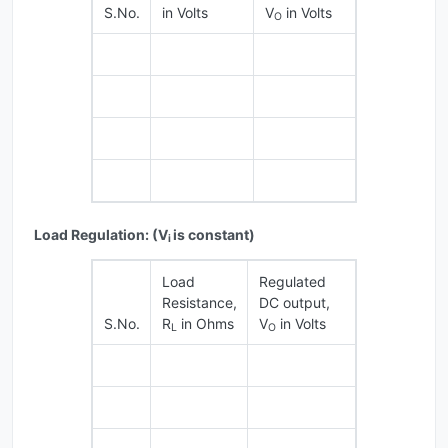
S.No.
in Volts
V
in Volts
O
Load Regulation: (V
is constant)
i
Load
Regulated
Resistance,
DC output,
S.No.
R
in Ohms
V
in Volts
L
O