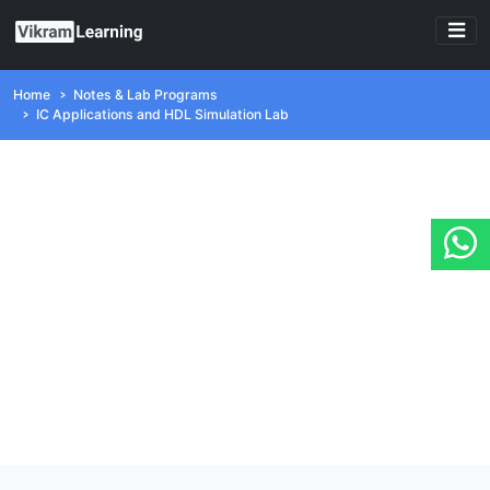
Home
Notes & Lab Programs
IC Applications and HDL Simulation Lab