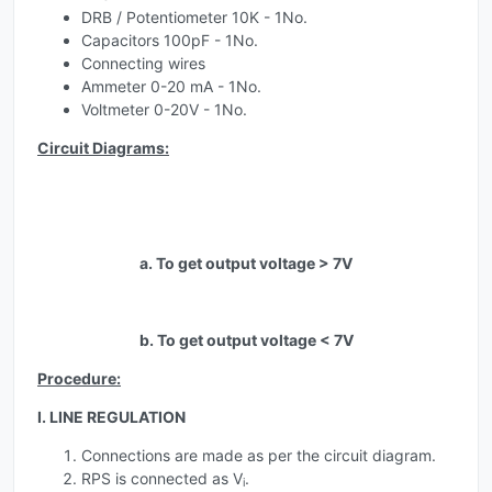
DRB / Potentiometer 10K - 1No.
Capacitors 100pF - 1No.
Connecting wires
Ammeter 0-20 mA - 1No.
Voltmeter 0-20V - 1No.
Circuit Diagrams:
a. To get output voltage > 7V
b. To get output voltage < 7V
Procedure:
I. LINE REGULATION
Connections are made as per the circuit diagram.
RPS is connected as V
.
i