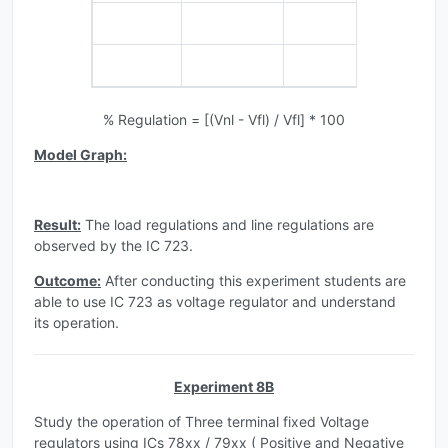
% Regulation = [(Vnl - Vfl) / Vfl] * 100
Model Graph:
Result:
The load regulations and line regulations are
observed by the IC 723.
Outcome:
After conducting this experiment students are
able to use IC 723 as voltage regulator and understand
its operation.
Experiment 8B
Study the operation of Three terminal fixed Voltage
regulators using ICs 78xx / 79xx ( Positive and Negative