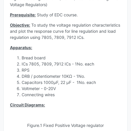
Voltage Regulators)
Prerequisite:
Study of EDC course.
Objective:
To study the voltage regulation characteristics
and plot the response curve for line regulation and load
regulation using 7805, 7809, 7912 ICs.
Apparatus:
Bread board
ICs 7805, 7809, 7912 ICs - 1No. each
RPS
DRB / potentiometer 10KΩ - 1No.
Capacitors 1000µF, 22 µF - 1No. each
Voltmeter - 0-20V
Connecting wires
Circuit Diagrams:
Figure.1 Fixed Positive Voltage regulator