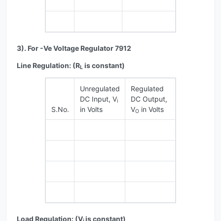
3). For -Ve Voltage Regulator 7912
Line Regulation: (R
is constant)
L
Unregulated
Regulated
DC Input, V
DC Output,
i
S.No.
in Volts
V
in Volts
O
Load Regulation: (V
is constant)
i