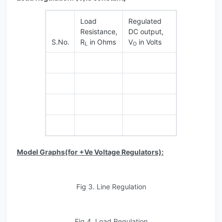
Load
Regulated
Resistance,
DC output,
S.No.
R
in Ohms
V
in Volts
L
O
Model Graphs(for +Ve Voltage Regulators):
Fig 3. Line Regulation
Fig 4. Load Regulation