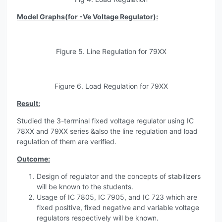
Model Graphs(for -Ve Voltage Regulator):
Figure 5. Line Regulation for 79XX
Figure 6. Load Regulation for 79XX
Result:
Studied the 3-terminal fixed voltage regulator using IC
78XX and 79XX series &also the line regulation and load
regulation of them are verified.
Outcome:
Design of regulator and the concepts of stabilizers
will be known to the students.
Usage of IC 7805, IC 7905, and IC 723 which are
fixed positive, fixed negative and variable voltage
regulators respectively will be known.