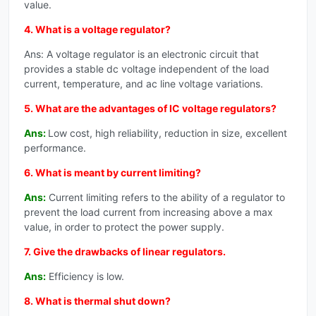
value.
4. What is a voltage regulator?
Ans: A voltage regulator is an electronic circuit that
provides a stable dc voltage independent of the load
current, temperature, and ac line voltage variations.
5. What are the advantages of IC voltage regulators?
Ans:
Low cost, high reliability, reduction in size, excellent
performance.
6. What is meant by current limiting?
Ans:
Current limiting refers to the ability of a regulator to
prevent the load current from increasing above a max
value, in order to protect the power supply.
7. Give the drawbacks of linear regulators.
Ans:
Efficiency is low.
8. What is thermal shut down?