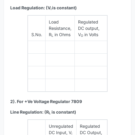
Load Regulation: (V
is constant)
i
Load
Regulated
Resistance,
DC output,
S.No.
R
in Ohms
V
in Volts
L
O
2). For +Ve Voltage Regulator 7809
Line Regulation: (R
is constant)
L
Unregulated
Regulated
DC Input, V
DC Output,
i