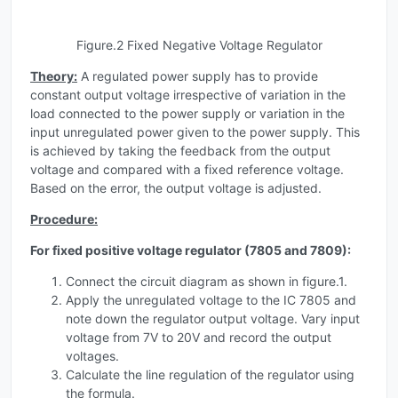
Figure.2 Fixed Negative Voltage Regulator
Theory:
A regulated power supply has to provide
constant output voltage irrespective of variation in the
load connected to the power supply or variation in the
input unregulated power given to the power supply. This
is achieved by taking the feedback from the output
voltage and compared with a fixed reference voltage.
Based on the error, the output voltage is adjusted.
Procedure:
For fixed positive voltage regulator (7805 and 7809):
Connect the circuit diagram as shown in figure.1.
Apply the unregulated voltage to the IC 7805 and
note down the regulator output voltage. Vary input
voltage from 7V to 20V and record the output
voltages.
Calculate the line regulation of the regulator using
the formula.