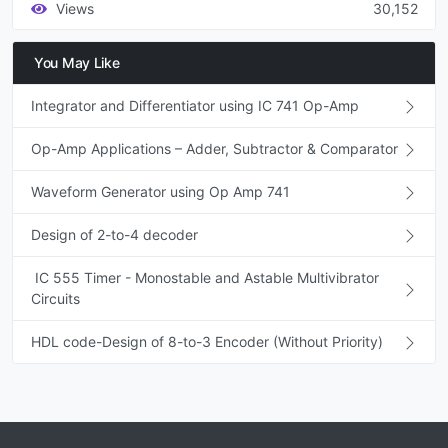
Views
30,152
You May Like
Integrator and Differentiator using IC 741 Op-Amp
Op-Amp Applications – Adder, Subtractor & Comparator
Waveform Generator using Op Amp 741
Design of 2-to-4 decoder
IC 555 Timer - Monostable and Astable Multivibrator
Circuits
HDL code-Design of 8-to-3 Encoder (Without Priority)