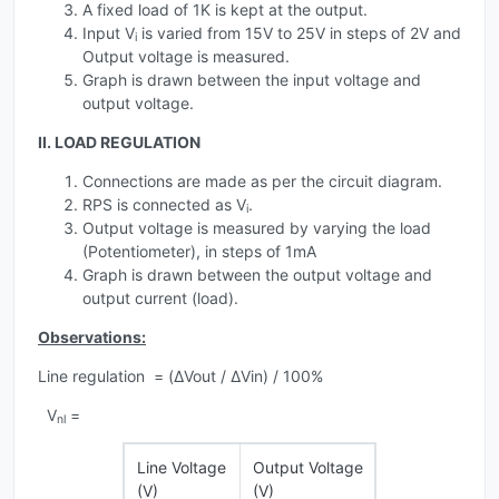
A fixed load of 1K is kept at the output.
Input V
is varied from 15V to 25V in steps of 2V and
i
Output voltage is measured.
Graph is drawn between the input voltage and
output voltage.
II. LOAD REGULATION
Connections are made as per the circuit diagram.
RPS is connected as V
.
i
Output voltage is measured by varying the load
(Potentiometer), in steps of 1mA
Graph is drawn between the output voltage and
output current (load).
Observations:
Line regulation = (ΔVout / ΔVin) / 100%
V
=
nl
Line Voltage
Output Voltage
(V)
(V)