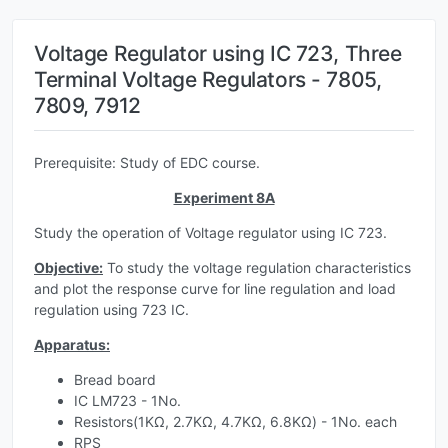
Voltage Regulator using IC 723, Three
Terminal Voltage Regulators - 7805,
7809, 7912
Prerequisite: Study of EDC course.
Experiment 8A
Study the operation of Voltage regulator using IC 723.
Objective:
To study the voltage regulation characteristics
and plot the response curve for line regulation and load
regulation using 723 IC.
Apparatus:
Bread board
IC LM723 - 1No.
Resistors(1KΩ, 2.7KΩ, 4.7KΩ, 6.8KΩ) - 1No. each
RPS