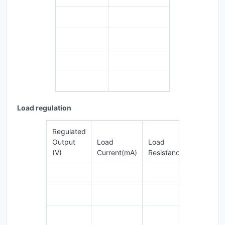
Load regulation
Regulated
Output
Load
Load
Loa
(V)
Current(mA)
Resistance(KΩ)
Regu