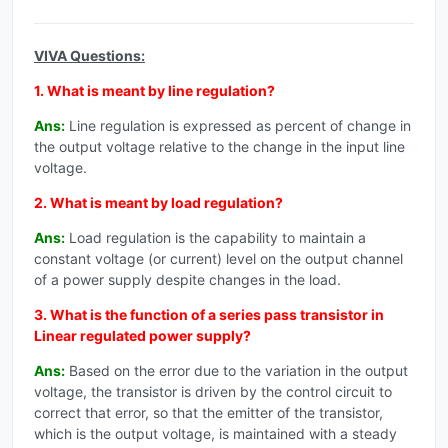
VIVA Questions:
1. What is meant by line regulation?
Ans:
Line regulation is expressed as percent of change in
the output voltage relative to the change in the input line
voltage.
2. What is meant by load regulation?
Ans:
Load regulation is the capability to maintain a
constant voltage (or current) level on the output channel
of a power supply despite changes in the load.
3. What is the function of a series pass transistor in
Linear regulated power supply?
Ans:
Based on the error due to the variation in the output
voltage, the transistor is driven by the control circuit to
correct that error, so that the emitter of the transistor,
which is the output voltage, is maintained with a steady