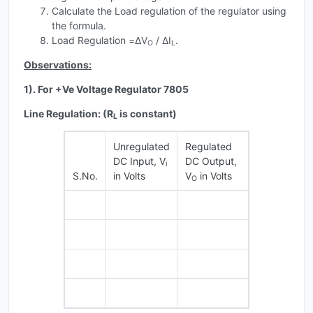
Calculate the Load regulation of the regulator using
the formula.
Load Regulation =ΔV
/ ΔI
.
O
L
Observations:
1). For +Ve Voltage Regulator 7805
Line Regulation: (R
is constant)
L
Unregulated
Regulated
DC Input, V
DC Output,
i
S.No.
in Volts
V
in Volts
O