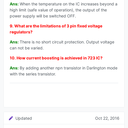
Ans:
When the temperature on the IC increases beyond a
high limit (safe value of operation), the output of the
power supply will be switched OFF.
9. What are the limitations of 3 pin fixed voltage
regulators?
Ans:
There is no short circuit protection. Output voltage
can not be varied.
10. How current boosting is achieved in 723 IC?
Ans:
By adding another npn transistor in Darlington mode
with the series transistor.
Updated
Oct 22, 2016