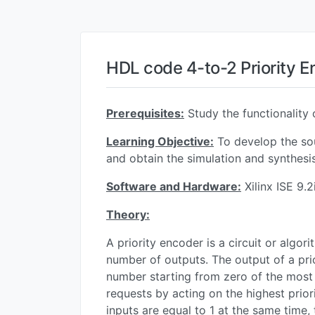
HDL code 4-to-2 Priority 
Prerequisites:
Study the functionality 
Learning Objective:
To develop the sou
and obtain the simulation and synthesis
Software and Hardware:
Xilinx ISE 9.
Theory:
A priority encoder is a circuit or algor
number of outputs. The output of a prio
number starting from zero of the most s
requests by acting on the highest priori
inputs are equal to 1 at the same time, 