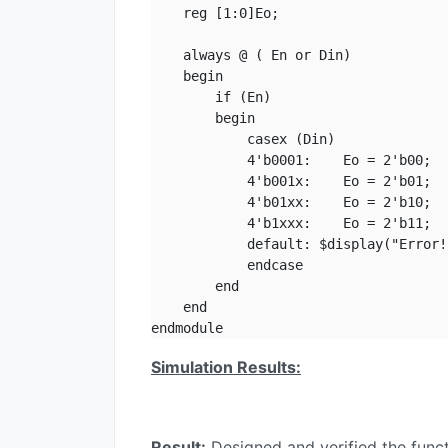
    reg [1:0]Eo;

    always @ ( En or Din)

    begin

        if (En)

        begin

            casex (Din)

            4'b0001:    Eo = 2'b00;

            4'b001x:    Eo = 2'b01;

            4'b01xx:    Eo = 2'b10;

            4'b1xxx:    Eo = 2'b11;

            default: $display("Error!"
            endcase

        end

    end

endmodule
Simulation Results:
Result:
Designed and verified the functi