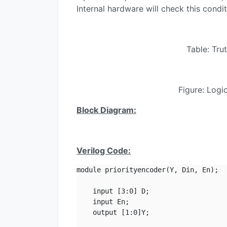
Internal hardware will check this conditi
Table: Tru
Figure: Logi
Block Diagram:
Verilog Code:
module priorityencoder(Y, Din, En);

    input [3:0] D;

    input En;

    output [1:0]Y;
