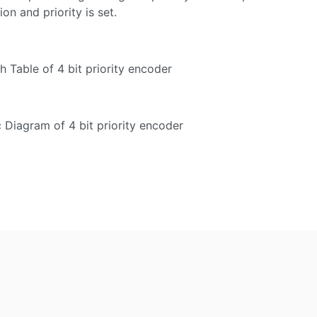
on and priority is set.
th Table of 4 bit priority encoder
c Diagram of 4 bit priority encoder