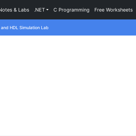
Notes & Labs
.NET
C Programming
Free Worksheets
s and HDL Simulation Lab