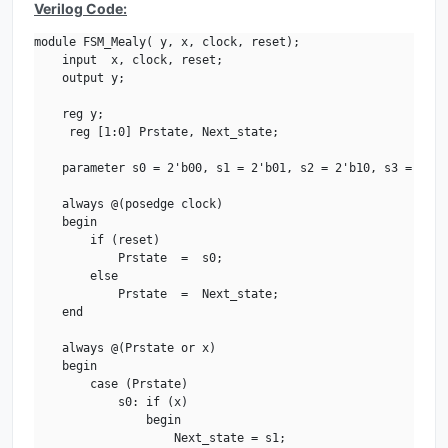
Verilog Code:
module FSM_Mealy( y, x, clock, reset);

    input  x, clock, reset;

    output y;

    reg y;

     reg [1:0] Prstate, Next_state;

    parameter s0 = 2'b00, s1 = 2'b01, s2 = 2'b10, s3 = 2'b11
    always @(posedge clock)

    begin

        if (reset)

            Prstate  =  s0;        

        else

            Prstate  =  Next_state;     

    end

    always @(Prstate or x)         

    begin

        case (Prstate)

            s0: if (x)

                begin

                    Next_state = s1;
