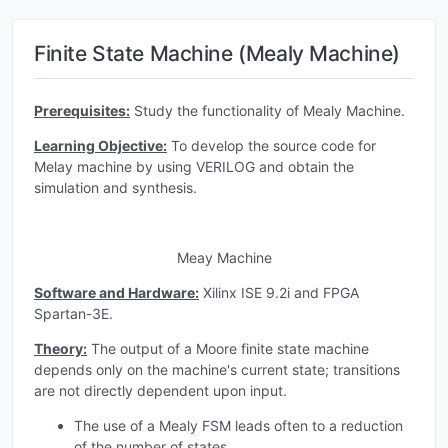
Finite State Machine (Mealy Machine)
Prerequisites:
Study the functionality of Mealy Machine.
Learning Objective:
To develop the source code for
Melay machine by using VERILOG and obtain the
simulation and synthesis.
Meay Machine
Software and Hardware:
Xilinx ISE 9.2i and FPGA
Spartan-3E.
Theory:
The output of a Moore finite state machine
depends only on the machine's current state; transitions
are not directly dependent upon input.
The use of a Mealy FSM leads often to a reduction
of the number of states.