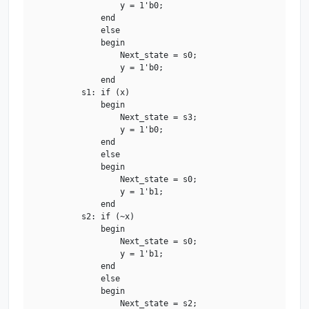
                    y = 1'b0;

                end

                else

                begin

                    Next_state = s0;

                    y = 1'b0;

                end

            s1: if (x)

                begin

                    Next_state = s3;

                    y = 1'b0;

                end

                else

                begin

                    Next_state = s0;

                    y = 1'b1;

                end

            s2: if (~x)

                begin

                    Next_state = s0;

                    y = 1'b1;

                end

                else

                begin

                    Next_state = s2;
