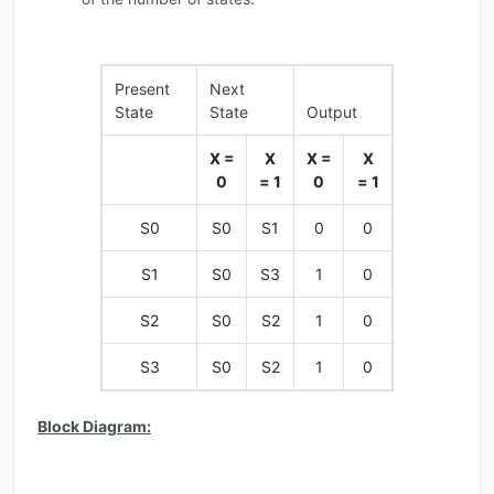
Present
Next
State
State
Output
X =
X
X =
X
0
= 1
0
= 1
S0
S0
S1
0
0
S1
S0
S3
1
0
S2
S0
S2
1
0
S3
S0
S2
1
0
Block Diagram: