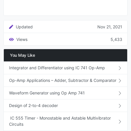
Updated
Nov 21, 2021
Views
5,433
You May Like
Integrator and Differentiator using IC 741 Op-Amp
Op-Amp Applications – Adder, Subtractor & Comparator
Waveform Generator using Op Amp 741
Design of 2-to-4 decoder
IC 555 Timer - Monostable and Astable Multivibrator
Circuits