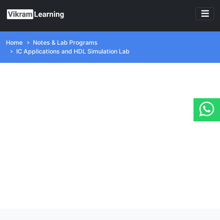
Home
Notes & Lab Programs
IC Applications and HDL Simulation Lab