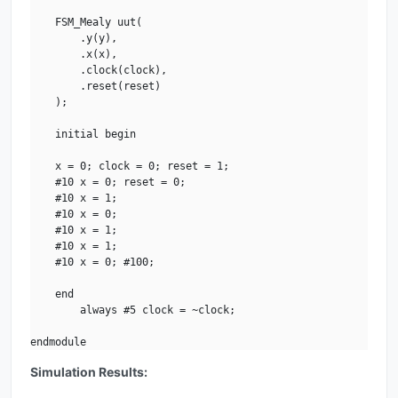
    FSM_Mealy uut(

        .y(y), 

        .x(x), 

        .clock(clock), 

        .reset(reset)

    );

    initial begin

    x = 0; clock = 0; reset = 1;

    #10 x = 0; reset = 0;

    #10 x = 1;

    #10 x = 0;

    #10 x = 1;

    #10 x = 1;

    #10 x = 0; #100;

    end

        always #5 clock = ~clock;   

endmodule
Simulation Results: