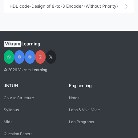
HDL code-Design of 8-to-3 Encoder (Without Priority)
© 2026 Vikram Learning
JNTUH
Engineering
Course Structure
Notes
Syllabus
Labs & Viva-Voce
Mids
Lab Programs
Question Papers