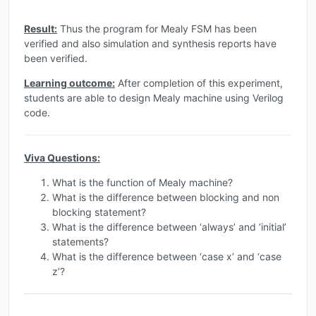
Result:
Thus the program for Mealy FSM has been
verified and also simulation and synthesis reports have
been verified.
Learning outcome:
After completion of this experiment,
students are able to design Mealy machine using Verilog
code.
Viva Questions:
What is the function of Mealy machine?
What is the difference between blocking and non
blocking statement?
What is the difference between ‘always’ and ’initial’
statements?
What is the difference between ‘case x’ and ‘case
z’?