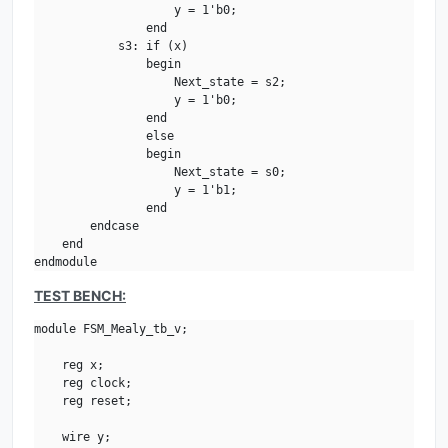
                    y = 1'b0;

                end

            s3: if (x)

                begin

                    Next_state = s2;

                    y = 1'b0;

                end

                else 

                begin    

                    Next_state = s0;

                    y = 1'b1;

                end

        endcase

    end

endmodule
TEST BENCH:
module FSM_Mealy_tb_v;

    reg x;

    reg clock;

    reg reset;

    wire y;
