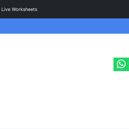
Live Worksheets