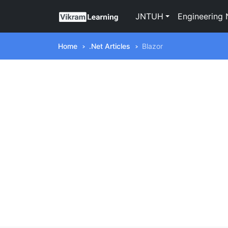
JNTUH
Engineering 
Home
.Net Articles
Blazor