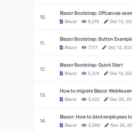
Blazor Bootstrap: Offcanvas exa
10.
Blazor
6,276
Dec 12, 20
Blazor Bootstrap: Button Exampl
11.
Blazor
7,177
Dec 12, 202
Blazor Bootstrap: Quick Start
12.
Blazor
5,374
Dec 12, 20
How to migrate Blazor WebAssem
13.
Blazor
3,422
Dec 05, 20
Blazor: How to bind employees to 
14.
Blazor
3,369
Nov 29, 2