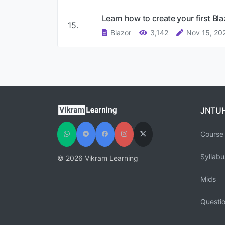
Learn how to create your first Bl
15.
Blazor
3,142
Nov 15, 20
JNTU
Course 
Syllabu
© 2026 Vikram Learning
Mids
Questi