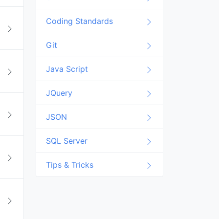
Coding Standards
Git
Java Script
JQuery
JSON
SQL Server
Tips & Tricks