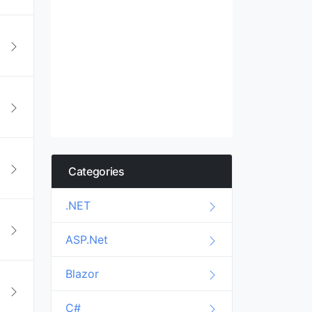
Categories
.NET
ASP.Net
Blazor
C#