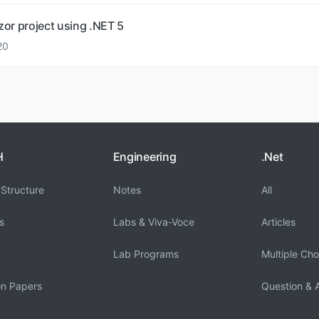
azor project using .NET 5
20
H
Engineering
.Net
Structure
Notes
All
s
Labs & Viva-Voce
Articles
Lab Programs
Multiple Cho
on Papers
Question & 