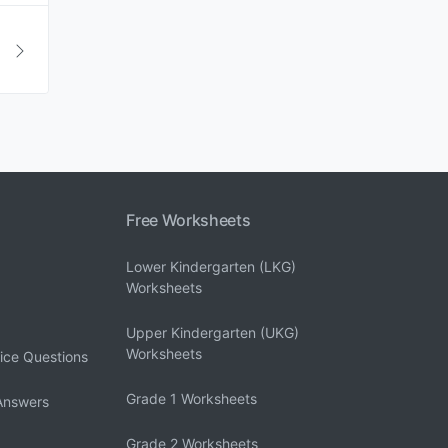
Free Worksheets
Lower Kindergarten (LKG)
Worksheets
Upper Kindergarten (UKG)
Worksheets
ice Questions
Grade 1 Worksheets
Answers
Grade 2 Worksheets