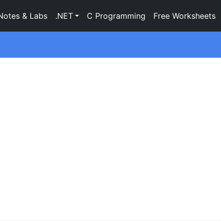
Notes & Labs
.NET
C Programming
Free Worksheets