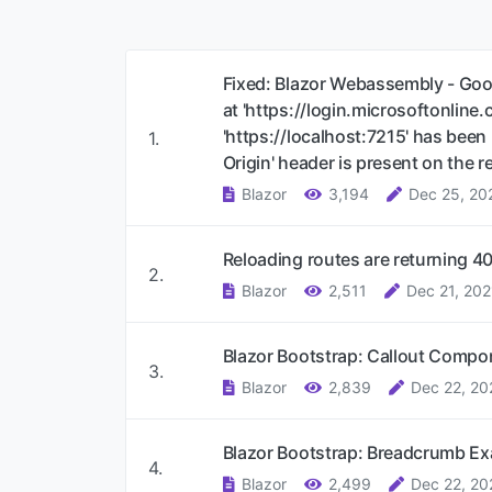
Fixed: Blazor Webassembly - Goo
at 'https://login.microsoftonline
'https://localhost:7215' has bee
1.
Origin' header is present on the 
Blazor
3,194
Dec 25, 20
Reloading routes are returning 40
2.
Blazor
2,511
Dec 21, 202
Blazor Bootstrap: Callout Comp
3.
Blazor
2,839
Dec 22, 20
Blazor Bootstrap: Breadcrumb E
4.
Blazor
2,499
Dec 22, 20