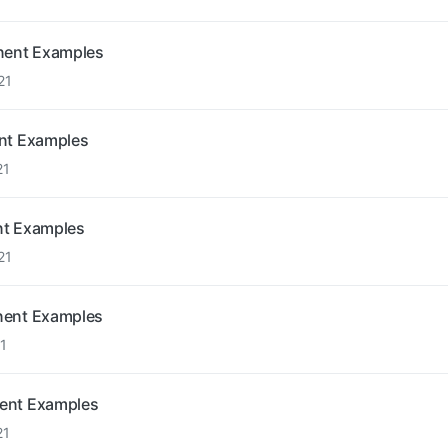
onent Examples
21
ent Examples
21
nt Examples
21
nent Examples
1
nent Examples
21