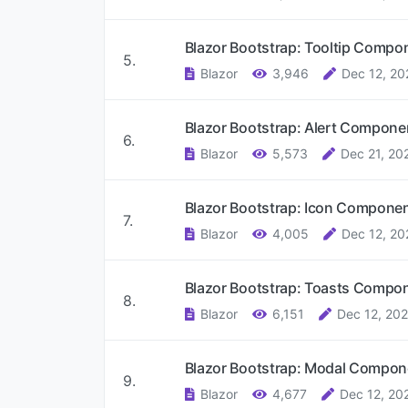
Blazor Bootstrap: Tooltip Comp
5.
Blazor
3,946
Dec 12, 20
Blazor Bootstrap: Alert Compon
6.
Blazor
5,573
Dec 21, 20
Blazor Bootstrap: Icon Compone
7.
Blazor
4,005
Dec 12, 20
Blazor Bootstrap: Toasts Compo
8.
Blazor
6,151
Dec 12, 202
Blazor Bootstrap: Modal Compo
9.
Blazor
4,677
Dec 12, 20