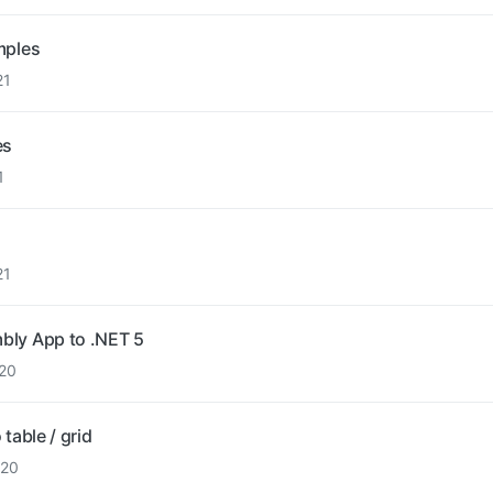
mples
21
es
1
21
bly App to .NET 5
20
table / grid
020