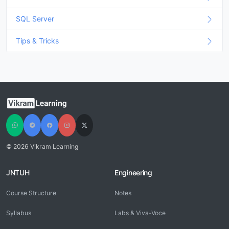
SQL Server
Tips & Tricks
© 2026 Vikram Learning
JNTUH
Engineering
Course Structure
Notes
Syllabus
Labs & Viva-Voce