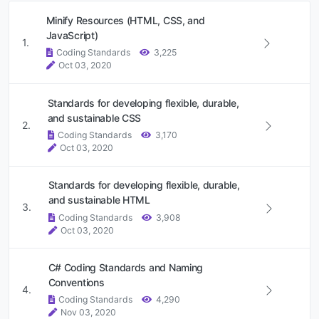
Minify Resources (HTML, CSS, and
JavaScript)
1.
Coding Standards
3,225
Oct 03, 2020
Standards for developing flexible, durable,
and sustainable CSS
2.
Coding Standards
3,170
Oct 03, 2020
Standards for developing flexible, durable,
and sustainable HTML
3.
Coding Standards
3,908
Oct 03, 2020
C# Coding Standards and Naming
Conventions
4.
Coding Standards
4,290
Nov 03, 2020