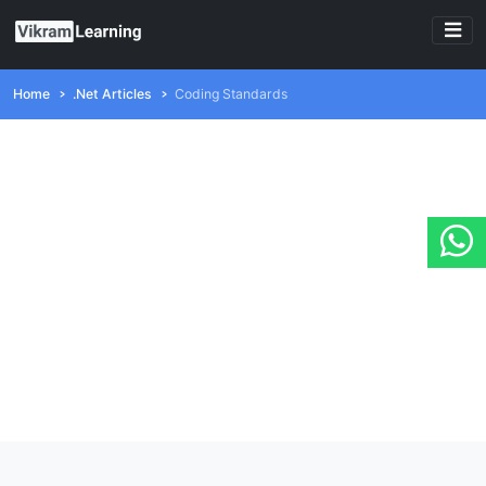
Home
.Net Articles
Coding Standards