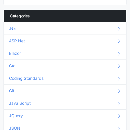
Categories
.NET
ASP.Net
Blazor
C#
Coding Standards
Git
Java Script
JQuery
JSON