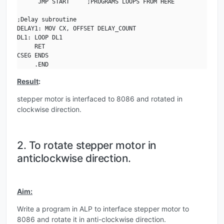
      JMP START     ;PROGRAMS LOOPS FROM HERE

;Delay subroutine

DELAY1: MOV CX, OFFSET DELAY_COUNT

DL1: LOOP DL1

     RET

CSEG ENDS

     .END
Result
:
stepper motor is interfaced to 8086 and rotated in
clockwise direction.
2. To rotate stepper motor in
anticlockwise direction.
Aim:
Write a program in ALP to interface stepper motor to
8086 and rotate it in anti-clockwise direction.