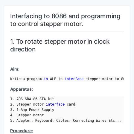
Interfacing to 8086 and programming
to control stepper motor.
1. To rotate stepper motor in clock
direction
Aim:
Write a program 
in
 ALP to 
interface
 stepper motor to 8086 a
Apparatus:
1. ADS-SDA-86-STA kit

2. Stepper motor 
interface
 card

3. 1 Amp Power Supply

4. Stepper Motor

5. Adapter, Keyboard, Cables, Connecting Wires Etc...
Procedure: