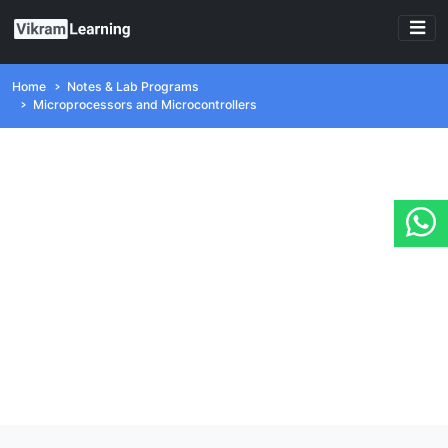
Home
Notes & Lab Programs
Microprocessors and Microcontrollers