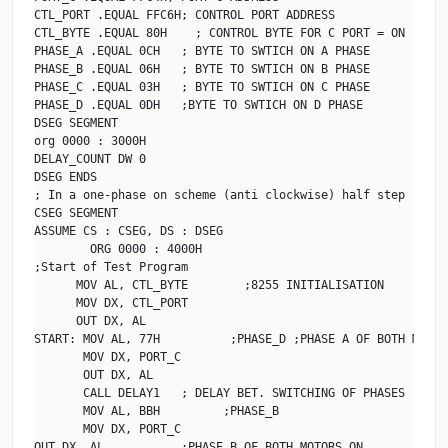
CTL_PORT .EQUAL FFC6H; CONTROL PORT ADDRESS

CTL_BYTE .EQUAL 80H    ; CONTROL BYTE FOR C PORT = ON

PHASE_A .EQUAL 0CH   ; BYTE TO SWTICH ON A PHASE

PHASE_B .EQUAL 06H   ; BYTE TO SWTICH ON B PHASE

PHASE_C .EQUAL 03H   ; BYTE TO SWTICH ON C PHASE

PHASE_D .EQUAL 0DH   ;BYTE TO SWTICH ON D PHASE

DSEG SEGMENT                            

org 0000 : 3000H

DELAY_COUNT DW 0

DSEG ENDS

; In a one-phase on scheme (anti clockwise) half step

CSEG SEGMENT

ASSUME CS : CSEG, DS : DSEG

        ORG 0000 : 4000H

;Start of Test Program

      MOV AL, CTL_BYTE        ;8255 INITIALISATION

      MOV DX, CTL_PORT

      OUT DX, AL 

START: MOV AL, 77H          ;PHASE_D ;PHASE A OF BOTH MOTORS
       MOV DX, PORT_C

       OUT DX, AL    

       CALL DELAY1   ; DELAY BET. SWITCHING OF PHASES

       MOV AL, BBH         ;PHASE_B

       MOV DX, PORT_C

OUT DX, AL           ;PHASE B OF BOTH MOTORS ON
