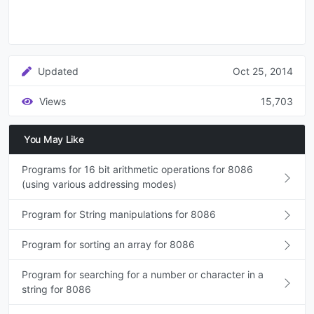
Updated
Oct 25, 2014
Views
15,703
You May Like
Programs for 16 bit arithmetic operations for 8086
(using various addressing modes)
Program for String manipulations for 8086
Program for sorting an array for 8086
Program for searching for a number or character in a
string for 8086