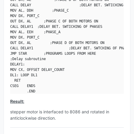
CALL DELAY                       ;DELAY BET. SWTICHING OF PH
MOV AL, DDH         ;PHASE_C

MOV DX, PORT_C

OUT DX, AL      ;PHASE C OF BOTH MOTORS ON

CALL DELAY1  ;DELAY BET. SWTICHING OF PHASES

MOV AL, EEH     ;PHASE_A

MOV DX, PORT_C

OUT DX, AL         ;PHASE D OF BOTH MOTORS ON

CALL DELAY1                 ;DELAY BET. SWTCHING OF PHASES

JMP STAR        ;PROGRAMS LOOPS FROM HERE

;Delay subroutine

DELAY1:

MOV CX, OFFSET DELAY_COUNT

DL1: LOOP DL1

  RET

CSEG    ENDS

        .END
Result:
stepper motor is interfaced to 8086 and rotated in
anticlockwise direction.