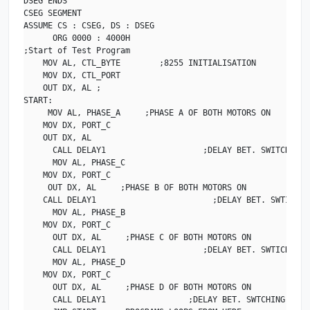
DSEG ENDS

CSEG SEGMENT

ASSUME CS : CSEG, DS : DSEG

      ORG 0000 : 4000H

;Start of Test Program

    MOV AL, CTL_BYTE        ;8255 INITIALISATION

    MOV DX, CTL_PORT

    OUT DX, AL ;

START:

     MOV AL, PHASE_A     ;PHASE A OF BOTH MOTORS ON

    MOV DX, PORT_C

    OUT DX, AL    

      CALL DELAY1                    ;DELAY BET. SWITCHING O
      MOV AL, PHASE_C

    MOV DX, PORT_C

     OUT DX, AL     ;PHASE B OF BOTH MOTORS ON

    CALL DELAY1                        ;DELAY BET. SWTICHIN
      MOV AL, PHASE_B

    MOV DX, PORT_C

      OUT DX, AL     ;PHASE C OF BOTH MOTORS ON

      CALL DELAY1                    ;DELAY BET. SWTICHING O
      MOV AL, PHASE_D

    MOV DX, PORT_C

      OUT DX, AL     ;PHASE D OF BOTH MOTORS ON

      CALL DELAY1                 ;DELAY BET. SWTCHING OF PH