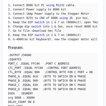
1. Connect 8086 kit PC 
using
 RS232 cable.

2. Connect Power supply to 8086 kit 

3. Connect 1Amp Power Supply to the Stepper Motor

4. Connect 8255 to CN4 of 8086 
using
 26  pin bus.

5. Keep the DIP 
switch
in
 1 & 7 on (8086kit), open TALK, an
6. Change dip 
switch
 into 1 & 5on, once reset 8086 kit.

7. Go to file →Download hex file

8. Keep the DIP 
switch
in
 1 & 7 on (8086kit)

9. G-4000(on kit keyboard), now the stepper motor will be r
Program:
.OUTPUT 2500AD

;EQUATES

PORT_C .EQUAL FFC4H   ;PORT C ADDRESS

CTL_PORT .EQUAL FFC6H  ;CONTROL PORT ADDRESS     

CTL_BYTE .EQUAL 80H   ;CONTROL BYTE FOR C PORT = ON 

PHASE_A .EQUAL 0cH   ;BYTE TO SWTICH ON A PHASE

PHASE_B .EQUAL 06H   ;BYTE TO SWTICH ON B PHASE

PHASE_C .EQUAL 03H   ;BYTE TO SWTICH ON C PHASE

PHASE_D .EQUAL 0DH   ;BYTE TO SWTICH ON D PHASE

DSEG    SEGMENT                            

org 0000 : 3000H

DELAY_COUNT DW 0
