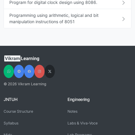
Program for digital clock design using 8086.
Programming using arithmetic, logical and bit
manipulation instructions of 8051
© 2026 Vikram Learning
JNTUH
Engineering
Course Structure
Notes
Syllabus
Labs & Viva-Voce
Mids
Lab Programs