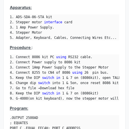
Apparatus:
1. ADS-SDA-86-STA kit

2. Stepper motor 
interface
 card

3. 1 Amp Power Supply.

4. Stepper Motor

5. Adapter, Keyboard, Cables, Connecting Wires Etc... 
Procedure
:
1. Connect 8086 kit PC 
using
 RS232 cable.

2. Connect Power supply to 8086 kit 

3. Connect 1Amp Power Supply to the Stepper Motor

4. Connect 8255 to CN4 of 8086 
using
 26  pin bus.

5. Keep the DIP 
switch
in
 1 & 7 on (8086kit), open TALK, an
6. Change dip 
switch
 into 1 & 5on, once reset 8086 kit.

7. Go to file →Download hex file

8. Keep the DIP 
switch
in
 1 & 7 on (8086kit)

9. G-4000(on kit keyboard), now the stepper motor will be r
Program:
.OUTPUT 2500AD

; EQUATES

PORT_C .EQUAL FFC4H; PORT C ADDRESS
