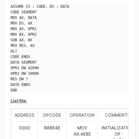
ASSUME CS : CODE, DS : DATA

CODE SEGMENT

MOV AX, DATA

MOV DS, AX

MOV AX, OPR1

MOV BX, OPR2

SUB AX, BX

MOV RES, AX

HLT

CODE ENDS

DATA SEGMENT

OPR1 DW 4269H

OPR2 DW 1000H

RES DW ?

DATA ENDS

END
List file:
ADDRESS
OPCODE
OPERATION
COMMENTS
0000
B88E4E
MOV
INITIALIZATION
AX,4E8E
OF