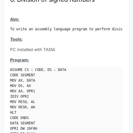
Aim:
To write an assembly language program to perform division o
Tools:
PC installed with TASM.
Program:
ASSUME CS : CODE, DS : DATA

CODE SEGMENT

MOV AX, DATA

MOV DS, AX

MOV AX, OPR1

IDIV OPR2

MOV RESQ, AL

MOV RESR, AH

HLT

CODE ENDS

DATA SEGMENT

OPR1 DW 26F8H
