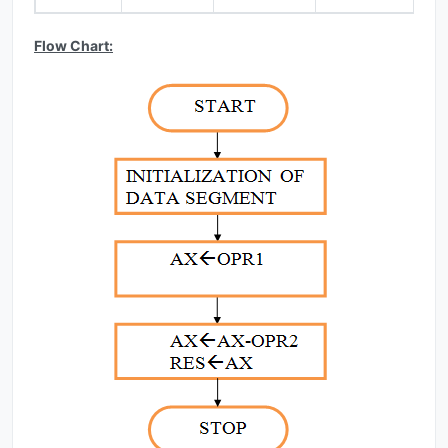
Flow Chart: