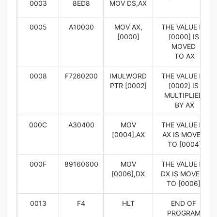
0003
8ED8
MOV DS,AX
0005
A10000
MOV AX,
THE VALUE IN
[0000]
[0000] IS
MOVED
TO AX
0008
F7260200
IMULWORD
THE VALUE IN
PTR [0002]
[0002] IS
MULTIPLIED
BY AX
000C
A30400
MOV
THE VALUE IN
[0004],AX
AX IS MOVED
TO [0004]
000F
89160600
MOV
THE VALUE IN
[0006],DX
DX IS MOVED
TO [0006]
0013
F4
HLT
END OF
PROGRAM