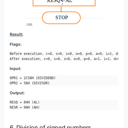
Result:
Flags:
Before execution, c=0, s=0, z=0, o=0, p=0, a=0, i=1, d=0.

After execution, c=0, s=0, z=0, o=0, p=0, a=1, i=1, d=0.
Input:
OPR1 = 2C58H (DIVIDEND)

OPR2 = 56H (DIVISOR)
Output:
RESQ = 84H (AL)

RESR = 00H (AH)
6. Division of signed numbers