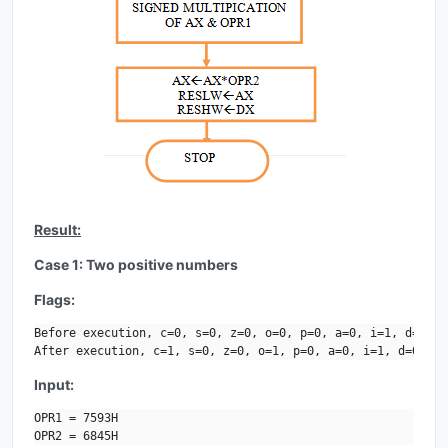
Result:
Case 1: Two positive numbers
Flags:
Before execution, c=0, s=0, z=0, o=0, p=0, a=0, i=1, d=0.

After execution, c=1, s=0, z=0, o=1, p=0, a=0, i=1, d=0.
Input:
OPR1 = 7593H

OPR2 = 6845H