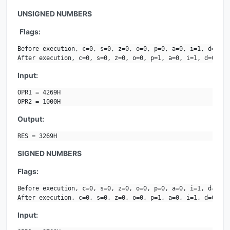
UNSIGNED NUMBERS
Flags:
Before execution, c=0, s=0, z=0, o=0, p=0, a=0, i=1, d=0.

After execution, c=0, s=0, z=0, o=0, p=1, a=0, i=1, d=0.
Input:
OPR1 = 4269H

OPR2 = 1000H
Output:
RES = 3269H
SIGNED NUMBERS
Flags:
Before execution, c=0, s=0, z=0, o=0, p=0, a=0, i=1, d=0.

After execution, c=0, s=0, z=0, o=0, p=1, a=0, i=1, d=0.
Input: