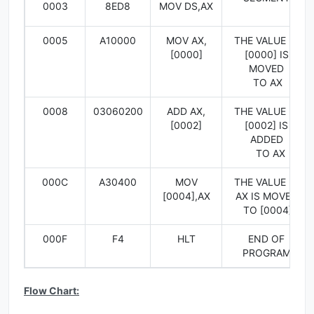
0003
8ED8
MOV DS,AX
0005
A10000
MOV AX,
THE VALUE IN
[0000]
[0000] IS
MOVED
TO AX
0008
03060200
ADD AX,
THE VALUE IN
[0002]
[0002] IS
ADDED
TO AX
000C
A30400
MOV
THE VALUE IN
[0004],AX
AX IS MOVED
TO [0004]
000F
F4
HLT
END OF
PROGRAM
Flow Chart: