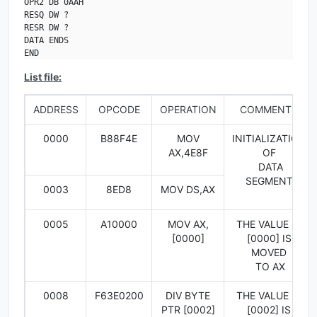
OPR2 DB 0AAH

RESQ DW ?

RESR DW ?

DATA ENDS

END
List file:
ADDRESS
OPCODE
OPERATION
COMMENTS
0000
B88F4E
MOV
INITIALIZATION
AX,4E8F
OF
DATA
SEGMENT
0003
8ED8
MOV DS,AX
0005
A10000
MOV AX,
THE VALUE IN
[0000]
[0000] IS
MOVED
TO AX
0008
F63E0200
DIV BYTE
THE VALUE IN
PTR [0002]
[0002] IS