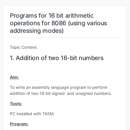
Programs for 16 bit arithmetic
operations for 8086 (using various
addressing modes)
Topic Content.
1. Addition of two 16-bit numbers
Aim:
To write an assembly language program to perform
addition of two 16-bit signed and unsigned numbers.
Tools:
PC installed with TASM.
Program: