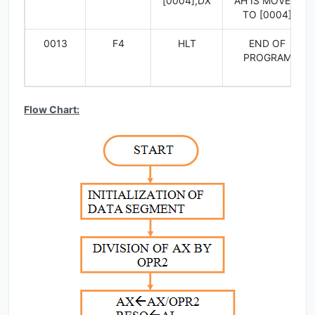
[0004],DX
AH IS MOVED
TO [0004]
0013
F4
HLT
END OF
PROGRAM
Flow Chart: