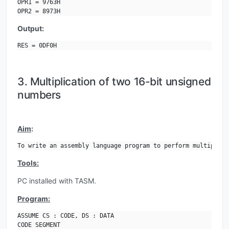
OPR1 = 9763H

OPR2 = 8973H
Output:
RES = 0DF0H
3. Multiplication of two 16-bit unsigned
numbers
Aim
:
To write an assembly language program to perform multiplica
Tools:
PC installed with TASM.
Program:
ASSUME CS : CODE, DS : DATA

CODE SEGMENT
