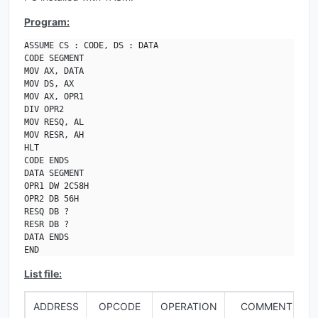
Program:
ASSUME CS : CODE, DS : DATA

CODE SEGMENT

MOV AX, DATA

MOV DS, AX

MOV AX, OPR1

DIV OPR2

MOV RESQ, AL

MOV RESR, AH

HLT

CODE ENDS

DATA SEGMENT

OPR1 DW 2C58H

OPR2 DB 56H

RESQ DB ?

RESR DB ?

DATA ENDS

END
List file:
ADDRESS
OPCODE
OPERATION
COMMENTS