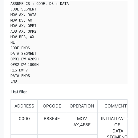
ASSUME CS : CODE, DS : DATA

CODE SEGMENT

MOV AX, DATA

MOV DS, AX

MOV AX, OPR1

ADD AX, OPR2

MOV RES, AX

HLT

CODE ENDS

DATA SEGMENT

OPR1 DW 4269H

OPR2 DW 1000H

RES DW ?

DATA ENDS

END
List file:
ADDRESS
OPCODE
OPERATION
COMMENTS
0000
B88E4E
MOV
INITIALIZATION
AX,4E8E
OF
DATA
SEGMENT