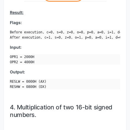
Result:
Flags:
Before execution, c=0, s=0, z=0, o=0, p=0, a=0, i=1, d=0.

After execution, c=1, s=0, z=0, o=1, p=0, a=0, i=1, d=0.
Input:
OPR1 = 2000H

OPR2 = 4000H
Output:
RESLW = 0000H (AX)

RESHW = 0800H (DX)
4. Multiplication of two 16-bit signed
numbers.