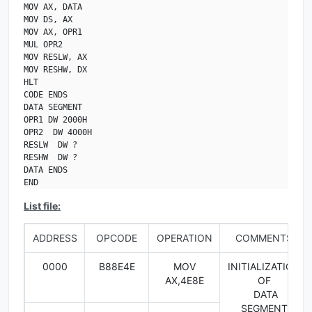
MOV AX, DATA

MOV DS, AX

MOV AX, OPR1

MUL OPR2

MOV RESLW, AX

MOV RESHW, DX

HLT

CODE ENDS

DATA SEGMENT

OPR1 DW 2000H

OPR2  DW 4000H

RESLW  DW ?

RESHW  DW ?

DATA ENDS

END
List file:
ADDRESS
OPCODE
OPERATION
COMMENTS
0000
B88E4E
MOV
INITIALIZATION
AX,4E8E
OF
DATA
SEGMENT