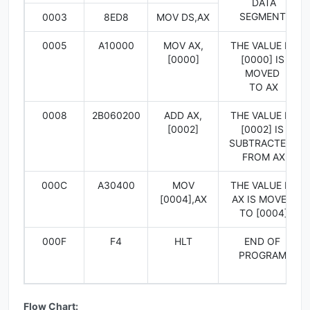
DATA
SEGMENT
0003
8ED8
MOV DS,AX
0005
A10000
MOV AX,
THE VALUE IN
[0000]
[0000] IS
MOVED
TO AX
0008
2B060200
ADD AX,
THE VALUE IN
[0002]
[0002] IS
SUBTRACTED
FROM AX
000C
A30400
MOV
THE VALUE IN
[0004],AX
AX IS MOVED
TO [0004]
000F
F4
HLT
END OF
PROGRAM
Flow Chart: