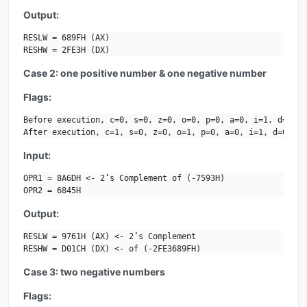
Output:
RESLW = 689FH (AX)

RESHW = 2FE3H (DX)
Case 2: one positive number & one negative number
Flags:
Before execution, c=0, s=0, z=0, o=0, p=0, a=0, i=1, d=0.

After execution, c=1, s=0, z=0, o=1, p=0, a=0, i=1, d=0.
Input:
OPR1 = 8A6DH <- 2’s Complement of (-7593H)

OPR2 = 6845H
Output:
RESLW = 9761H (AX) <- 2’s Complement 

RESHW = D01CH (DX) <- of (-2FE3689FH)
Case 3: two negative numbers
Flags: