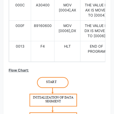
000C
A30400
MOV
THE VALUE IN
[0004],AX
AX IS MOVED
TO [0004]
000F
89160600
MOV
THE VALUE IN
[0006],DX
DX IS MOVED
TO [0006]
0013
F4
HLT
END OF
PROGRAM
Flow Chart: