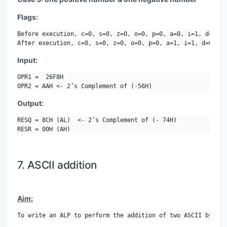
Flags:
Before execution, c=0, s=0, z=0, o=0, p=0, a=0, i=1, d=0.

After execution, c=0, s=0, z=0, o=0, p=0, a=1, i=1, d=0.
Input:
OPR1 =  26F8H

OPR2 = AAH <- 2’s Complement of (-56H)
Output:
RESQ = 8CH (AL)  <- 2’s Complement of (- 74H)

RESR = 00H (AH)
7. ASCII addition
Aim:
To write an ALP to perform the addition of two ASCII bytes.