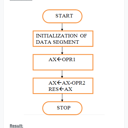
Result: