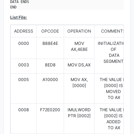
DATA ENDS

END
List File:
ADDRESS
OPCODE
OPERATION
COMMENTS
0000
B88E4E
MOV
INITIALIZATION
AX,4E8E
OF
DATA
SEGMENT
0003
8ED8
MOV DS,AX
0005
A10000
MOV AX,
THE VALUE IN
[0000]
[0000] IS
MOVED
TO AX
0008
F72E0200
IMULWORD
THE VALUE IN
PTR [0002]
[0002] IS
ADDED
TO AX