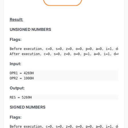
Result:
UNSIGNED NUMBERS
Flags:
Before execution, c=0, s=0, z=0, o=0, p=0, a=0, i=1, d=0.

After execution, c=0, s=0, z=0, o=0, p=1, a=0, i=1, d=0.
Input:
OPR1 = 4269H

OPR2 = 1000H
Output:
RES = 5269H
SIGNED NUMBERS
Flags:
Before execution, c=0, s=0, z=0, o=0, p=0, a=0, i=1, d=0.
