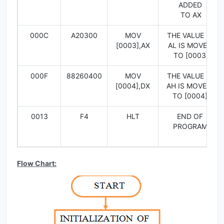
ADDED
TO AX
000C
A20300
MOV
THE VALUE IN
[0003],AX
AL IS MOVED
TO [0003]
000F
88260400
MOV
THE VALUE IN
[0004],DX
AH IS MOVED
TO [0004]
0013
F4
HLT
END OF
PROGRAM
Flow Chart: