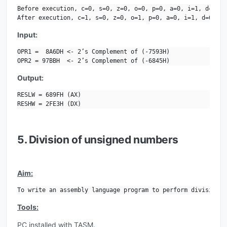
Before execution, c=0, s=0, z=0, o=0, p=0, a=0, i=1, d=0.

After execution, c=1, s=0, z=0, o=1, p=0, a=0, i=1, d=0.
Input:
OPR1 =  8A6DH <- 2’s Complement of (-7593H)

OPR2 = 97BBH  <- 2’s Complement of (-6845H)
Output:
RESLW = 689FH (AX)

RESHW = 2FE3H (DX)
5. Division of unsigned numbers
Aim:
To write an assembly language program to perform division o
Tools:
PC installed with TASM.