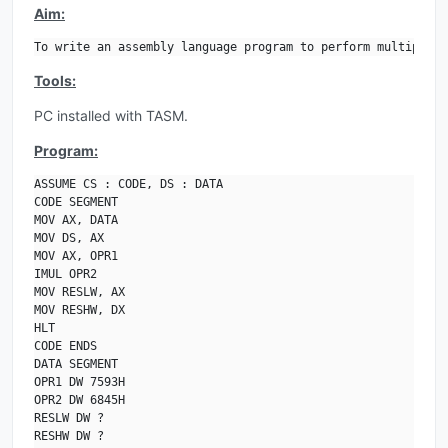
Aim:
To write an assembly language program to perform multiplica
Tools:
PC installed with TASM.
Program:
ASSUME CS : CODE, DS : DATA

CODE SEGMENT

MOV AX, DATA

MOV DS, AX

MOV AX, OPR1

IMUL OPR2

MOV RESLW, AX

MOV RESHW, DX

HLT

CODE ENDS

DATA SEGMENT

OPR1 DW 7593H

OPR2 DW 6845H

RESLW DW ?

RESHW DW ?
