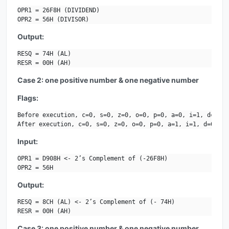
OPR1 = 26F8H (DIVIDEND)

OPR2 = 56H (DIVISOR)
Output:
RESQ = 74H (AL)

RESR = 00H (AH)
Case 2: one positive number & one negative number
Flags:
Before execution, c=0, s=0, z=0, o=0, p=0, a=0, i=1, d=0.

After execution, c=0, s=0, z=0, o=0, p=0, a=1, i=1, d=0.
Input:
OPR1 = D908H <- 2’s Complement of (-26F8H)

OPR2 = 56H
Output:
RESQ = 8CH (AL) <- 2’s Complement of (- 74H)

RESR = 00H (AH)
Case 3: one positive number & one negative number