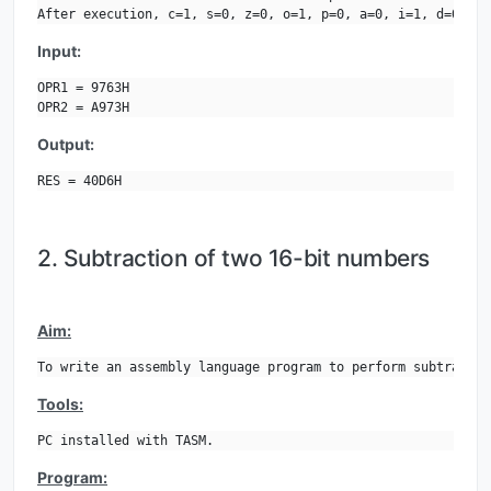
After execution, c=1, s=0, z=0, o=1, p=0, a=0, i=1, d=0.
Input:
OPR1 = 9763H

OPR2 = A973H
Output:
RES = 40D6H
2. Subtraction of two 16-bit numbers
Aim:
To write an assembly language program to perform subtractio
Tools:
PC installed with TASM.
Program: