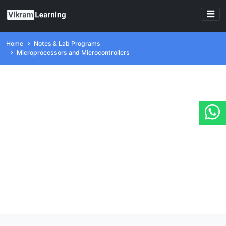
Home
Notes & Lab Programs
Microprocessors and Microcontrollers