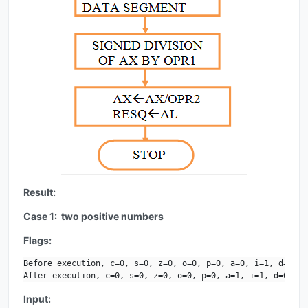
Result:
Case 1: two positive numbers
Flags:
Before execution, c=0, s=0, z=0, o=0, p=0, a=0, i=1, d=0.

After execution, c=0, s=0, z=0, o=0, p=0, a=1, i=1, d=0.
Input: