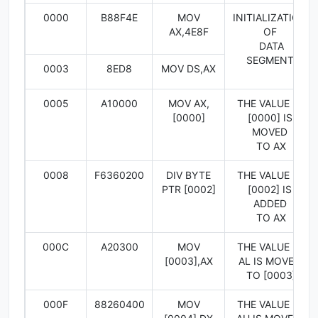
0000
B88F4E
MOV
INITIALIZATION
AX,4E8F
OF
DATA
SEGMENT
0003
8ED8
MOV DS,AX
0005
A10000
MOV AX,
THE VALUE IN
[0000]
[0000] IS
MOVED
TO AX
0008
F6360200
DIV BYTE
THE VALUE IN
PTR [0002]
[0002] IS
ADDED
TO AX
000C
A20300
MOV
THE VALUE IN
[0003],AX
AL IS MOVED
TO [0003]
000F
88260400
MOV
THE VALUE IN