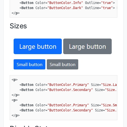
<
Button
Color
=
"ButtonColor.Info"
Outline
=
"true"
>
 Info 
<
Button
Color
=
"ButtonColor.Dark"
Outline
=
"true"
>
 Dark 
</
p
>
Sizes
<
p
>
<
Button
Color
=
"ButtonColor.Primary"
Size
=
"Size.Large"
>
<
Button
Color
=
"ButtonColor.Secondary"
Size
=
"Size.Large
</
p
>
<
p
>
<
Button
Color
=
"ButtonColor.Primary"
Size
=
"Size.Small"
>
<
Button
Color
=
"ButtonColor.Secondary"
Size
=
"Size.Small
</
p
>