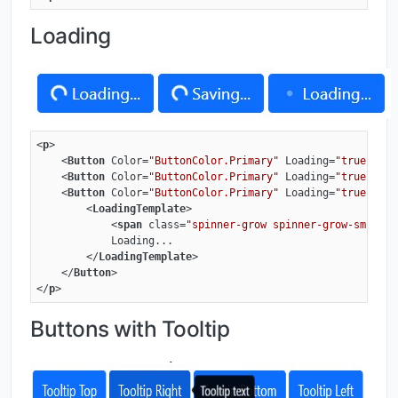
Loading
<
p
>
<
Button
Color
=
"ButtonColor.Primary"
Loading
=
"true"
 />
<
Button
Color
=
"ButtonColor.Primary"
Loading
=
"true"
Loa
<
Button
Color
=
"ButtonColor.Primary"
Loading
=
"true"
>
<
LoadingTemplate
>
<
span
class
=
"spinner-grow spinner-grow-sm"
rol
            Loading...

</
LoadingTemplate
>
</
Button
>
</
p
>
Buttons with Tooltip