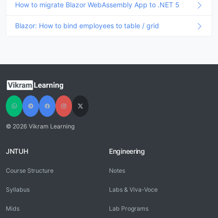
How to migrate Blazor WebAssembly App to .NET 5
Blazor: How to bind employees to table / grid
© 2026 Vikram Learning
JNTUH
Engineering
Course Structure
Notes
Syllabus
Labs & Viva-Voce
Mids
Lab Programs