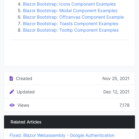
Blazor Bootstrap: Icons Component Examples
Blazor Bootstrap: Modal Component Examples
Blazor Bootstrap: Offcanvas Component Example
Blazor Bootstrap: Toasts Component Examples
Blazor Bootstrap: Tooltip Component Examples
Created
Nov 25, 2021
Updated
Dec 12, 2021
Views
7,178
Related Articles
Fixed: Blazor Webassembly - Google Authentication