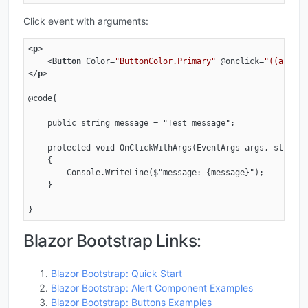
Click event with arguments:
<
p
>
<
Button
Color
=
"ButtonColor.Primary"
 @
onclick
=
"((args) 
</
p
>
@code{

    public string message = "Test message";

    protected void OnClickWithArgs(EventArgs args, string m
    {

        Console.WriteLine($"message: {message}");

    }

}
Blazor Bootstrap Links:
Blazor Bootstrap: Quick Start
Blazor Bootstrap: Alert Component Examples
Blazor Bootstrap: Buttons Examples