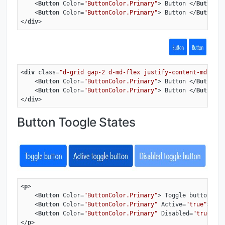
<
Button
Color
=
"ButtonColor.Primary"
>
 Button 
</
Button
>
<
Button
Color
=
"ButtonColor.Primary"
>
 Button 
</
Button
>
</
div
>
<
div
class
=
"d-grid gap-2 d-md-flex justify-content-md-end 
<
Button
Color
=
"ButtonColor.Primary"
>
 Button 
</
Button
>
<
Button
Color
=
"ButtonColor.Primary"
>
 Button 
</
Button
>
</
div
>
Button Toogle States
<
p
>
<
Button
Color
=
"ButtonColor.Primary"
>
 Toggle button 
</
B
<
Button
Color
=
"ButtonColor.Primary"
Active
=
"true"
>
 Act
<
Button
Color
=
"ButtonColor.Primary"
Disabled
=
"true"
>
 D
</
p
>