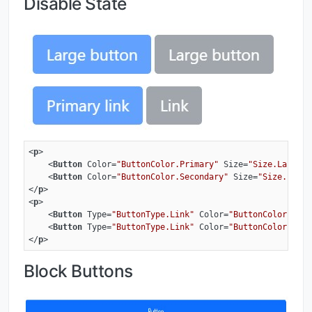
Disable State
<
p
>
<
Button
Color
=
"ButtonColor.Primary"
Size
=
"Size.Large"
<
Button
Color
=
"ButtonColor.Secondary"
Size
=
"Size.Large
</
p
>
<
p
>
<
Button
Type
=
"ButtonType.Link"
Color
=
"ButtonColor.Prim
<
Button
Type
=
"ButtonType.Link"
Color
=
"ButtonColor.Seco
</
p
>
Block Buttons