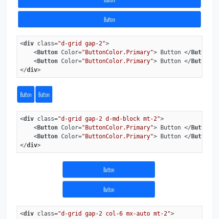
<
div
class
=
"d-grid gap-2"
>
<
Button
Color
=
"ButtonColor.Primary"
>
 Button 
</
Button
>
<
Button
Color
=
"ButtonColor.Primary"
>
 Button 
</
Button
>
</
div
>
<
div
class
=
"d-grid gap-2 d-md-block mt-2"
>
<
Button
Color
=
"ButtonColor.Primary"
>
 Button 
</
Button
>
<
Button
Color
=
"ButtonColor.Primary"
>
 Button 
</
Button
>
</
div
>
<
div
class
=
"d-grid gap-2 col-6 mx-auto mt-2"
>