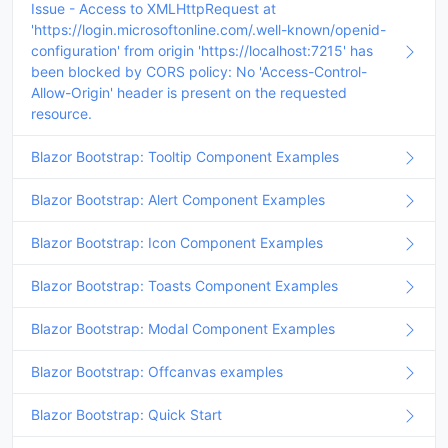
Issue - Access to XMLHttpRequest at
'https://login.microsoftonline.com/.well-known/openid-
configuration' from origin 'https://localhost:7215' has
been blocked by CORS policy: No 'Access-Control-
Allow-Origin' header is present on the requested
resource.
Blazor Bootstrap: Tooltip Component Examples
Blazor Bootstrap: Alert Component Examples
Blazor Bootstrap: Icon Component Examples
Blazor Bootstrap: Toasts Component Examples
Blazor Bootstrap: Modal Component Examples
Blazor Bootstrap: Offcanvas examples
Blazor Bootstrap: Quick Start