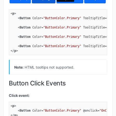
<
p
>
<
Button
Color
=
"ButtonColor.Primary"
TooltipTitle
=
"Tool
<
Button
Color
=
"ButtonColor.Primary"
TooltipTitle
=
"Tool
<
Button
Color
=
"ButtonColor.Primary"
TooltipTitle
=
"Tool
<
Button
Color
=
"ButtonColor.Primary"
TooltipTitle
=
"Tool
</
p
>
Note:
HTML tooltips not supported.
Button Click Events
Click event:
<
p
>
<
Button
Color
=
"ButtonColor.Primary"
 @
onclick
=
"OnClick"
</
p
>