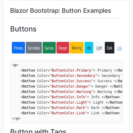
Blazor Bootstrap: Button Examples
Buttons
<
p
>
<
Button
Color
=
"ButtonColor.Primary"
>
 Primary 
</
Button
>
<
Button
Color
=
"ButtonColor.Secondary"
>
 Secondary 
</
But
<
Button
Color
=
"ButtonColor.Success"
>
 Success 
</
Button
>
<
Button
Color
=
"ButtonColor.Danger"
>
 Danger 
</
Button
>
<
Button
Color
=
"ButtonColor.Warning"
>
 Warning 
</
Button
>
<
Button
Color
=
"ButtonColor.Info"
>
 Info 
</
Button
>
<
Button
Color
=
"ButtonColor.Light"
>
 Light 
</
Button
>
<
Button
Color
=
"ButtonColor.Dark"
>
 Dark 
</
Button
>
<
Button
Color
=
"ButtonColor.Link"
>
 Link 
</
Button
>
</
p
>
Button with Tags