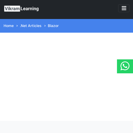
Home
.Net Articles
Blazor