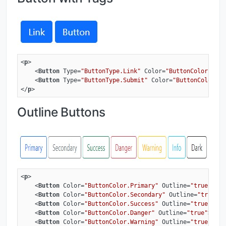
<
p
>
<
Button
Type
=
"ButtonType.Link"
Color
=
"ButtonColor.Prim
<
Button
Type
=
"ButtonType.Submit"
Color
=
"ButtonColor.Pr
</
p
>
Outline Buttons
<
p
>
<
Button
Color
=
"ButtonColor.Primary"
Outline
=
"true"
>
 Pr
<
Button
Color
=
"ButtonColor.Secondary"
Outline
=
"true"
>
 
<
Button
Color
=
"ButtonColor.Success"
Outline
=
"true"
>
 Su
<
Button
Color
=
"ButtonColor.Danger"
Outline
=
"true"
>
 Dan
<
Button
Color
=
"ButtonColor.Warning"
Outline
=
"true"
>
 Wa