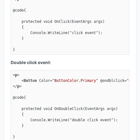
@code{

    protected void OnClick(EventArgs args)

    {

        Console.WriteLine("click event");

    }

}
Double click event:
<
p
>
<
Button
Color
=
"ButtonColor.Primary"
 @
ondblclick
=
"OnDou
</
p
>
@code{

    protected void OnDoubleClick(EventArgs args)

    {

        Console.WriteLine("double click event");

    }

}