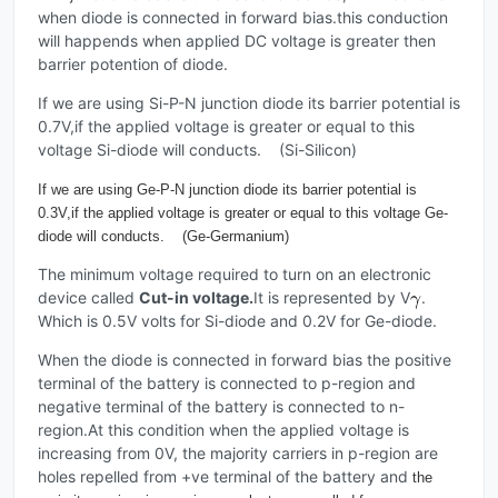
when diode is connected in forward bias.this conduction
will happends when applied DC voltage is greater then
barrier potention of diode.
If we are using Si-P-N junction diode its barrier potential is
0.7V,if the applied voltage is greater or equal to this
voltage Si-diode will conducts. (Si-Silicon)
If we are using Ge-P-N junction diode its barrier potential is
0.3V,if the applied voltage is greater or equal to this voltage Ge-
diode will conducts. (Ge-Germanium)
The minimum voltage required to turn on an electronic
device called
Cut-in voltage.
It is represented by V
.
Which is 0.5V volts for Si-diode and 0.2V for Ge-diode.
When the diode is connected in forward bias the positive
terminal of the battery is connected to p-region and
negative terminal of the battery is connected to n-
region.At this condition when the applied voltage is
increasing from 0V, the majority carriers in p-region are
holes repelled from +ve terminal of the battery and
the