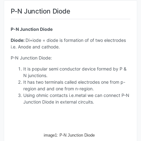
P-N Junction Diode
P-N Junction Diode
Diode:
Di+iode = diode is formation of of two electrodes
i.e. Anode and cathode.
P-N Junction Diode:
It is popular semi conductor device formed by P &
N junctions.
It has two terminals called electrodes one from p-
region and and one from n-region.
Using ohmic contacts i.e.metal we can connect P-N
Junction Diode in external circuits.
image1: P-N Junction Diode