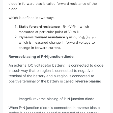
diode in forward bias is called forward resistance of the
diode.
which is defined in two ways
Static forward resistance
R
=V
/I
which
f
f
f
measured at particular point of V
to I
f
f
Dynamic forward resistance
r
=(V
-V
)/(I
-I
)
f
f2
f1
f2
f1
which is measured change in forward voltage to
change in forward current.
Reverse biasing of P-N junction diode:
An external DC voltage(or battery) is connected to diode
in such way that p-region is connected to negative
terminal of the battery and n-region is connected to
positive terminal of the battery is called
reverse biasing.
image5: reverse biasing of P-N junction diode
When P-N junction diode is connected in reverse bias p-
region is connected to negative terminal of the battery