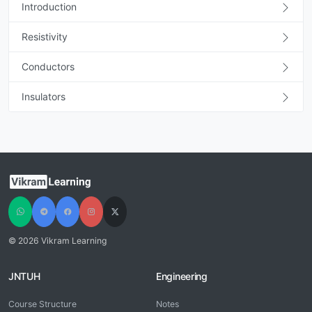
Introduction
Resistivity
Conductors
Insulators
© 2026 Vikram Learning
JNTUH
Engineering
Course Structure
Notes