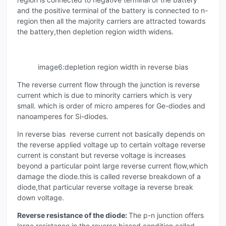
and the positive terminal of the battery is connected to n-
region then all the majority carriers are attracted towards
the battery,then depletion region width widens.
image6:depletion region width in reverse bias
The reverse current flow through the junction is reverse
current which is due to minority carriers which is very
small. which is order of micro amperes for Ge-diodes and
nanoamperes for Si-diodes.
In reverse bias reverse current not basically depends on
the reverse applied voltage up to certain voltage reverse
current is constant but reverse voltage is increases
beyond a particular point large reverse current flow,which
damage the diode.this is called reverse breakdown of a
diode,that particular reverse voltage ia reverse break
down voltage.
Reverse
resistance of the diode:
The p-n junction offers
large resistance in the reverse biased condition called