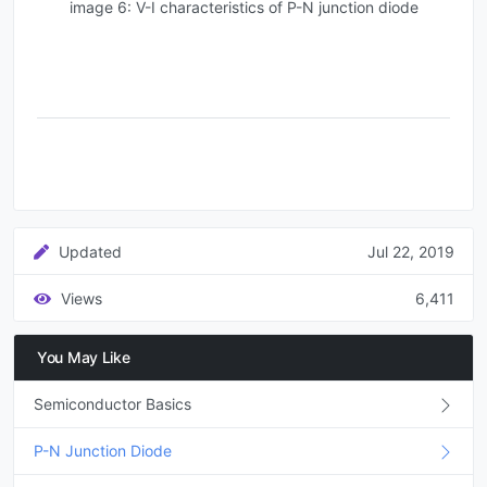
image 6: V-I characteristics of P-N junction diode
Updated
Jul 22, 2019
Views
6,411
You May Like
Semiconductor Basics
P-N Junction Diode