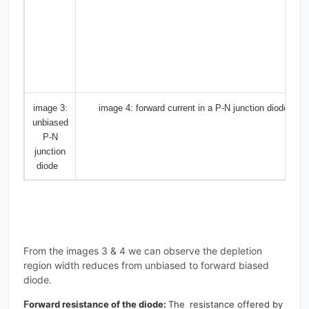
image 3:
image 4: forward current in a P-N junction diode
unbiased
P-N
junction
diode
From the images 3 & 4 we can observe the depletion
region width reduces from unbiased to forward biased
diode.
F
orward resistance of the diode:
The
resistance offered by