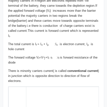
majority carriers in n-region are electrons repelled from -ve
terminal of the battery, they came towards the depletion region.If
the applied forward voltage (V
) increases more than the barrier
f
potential the majority carriers in two regions break the
bridge(barrier) and these carries move towards opposite terminals
of the battery.i.e there is conduction of charge carriers exist is
called current.This current is forward current which is represented
I
.
f
The total current is I
= I
+ I
:I
is electron current, I
is
f
n
p
n
p
hole current
The forward voltage V
=V
+I
r
:r
is forward resistance of the
f
f
f
f
diode
There is minority carriers current( is called
conventional current
)
in junction which is opposite direction to direction of flow of
electrons.