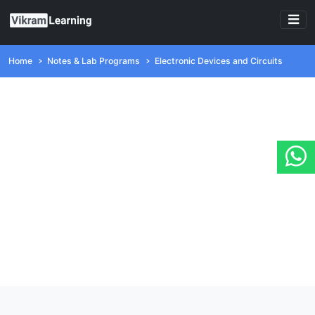
Home
Notes & Lab Programs
Electronic Devices and Circuits