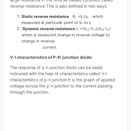
reverse resistance.This is also defined in two ways.
Static reverse resistance
R
=V
/I
which
r
r
fr
measured at particular point of V
to I
r
r
Dynamic reverse resistance
r
=(V
-V
)/(I
-I
)
r
r2
r1
r2
r1
which is measured change in reverse voltage to
change in reverse
current.
V-I characteristics of P-N junction diode:
The
response of p-n junction diode can be easily
indicated with the help of characteristics called V-I
characteristics of p-n junction.It is the graph of applied
voltage across the p-n junction to the current passing
through the junction.