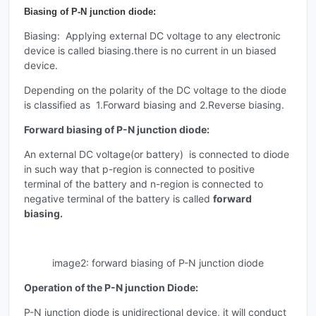
Biasing of P-N junction diode:
Biasing: Applying external DC voltage to any electronic
device is called biasing.there is no current in un biased
device.
Depending on the polarity of the DC voltage to the diode
is classified as 1.Forward biasing and 2.Reverse biasing.
Forward biasing of P-N junction diode:
An external DC voltage(or battery) is connected to diode
in such way that p-region is connected to positive
terminal of the battery and n-region is connected to
negative terminal of the battery is called
forward
biasing.
image2: forward biasing of P-N junction diode
Operation of the P-N junction Diode:
P-N junction diode is unidirectional device, it will conduct