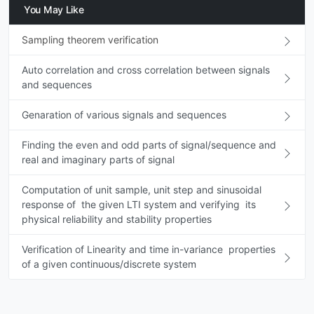
You May Like
Sampling theorem verification
Auto correlation and cross correlation between signals
and sequences
Genaration of various signals and sequences
Finding the even and odd parts of signal/sequence and
real and imaginary parts of signal
Computation of unit sample, unit step and sinusoidal
response of the given LTI system and verifying its
physical reliability and stability properties
Verification of Linearity and time in-variance properties
of a given continuous/discrete system