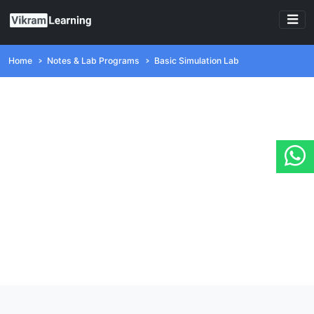
Home
Notes & Lab Programs
Basic Simulation Lab