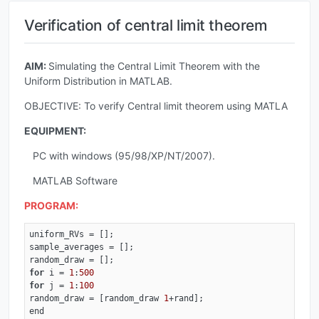
Verification of central limit theorem
AIM:
Simulating the Central Limit Theorem with the
Uniform Distribution in MATLAB.
OBJECTIVE: To verify Central limit theorem using MATLA
EQUIPMENT:
PC with windows (95/98/XP/NT/2007).
MATLAB Software
PROGRAM:
uniform_RVs = [];

sample_averages = [];

for
 i = 
1
:
500
for
 j = 
1
:
100
random_draw = [random_draw 
1
+rand];

end
