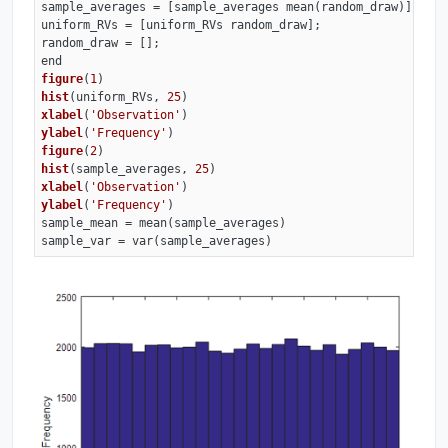
sample_averages = [sample_averages mean(random_draw)];

uniform_RVs = [uniform_RVs random_draw];

figure
(
1
)
hist
(uniform_RVs, 
25
)
xlabel
(
'Observation'
)
ylabel
(
'Frequency'
)
figure
(
2
)
hist
(sample_averages, 
25
)
xlabel
(
'Observation'
)
ylabel
(
'Frequency'
)
sample_mean 
= mean(sample_averages)

sample_var = var(sample_averages)