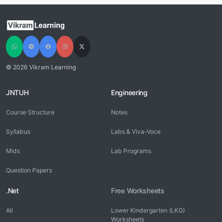
© 2026 Vikram Learning
JNTUH
Engineering
Course Structure
Notes
Syllabus
Labs & Viva-Voce
Mids
Lab Programs
Question Papers
.Net
Free Worksheets
All
Lower Kindergarten (LKG)
Worksheets