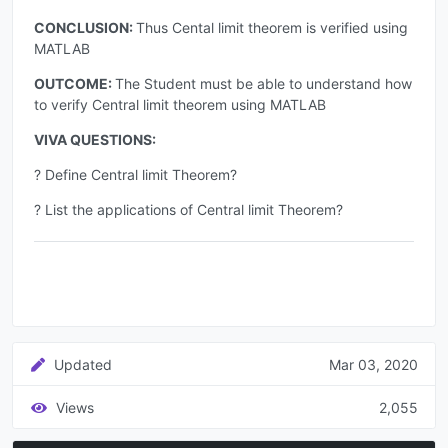
CONCLUSION:
Thus Cental limit theorem is verified using
MATLAB
OUTCOME:
The Student must be able to understand how
to verify Central limit theorem using MATLAB
VIVA QUESTIONS:
? Define Central limit Theorem?
? List the applications of Central limit Theorem?
Updated
Mar 03, 2020
Views
2,055