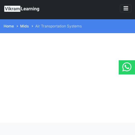
Home
Mids
Air Transportation Systems