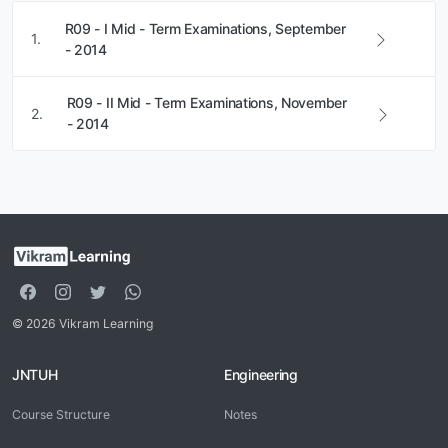
R09 - I Mid - Term Examinations, September
1.
- 2014
R09 - II Mid - Term Examinations, November
2.
- 2014
© 2026 Vikram Learning
JNTUH
Engineering
Course Structure
Notes