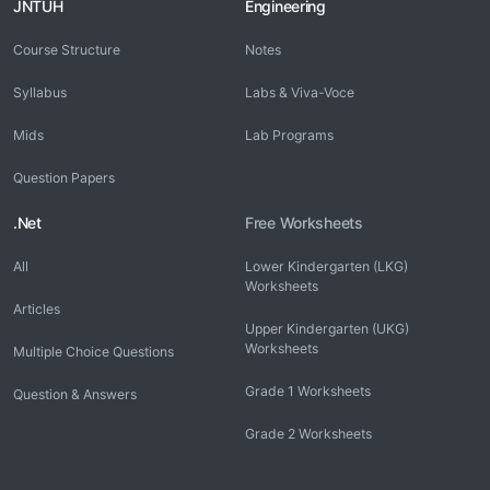
JNTUH
Engineering
Course Structure
Notes
Syllabus
Labs & Viva-Voce
Mids
Lab Programs
Question Papers
.Net
Free Worksheets
All
Lower Kindergarten (LKG)
Worksheets
Articles
Upper Kindergarten (UKG)
Worksheets
Multiple Choice Questions
Grade 1 Worksheets
Question & Answers
Grade 2 Worksheets