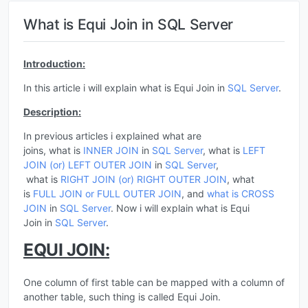
What is Equi Join in SQL Server
Introduction:
In this article i will explain what is Equi Join in
SQL Server
.
Description:
In previous articles i explained what are
joins, what is
INNER JOIN
in
SQL Server
, what is
LEFT
JOIN (or) LEFT OUTER JOIN
in
SQL Server
,
what is
RIGHT JOIN (or) RIGHT OUTER JOIN
, what
is
FULL JOIN or FULL OUTER JOIN
, and
what is CROSS
JOIN
in
SQL Server
. Now i will explain what is Equi
Join in
SQL Server
.
EQUI JOIN:
One column of first table can be mapped with a column of
another table, such thing is called Equi Join.