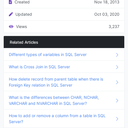
Created
Nov 18, 2013
Updated
Oct 03, 2020
Views
3,237
Related Articles
Different types of variables in SQL Server
What is Cross Join in SQL Server
How delete record from parent table when there is
Foreign Key relation in SQL Server
What is the differences between CHAR, NCHAR,
VARCHAR and NVARCHAR in SQL Server?
How to add or remove a column from a table in SQL
Server?