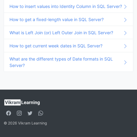
How to insert values into Identity Column in SQL Server?
How to get a fixed-length value in SQL Server?
What is Left Join (or) Left Outer Join in SQL Server?
How to get current week dates in SQL Server?
What are the different types of Date formats in SQL
Server?
© 2026 Vikram Learning