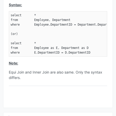
Syntax:
select       *

from         Employee, Department

where        Employee.DepartmentID = Department.DepartmentI
(or)

select       *

from         Employee as E, Department as D

where        E.DepartmentID = D.DepartmentID
Note:
Equi Join and Inner Join are also same. Only the syntax
differs.