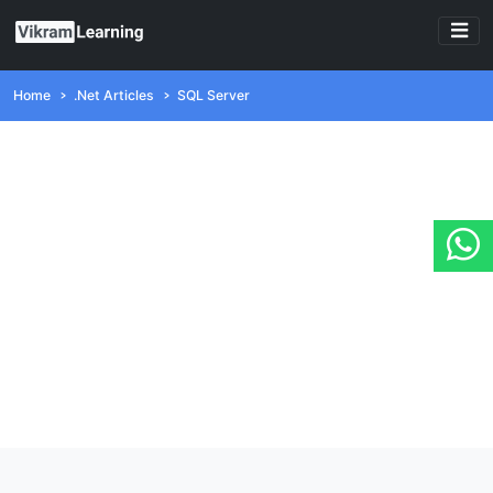
Home
.Net Articles
SQL Server