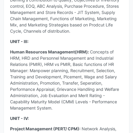
control, EOQ, ABC Analysis, Purchase Procedure, Stores
Management and Store Records - JIT System, Supply
Chain Management, Functions of Marketing, Marketing
Mix, and Marketing Strategies based on Prodcut Life
Cycle, Channels of distribution.
UNIT - III:
Human Resources Management(HRM):
Concepts of
HRM, HRD and Personnel Management and Industrial
Relations (PMIR), HRM vs PMIR, Basic functions of HR
Manager: Manpower planning, Recruitment, Selection,
Training and Development, Plcement, Wage and Salary
Administration, Promotion, Transfer, Seperation,
Performance Appraisal, Grievance Handling and Welfare
Administration, Job Evaluation and Merit Rating -
Capability Maturity Model (CMM) Levels - Performance
Management System.
UNIT - IV:
Project Management (PERT/ CPM):
Network Analysis,