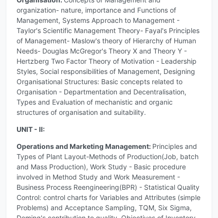
organization- nature, importance and Functions of
Management, Systems Approach to Management -
Taylor's Scientific Management Theory- Fayal's Principles
of Management- Maslow's theory of Hierarchy of Human
Needs- Douglas McGregor's Theory X and Theory Y -
Hertzberg Two Factor Theory of Motivation - Leadership
Styles, Social responsibilities of Management, Designing
Organisational Structures: Basic concepts related to
Organisation - Departmentation and Decentralisation,
Types and Evaluation of mechanistic and organic
structures of organisation and suitability.
UNIT - II:
Operations and Marketing Management:
Principles and
Types of Plant Layout-Methods of Production(Job, batch
and Mass Production), Work Study - Basic procedure
involved in Method Study and Work Measurement -
Business Process Reengineering(BPR) - Statistical Quality
Control: control charts for Variables and Attributes (simple
Problems) and Acceptance Sampling, TQM, Six Sigma,
Deming's contribution to quality, Objectives of Inventory