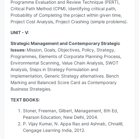
Programme Evaluation and Review Technique (PERT),
Critical Path Method (CPM), Identifying critical path,
Probability of Completing the project within given time,
Project Cost Analysis, Project Crashing (simple problems).
UNIT - V:
Strategic Management and Contemporary Strategic
Issues:
Mission, Goals, Objectives, Policy, Strategy,
Programmes, Elements of Corporate Planning Process,
Environmental Scanning, Value Chain Analysis, SWOT
Analysis, Steps in Strategy Formulation and
Implementation, Generic Strategy alternatives. Bench
Marking and Balanced Score Card as Contemporary
Business Strategies.
TEXT BOOKS:
Stoner, Freeman, Gilbert, Management, 6th Ed,
Pearson Education, New Delhi, 2004.
P. Vijay Kumar, N. Appa Rao and Ashnab, Chnalill,
Cengage Learning India, 2012.