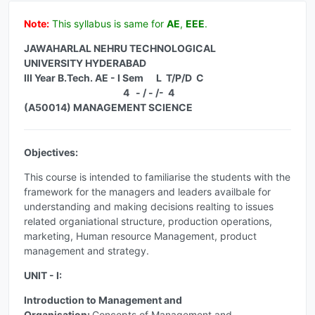
Note:
This syllabus is same for
AE
,
EEE
.
JAWAHARLAL NEHRU TECHNOLOGICAL
UNIVERSITY HYDERABAD
III Year B.Tech. AE - I Sem L T/P/D C
4 - / - /- 4
(A50014) MANAGEMENT SCIENCE
Objectives:
This course is intended to familiarise the students with the
framework for the managers and leaders availbale for
understanding and making decisions realting to issues
related organiational structure, production operations,
marketing, Human resource Management, product
management and strategy.
UNIT - I:
Introduction to Management and
Organisation:
Concepts of Management and