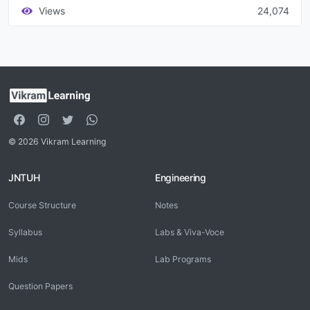
Views
24,074
© 2026 Vikram Learning
JNTUH
Engineering
Course Structure
Notes
Syllabus
Labs & Viva-Voce
Mids
Lab Programs
Question Papers