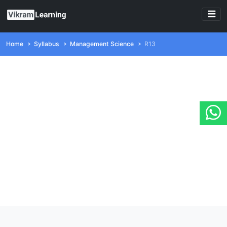
Home
Syllabus
Management Science
R13