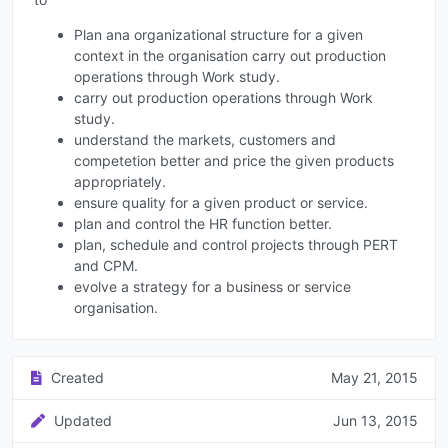
Plan ana organizational structure for a given
context in the organisation carry out production
operations through Work study.
carry out production operations through Work
study.
understand the markets, customers and
competetion better and price the given products
appropriately.
ensure quality for a given product or service.
plan and control the HR function better.
plan, schedule and control projects through PERT
and CPM.
evolve a strategy for a business or service
organisation.
Created
May 21, 2015
Updated
Jun 13, 2015