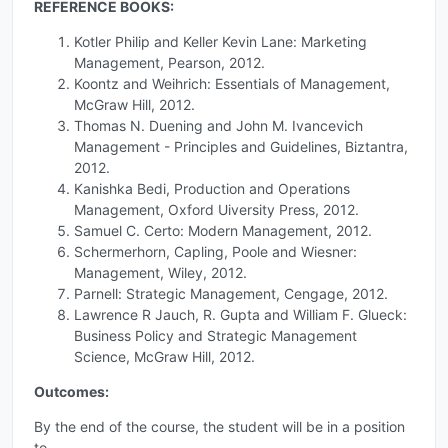
REFERENCE BOOKS:
Kotler Philip and Keller Kevin Lane: Marketing
Management, Pearson, 2012.
Koontz and Weihrich: Essentials of Management,
McGraw Hill, 2012.
Thomas N. Duening and John M. Ivancevich
Management - Principles and Guidelines, Biztantra,
2012.
Kanishka Bedi, Production and Operations
Management, Oxford Uiversity Press, 2012.
Samuel C. Certo: Modern Management, 2012.
Schermerhorn, Capling, Poole and Wiesner:
Management, Wiley, 2012.
Parnell: Strategic Management, Cengage, 2012.
Lawrence R Jauch, R. Gupta and William F. Glueck:
Business Policy and Strategic Management
Science, McGraw Hill, 2012.
Outcomes:
By the end of the course, the student will be in a position
to