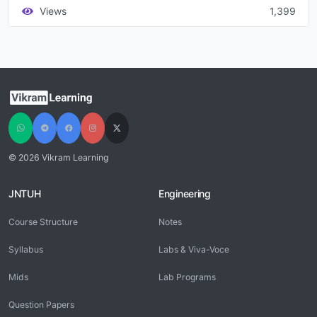
Views
1,399
© 2026 Vikram Learning
JNTUH
Engineering
Course Structure
Notes
Syllabus
Labs & Viva-Voce
Mids
Lab Programs
Question Papers