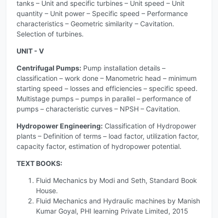
tanks – Unit and specific turbines – Unit speed – Unit
quantity – Unit power – Specific speed – Performance
characteristics – Geometric similarity – Cavitation.
Selection of turbines.
UNIT - V
Centrifugal Pumps:
Pump installation details –
classification – work done – Manometric head – minimum
starting speed – losses and efficiencies – specific speed.
Multistage pumps – pumps in parallel – performance of
pumps – characteristic curves – NPSH – Cavitation.
Hydropower Engineering:
Classification of Hydropower
plants – Definition of terms – load factor, utilization factor,
capacity factor, estimation of hydropower potential.
TEXT BOOKS:
Fluid Mechanics by Modi and Seth, Standard Book
House.
Fluid Mechanics and Hydraulic machines by Manish
Kumar Goyal, PHI learning Private Limited, 2015