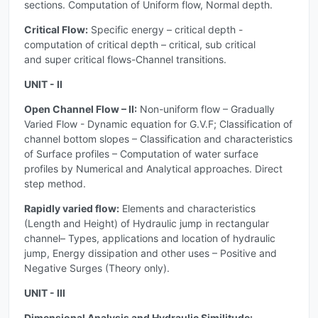
sections. Computation of Uniform flow, Normal depth.
Critical Flow:
Specific energy – critical depth -
computation of critical depth – critical, sub critical
and super critical flows-Channel transitions.
UNIT - II
Open Channel Flow – II:
Non-uniform flow – Gradually
Varied Flow - Dynamic equation for G.V.F; Classification of
channel bottom slopes – Classification and characteristics
of Surface profiles – Computation of water surface
profiles by Numerical and Analytical approaches. Direct
step method.
Rapidly varied flow:
Elements and characteristics
(Length and Height) of Hydraulic jump in rectangular
channel– Types, applications and location of hydraulic
jump, Energy dissipation and other uses – Positive and
Negative Surges (Theory only).
UNIT - III
Dimensional Analysis and Hydraulic Similitude: