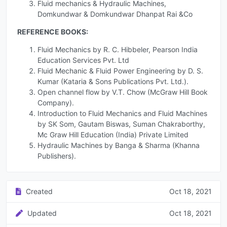
Fluid mechanics & Hydraulic Machines,
Domkundwar & Domkundwar Dhanpat Rai &Co
REFERENCE BOOKS:
Fluid Mechanics by R. C. Hibbeler, Pearson India
Education Services Pvt. Ltd
Fluid Mechanic & Fluid Power Engineering by D. S.
Kumar (Kataria & Sons Publications Pvt. Ltd.).
Open channel flow by V.T. Chow (McGraw Hill Book
Company).
Introduction to Fluid Mechanics and Fluid Machines
by SK Som, Gautam Biswas, Suman Chakraborthy,
Mc Graw Hill Education (India) Private Limited
Hydraulic Machines by Banga & Sharma (Khanna
Publishers).
Created
Oct 18, 2021
Updated
Oct 18, 2021