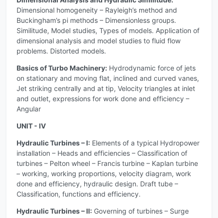
Dimensional homogeneity – Rayleigh’s method and
Buckingham’s pi methods – Dimensionless groups.
Similitude, Model studies, Types of models. Application of
dimensional analysis and model studies to fluid flow
problems. Distorted models.
Basics of Turbo Machinery:
Hydrodynamic force of jets
on stationary and moving flat, inclined and curved vanes,
Jet striking centrally and at tip, Velocity triangles at inlet
and outlet, expressions for work done and efficiency –
Angular
UNIT - IV
Hydraulic Turbines – I:
Elements of a typical Hydropower
installation – Heads and efficiencies – Classification of
turbines – Pelton wheel – Francis turbine – Kaplan turbine
– working, working proportions, velocity diagram, work
done and efficiency, hydraulic design. Draft tube –
Classification, functions and efficiency.
Hydraulic Turbines – II:
Governing of turbines – Surge