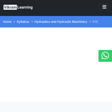
Home
Syllabus
Hydraulics and Hydraulic Machinery
R18