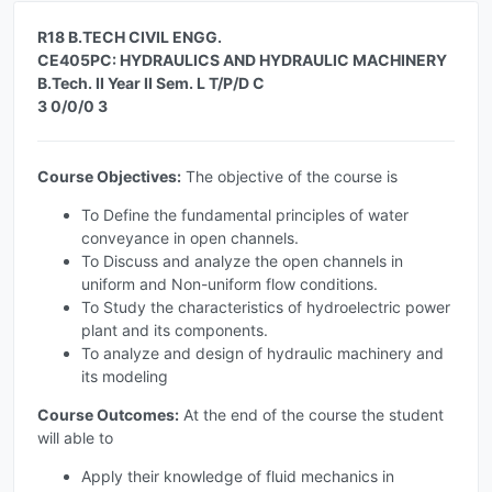
R18 B.TECH CIVIL ENGG.
CE405PC: HYDRAULICS AND HYDRAULIC MACHINERY
B.Tech. II Year II Sem. L T/P/D C
3 0/0/0 3
Course Objectives:
The objective of the course is
To Define the fundamental principles of water
conveyance in open channels.
To Discuss and analyze the open channels in
uniform and Non-uniform flow conditions.
To Study the characteristics of hydroelectric power
plant and its components.
To analyze and design of hydraulic machinery and
its modeling
Course Outcomes:
At the end of the course the student
will able to
Apply their knowledge of fluid mechanics in