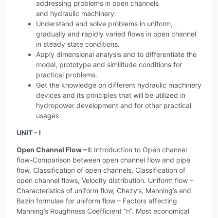
addressing problems in open channels
and hydraulic machinery.
Understand and solve problems in uniform,
gradually and rapidly varied flows in open channel
in steady state conditions.
Apply dimensional analysis and to differentiate the
model, prototype and similitude conditions for
practical problems.
Get the knowledge on different hydraulic machinery
devices and its principles that will be utilized in
hydropower development and for other practical
usages
UNIT - I
Open Channel Flow – I:
Introduction to Open channel
flow-Comparison between open channel flow and pipe
flow, Classification of open channels, Classification of
open channel flows, Velocity distribution. Uniform flow –
Characteristics of uniform flow, Chezy’s, Manning’s and
Bazin formulae for uniform flow – Factors affecting
Manning’s Roughness Coefficient “n”. Most economical