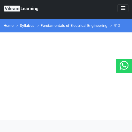
Home
Syllabus
Fundamentals of Electrical Engineering
R13