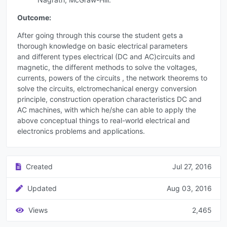
Outcome:
After going through this course the student gets a
thorough knowledge on basic electrical parameters
and different types electrical (DC and AC)circuits and
magnetic, the different methods to solve the voltages,
currents, powers of the circuits , the network theorems to
solve the circuits, elctromechanical energy conversion
principle, construction operation characteristics DC and
AC machines, with which he/she can able to apply the
above conceptual things to real-world electrical and
electronics problems and applications.
Created
Jul 27, 2016
Updated
Aug 03, 2016
Views
2,465