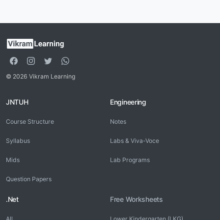
© 2026 Vikram Learning
JNTUH
Engineering
Course Structure
Notes
Syllabus
Labs & Viva-Voce
Mids
Lab Programs
Question Papers
.Net
Free Worksheets
All
Lower Kindergarten (LKG)