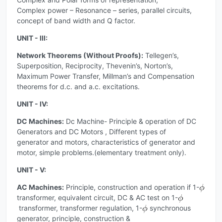
Complex power – Resonance – series, parallel circuits,
concept of band width and Q factor.
UNIT - III:
Network Theorems (Without Proofs):
Tellegen’s,
Superposition, Reciprocity, Thevenin’s, Norton’s,
Maximum Power Transfer, Millman’s and Compensation
theorems for d.c. and a.c. excitations.
UNIT - IV:
DC Machines:
Dc Machine- Principle & operation of DC
Generators and DC Motors , Different types of
generator and motors, characteristics of generator and
motor, simple problems.(elementary treatment only).
UNIT - V:
AC Machines:
Principle, construction and operation if 1-
transformer, equivalent circuit, DC & AC test on 1-
transformer, transformer regulation, 1-
synchronous
generator, principle, construction &