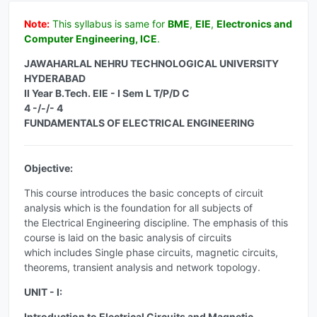
Note:
This syllabus is same for
BME
,
EIE
,
Electronics and
Computer Engineering, ICE
.
JAWAHARLAL NEHRU TECHNOLOGICAL UNIVERSITY
HYDERABAD
II Year B.Tech. EIE - I Sem L T/P/D C
4 -/-/- 4
FUNDAMENTALS OF ELECTRICAL ENGINEERING
Objective:
This course introduces the basic concepts of circuit
analysis which is the foundation for all subjects of
the Electrical Engineering discipline. The emphasis of this
course is laid on the basic analysis of circuits
which includes Single phase circuits, magnetic circuits,
theorems, transient analysis and network topology.
UNIT - I:
Introduction to Electrical Circuits and Magnetic