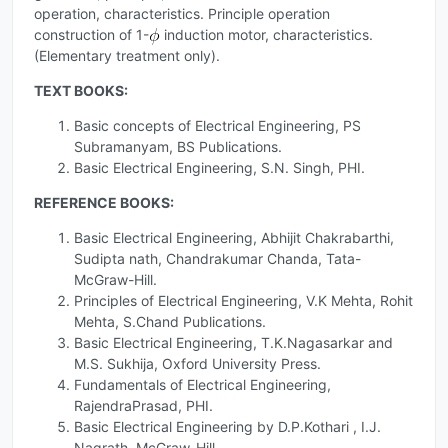
operation, characteristics. Principle operation
construction of 1-
induction motor, characteristics.
(Elementary treatment only).
TEXT BOOKS:
Basic concepts of Electrical Engineering, PS
Subramanyam, BS Publications.
Basic Electrical Engineering, S.N. Singh, PHI.
REFERENCE BOOKS:
Basic Electrical Engineering, Abhijit Chakrabarthi,
Sudipta nath, Chandrakumar Chanda, Tata-
McGraw-Hill.
Principles of Electrical Engineering, V.K Mehta, Rohit
Mehta, S.Chand Publications.
Basic Electrical Engineering, T.K.Nagasarkar and
M.S. Sukhija, Oxford University Press.
Fundamentals of Electrical Engineering,
RajendraPrasad, PHI.
Basic Electrical Engineering by D.P.Kothari , I.J.
Nagrath, McGraw-Hill.