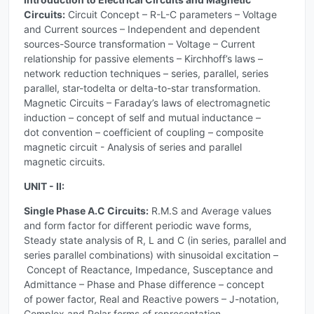
Circuits:
Circuit Concept – R-L-C parameters – Voltage
and Current sources – Independent and dependent
sources-Source transformation – Voltage – Current
relationship for passive elements – Kirchhoff’s laws –
network reduction techniques – series, parallel, series
parallel, star-todelta or delta-to-star transformation.
Magnetic Circuits – Faraday’s laws of electromagnetic
induction – concept of self and mutual inductance –
dot convention – coefficient of coupling – composite
magnetic circuit - Analysis of series and parallel
magnetic circuits.
UNIT - II:
Single Phase A.C Circuits:
R.M.S and Average values
and form factor for different periodic wave forms,
Steady state analysis of R, L and C (in series, parallel and
series parallel combinations) with sinusoidal excitation –
Concept of Reactance, Impedance, Susceptance and
Admittance – Phase and Phase difference – concept
of power factor, Real and Reactive powers – J-notation,
Complex and Polar forms of representation,