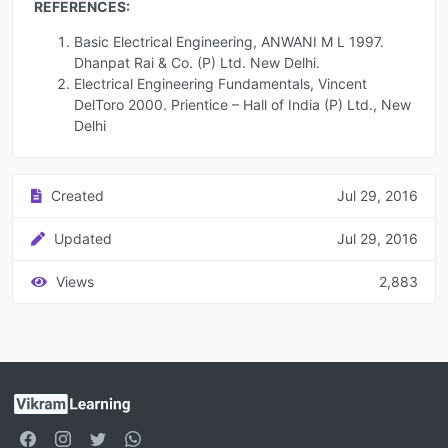
REFERENCES:
Basic Electrical Engineering, ANWANI M L 1997.
Dhanpat Rai & Co. (P) Ltd. New Delhi.
Electrical Engineering Fundamentals, Vincent
DelToro 2000. Prientice – Hall of India (P) Ltd., New
Delhi
Created
Jul 29, 2016
Updated
Jul 29, 2016
Views
2,883