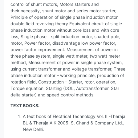
control of shunt motors, Motors starters and
their necessity, shunt motor and series motor starter,
Principle of operation of single phase induction motor,
double field revolving theory Equivalent circuit of single
phase induction motor without core loss and with core
loss, Single phase – split induction motor, shaded pole,
motor, Power factor, disadvantage low power factor,
power factor improvement. Measurement of power in
three phase system, single watt meter, two watt meter
method, Measurement of power in single phase system,
using current transformer and voltage transformer, Three
phase induction motor – working principle, production of
rotation field, Construction – Starter, rotor, operation,
Torque equation, Starting (DOL, Autotransformer, Star
delta starter) and speed control methods.
TEXT BOOKS:
A text book of Electrical Technology Vol. II -Theraja
BL & Theraja A K 2005. S. Chand & Company Ltd.,
New Delhi.