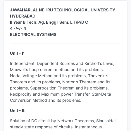
JAWAHARLAL NEHRU TECHNOLOGICAL UNIVERSITY
HYDERABAD
II Year B.Tech. Ag. Engg I Sem. L T/P/D C
4 -/-/- 4
ELECTRICAL SYSTEMS
Unit - I:
Independent, Dependent Sources and Kirchoff’s Laws,
Maxwell’s Loop current method and its problems,
Nodal Voltage Method and its problems, Thevenin’s
Theorem and its problems, Norton’s Theorem and its
problems, Superposition Theorem and its problems,
Reciprocity and Maximum power Transfer, Star-Delta
Conversion Method and its problems.
Unit - II:
Solution of DC circuit by Network Theorems, Sinusoidal
steady state response of circuits, Instantaneous