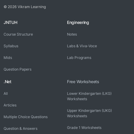
© 2026 Vikram Learning
JNTUH
Engineering
Course Structure
Notes
Syllabus
Labs & Viva-Voce
Mids
Lab Programs
Question Papers
.Net
Free Worksheets
All
Lower Kindergarten (LKG)
Worksheets
Articles
Upper Kindergarten (UKG)
Worksheets
Multiple Choice Questions
Grade 1 Worksheets
Question & Answers