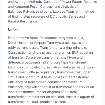
and Average Methods, Concept of Power Factor, Reactive
and Apparent Poser, Concept and Analysis of
Balanced Polyphase circuits, Laplace Transform method
of finding step response of DC circuits, Series and
Parallel Resonance.
Unit - III:
Electromotive force, Reluctance, Magnetic circuit,
Determination of Ampere Turn Hysteretic losses and
eddy current losses, Transformer-working principle,
Construction of single phase transformer, EMF equation
of transfer, Core type transformer, shall type and
difference between shell and core type transformer,
Electric circuit, dielectric insulation, leakage reactance in
transformer. Voltage regulation, transformer test, open
circuit and short circuit tests, Losses in a transformer
efficiency of transformer, condition for maximum
efficiency, Equivalent circuit of transformer, theory of an
ideal transformer, Phaser diagram of an ideal
transformer, transformer on non load, Phaser diagram of
transformer on load, problems solved.