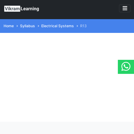
Home
Syllabus
Electrical Systems
R13