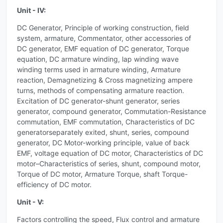
Unit - IV:
DC Generator, Principle of working construction, field
system, armature, Commentator, other accessories of
DC generator, EMF equation of DC generator, Torque
equation, DC armature winding, lap winding wave
winding terms used in armature winding, Armature
reaction, Demagnetizing & Cross magnetizing ampere
turns, methods of compensating armature reaction.
Excitation of DC generator-shunt generator, series
generator, compound generator, Commutation-Resistance
commutation, EMF commutation, Characteristics of DC
generatorseparately exited, shunt, series, compound
generator, DC Motor-working principle, value of back
EMF, voltage equation of DC motor, Characteristics of DC
motor–Characteristics of series, shunt, compound motor,
Torque of DC motor, Armature Torque, shaft Torque-
efficiency of DC motor.
Unit - V:
Factors controlling the speed, Flux control and armature