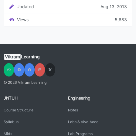
Updated
Aug 13, 2013
Views
5,683
© 2026 Vikram Learning
JNTUH
Engineering
Course Structure
Notes
Syllabus
Labs & Viva-Voce
Mids
Lab Programs