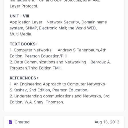
Layer Protocol.
UNIT – VIII
Application Layer – Network Security, Domain name
system, SNMP, Electronic Mail; the World WEB,
Multi Media.
TEXT BOOKS :
1. Computer Networks — Andrew S Tanenbaum,4th
Edition. Pearson Education/PHI
2. Data Communications and Networking – Behrouz A.
Forouzan.Third Edition TMH.
REFERENCES :
1. An Engineering Approach to Computer Networks-
S.Keshav, 2nd Edition, Pearson Education.
2. Understanding communications and Networks, 3rd
Edition, W.A. Shay, Thomson.
Created
Aug 13, 2013