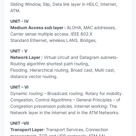
Sliding Window, Slip, Data link layer in HDLC, Internet,
ATM.
UNIT - IV
Medium Access sub layer :
ALOHA, MAC addresses,
Carrier sense multiple access. IEEE 802.X
Standard Ethernet, wireless LANS. Bridges,
UNIT - V
Network Layer :
Virtual circuit and Datagram subnets-
Routing algorithm shortest path routing,
Flooding, Hierarchical routing, Broad cast, Multi cast,
distance vector routing.
UNIT – VI
Dynamic routing – Broadcast routing. Rotary for mobility.
Congestion, Control Algorithms – General Principles – of
Congestion prevension policies. Internet working: The
Network layer in the internet and in the ATM Networks.
UNIT –VII
Transport Layer:
Transport Services, Connection
management, TCP and UDP protocols; ATM AAL