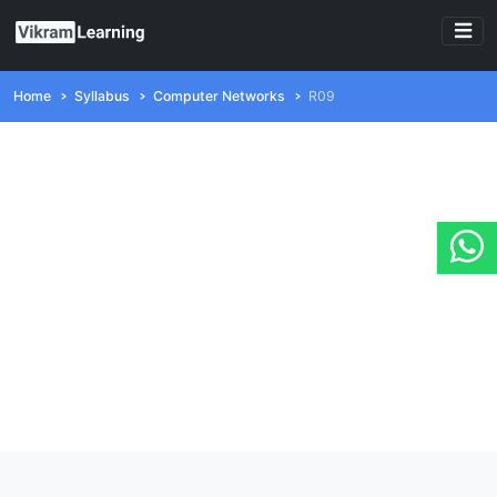
Home
Syllabus
Computer Networks
R09