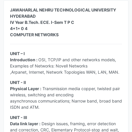
JAWAHARLAL NEHRU TECHNOLOGICAL UNIVERSITY
HYDERABAD
IV Year B.Tech. ECE. I-Sem T P C
4+1* 0 4
COMPUTER NETWORKS
UNIT – I
Introduction :
OSI, TCP/IP and other networks models,
Examples of Networks: Novell Networks
,Arpanet, Internet, Network Topologies WAN, LAN, MAN.
UNIT - II
Physical Layer :
Transmission media copper, twisted pair
wireless, switching and encoding
asynchronous communications; Narrow band, broad band
ISDN and ATM.
UNIT - III
Data link layer :
Design issues, framing, error detection
and correction, CRC, Elementary Protocol-stop and wait,