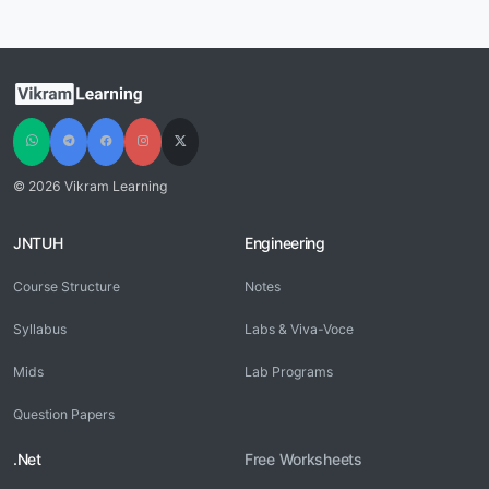
© 2026 Vikram Learning
JNTUH
Engineering
Course Structure
Notes
Syllabus
Labs & Viva-Voce
Mids
Lab Programs
Question Papers
.Net
Free Worksheets