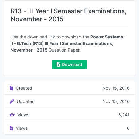
R13 - III Year I Semester Examinations,
November - 2015
Use the download link to download the
Power Systems -
II - B.Tech (R13) III Year I Semester Examinations,
November - 2015
Question Paper.
Download
Created
Nov 15, 2016
Updated
Nov 15, 2016
Views
3,241
Views
0