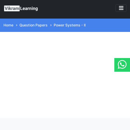
Home
Question Papers
Power Systems - II