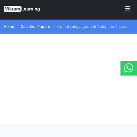
Home
Question Papers
Formal Languages and Automata Theory