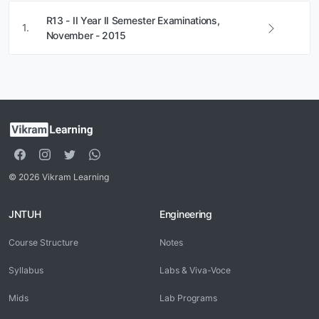
R13 - II Year II Semester Examinations,
1.
November - 2015
© 2026 Vikram Learning
JNTUH
Engineering
Course Structure
Notes
Syllabus
Labs & Viva-Voce
Mids
Lab Programs