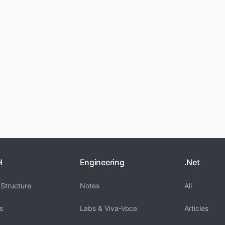
H
Engineering
.Net
Structure
Notes
All
s
Labs & Viva-Voce
Articles