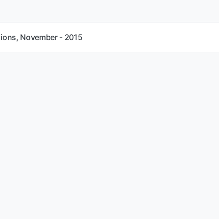
tions, November - 2015