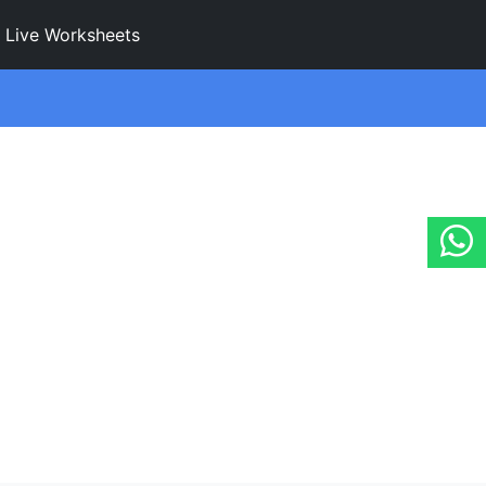
Live Worksheets