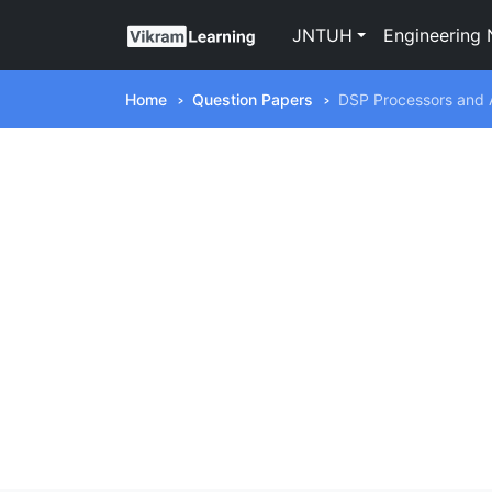
JNTUH
Engineering 
Home
Question Papers
DSP Processors and A