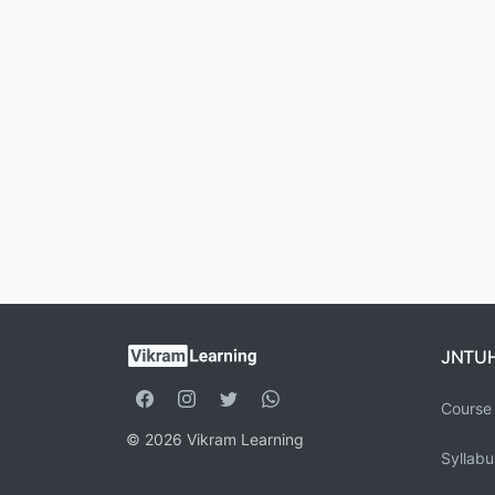
JNTU
Course 
© 2026 Vikram Learning
Syllabu