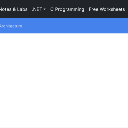
Notes & Labs
.NET
C Programming
Free Worksheets
rchitecture