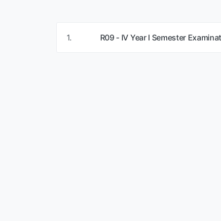
1.
R09 - IV Year I Semester Examina