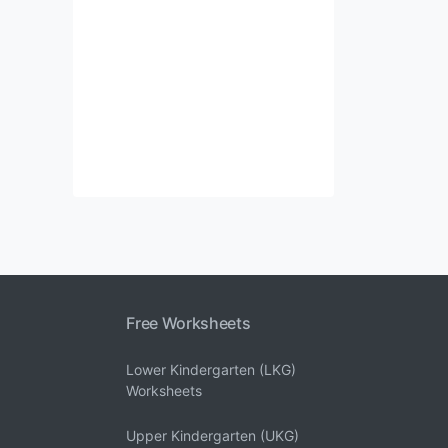
Free Worksheets
Lower Kindergarten (LKG)
Worksheets
Upper Kindergarten (UKG)