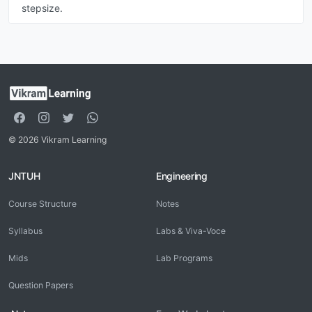
stepsize.
© 2026 Vikram Learning
JNTUH
Engineering
Course Structure
Notes
Syllabus
Labs & Viva-Voce
Mids
Lab Programs
Question Papers