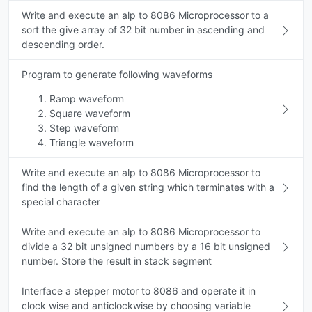
Write and execute an alp to 8086 Microprocessor to a
sort the give array of 32 bit number in ascending and
descending order.
Program to generate following waveforms
Ramp waveform
Square waveform
Step waveform
Triangle waveform
Write and execute an alp to 8086 Microprocessor to
find the length of a given string which terminates with a
special character
Write and execute an alp to 8086 Microprocessor to
divide a 32 bit unsigned numbers by a 16 bit unsigned
number. Store the result in stack segment
Interface a stepper motor to 8086 and operate it in
clock wise and anticlockwise by choosing variable