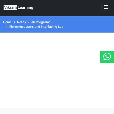
Home
Notes & Lab Programs
Microprocessors and Interfacing Lab