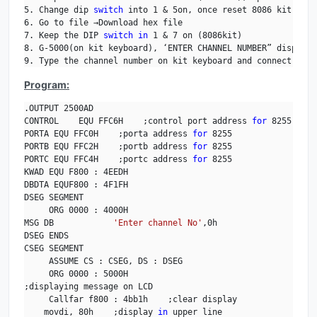
5. Change dip 
switch
 into 1 & 5on, once reset 8086 kit.

6. Go to file →Download hex file

7. Keep the DIP 
switch
in
 1 & 7 on (8086kit)

8. G-5000(on kit keyboard), ‘ENTER CHANNEL NUMBER” displays
9. Type the channel number on kit keyboard and connect the 
Program:
.OUTPUT 2500AD

CONTROL    EQU FFC6H    ;control port address 
for
 8255

PORTA EQU FFC0H    ;porta address 
for
 8255

PORTB EQU FFC2H    ;portb address 
for
 8255

PORTC EQU FFC4H    ;portc address 
for
 8255

KWAD EQU F800 : 4EEDH

DBDTA EQUF800 : 4F1FH

DSEG SEGMENT

     ORG 0000 : 4000H

MSG DB            
'Enter channel No'
,0h

DSEG ENDS

CSEG SEGMENT

     ASSUME CS : CSEG, DS : DSEG

     ORG 0000 : 5000H

;displaying message on LCD

     Callfar f800 : 4bb1h    ;clear display

    movdi, 80h    ;display 
in
 upper line
