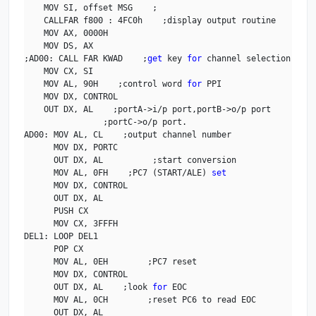
    MOV SI, offset MSG    ;

    CALLFAR f800 : 4FC0h    ;display output routine

    MOV AX, 0000H

    MOV DS, AX    

;AD00: CALL FAR KWAD    ;
get
 key 
for
 channel selection

    MOV CX, SI

    MOV AL, 90H    ;control word 
for
 PPI

    MOV DX, CONTROL

    OUT DX, AL    ;portA->i/p port,portB->o/p port

                ;portC->o/p port.

AD00: MOV AL, CL    ;output channel number

      MOV DX, PORTC

      OUT DX, AL          ;start conversion

      MOV AL, 0FH    ;PC7 (START/ALE) 
set
      MOV DX, CONTROL

      OUT DX, AL

      PUSH CX

      MOV CX, 3FFFH

DEL1: LOOP DEL1

      POP CX

      MOV AL, 0EH        ;PC7 reset

      MOV DX, CONTROL

      OUT DX, AL    ;look 
for
 EOC

      MOV AL, 0CH        ;reset PC6 to read EOC

      OUT DX, AL
