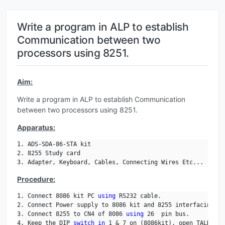
Write a program in ALP to establish
Communication between two
processors using 8251.
Aim:
Write a program in ALP to establish Communication
between two processors using 8251.
Apparatus:
1. ADS-SDA-86-STA kit

2. 8255 Study card

3. Adapter, Keyboard, Cables, Connecting Wires Etc...
Procedure:
1. Connect 8086 kit PC 
using
 RS232 cable.

2. Connect Power supply to 8086 kit and 8255 interfacing ki
3. Connect 8255 to CN4 of 8086 
using
 26  pin bus.

4. Keep the DIP 
switch
in
 1 & 7 on (8086kit), open TALK, an