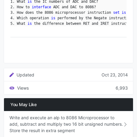
1. What 
is
 the IC numbers of ADC and DAC?

2. How to 
interface
 ADC and DAC to 8086?

3. How does the 8086 microprocessor instruction 
set
is
 clas
4. Which operation 
is
 performed by the Negate instruction?

5. What 
is
 the difference between RET and IRET instruction?
Updated
Oct 23, 2014
Views
6,993
You May Like
Write and execute an alp to 8086 Microprocessor to
add, subtract and multiply two 16 bit unsigned numbers.
Store the result in extra segment