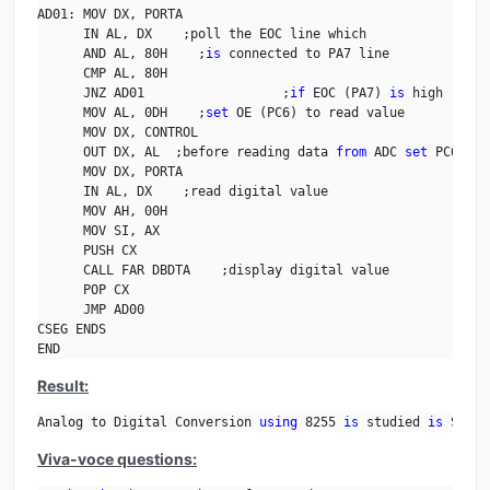
AD01: MOV DX, PORTA

      IN AL, DX    ;poll the EOC line which

      AND AL, 80H    ;
is
 connected to PA7 line

      CMP AL, 80H

      JNZ AD01                  ;
if
 EOC (PA7) 
is
 high read 
      MOV AL, 0DH    ;
set
 OE (PC6) to read value

      MOV DX, CONTROL

      OUT DX, AL  ;before reading data 
from
 ADC 
set
 PC6 line
      MOV DX, PORTA

      IN AL, DX    ;read digital value

      MOV AH, 00H

      MOV SI, AX

      PUSH CX

      CALL FAR DBDTA    ;display digital value

      POP CX

      JMP AD00

CSEG ENDS

END
Result:
Analog to Digital Conversion 
using
 8255 
is
 studied 
is
 Studi
Viva-voce questions: