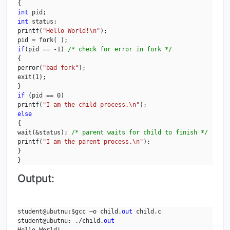
int
int
 status;

printf(
"Hello World!\n"
);

if
(pid == -1) 
/* check for error in fork */
{

perror(
"bad fork"
);

exit(1);

if
 (pid == 0)

printf(
"I am the child process.\n"
else
{

wait(&status); 
/* parent waits for child to finish */
printf(
"I am the parent process.\n"
);

}

}
Output:
student@ubutnu:$gcc –o child.
out
 child.c

student@ubutnu: ./child.
out
Hello World!
