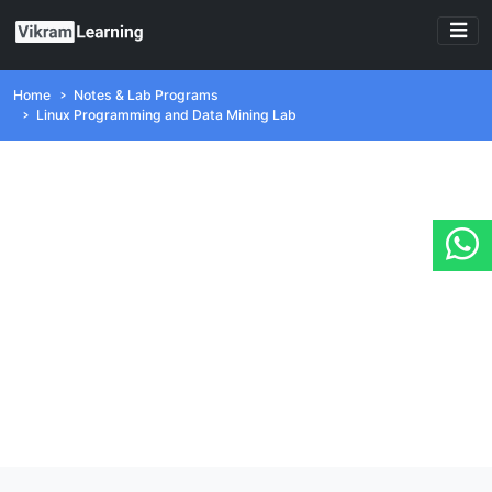
Home
Notes & Lab Programs
Linux Programming and Data Mining Lab