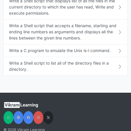
Write a Shell script that displays list of all the files in the
current directory to which the user has read, Write and
execute permissions.
Write a Shell script that accepts a filename, starting and
ending line numbers as arguments and displays all the
lines between the given line numbers.
Write a C program to emulate the Unix ls-l command.
Write a Shell script to list all of the directory files in a
directory.
© 2026 Vikram Learning