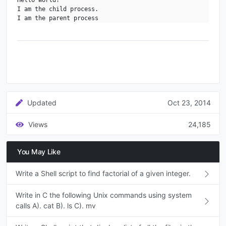
I am the child process.

I am the parent process
Updated
Oct 23, 2014
Views
24,185
You May Like
Write a Shell script to find factorial of a given integer.
Write in C the following Unix commands using system
calls A). cat B). ls C). mv