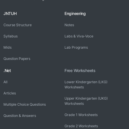
JNTUH
Engineering
Course Structure
Notes
Syllabus
Labs & Viva-Voce
Mids
Lab Programs
Question Papers
.Net
Free Worksheets
All
Lower Kindergarten (LKG)
Worksheets
Articles
Upper Kindergarten (UKG)
Worksheets
Multiple Choice Questions
Grade 1 Worksheets
Question & Answers
Grade 2 Worksheets