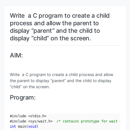
Write a C program to create a child
process and allow the parent to
display “parent” and the child to
display “child” on the screen.
AIM:
Write a C program to create a child process and allow
the parent to display “parent” and the child to display
“child” on the screen.
Program:
#include <stdio.h>

#include <sys/wait.h>  
/* contains prototype for wait */
int
 main(
void
)
