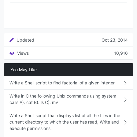
Updated
Oct 23, 2014
Views
10,916
You May Like
Write a Shell script to find factorial of a given integer.
Write in C the following Unix commands using system
calls A). cat B). ls C). mv
Write a Shell script that displays list of all the files in the
current directory to which the user has read, Write and
execute permissions.