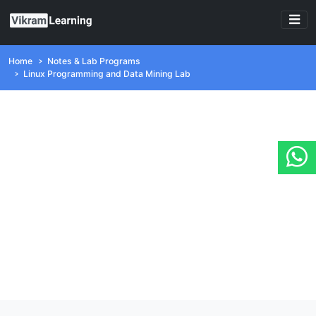
Home
Notes & Lab Programs
Linux Programming and Data Mining Lab