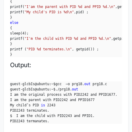
{

printf(
"I'am the parent with PID %d and PPID %d.\n"
,getpid(
printf(
"My child's PID is %d\n"
,pid) ;

else
{

sleep(4);

printf(
"I'm the child with PID %d and PPID %d.\n"
,getpid(),
}

printf (
"PID %d terminates.\n"
, getpid()) ;

}
Output:
guest-glcbIs@ubuntu:~$gcc  –o prg18.
out
 prg18.c

guest-glcbIs@ubuntu:~$./prg18.
out
I am the original process with PID2242 and PPID1677.

I am the parent with PID2242 and PPID1677

My child’s PID 
is
 2243

PID2243 terminates.

$  I am the child with PID2243 and PPID1.

PID2243 termanates.