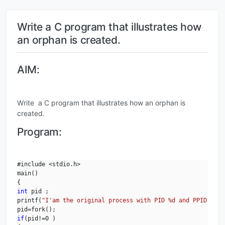
Write a C program that illustrates how
an orphan is created.
AIM:
Write a C program that illustrates how an orphan is
created.
Program:
#include <stdio.h>

main()

int
 pid ;

printf(
"I'am the original process with PID %d and PPID %d.\
if
(pid!=0 )
