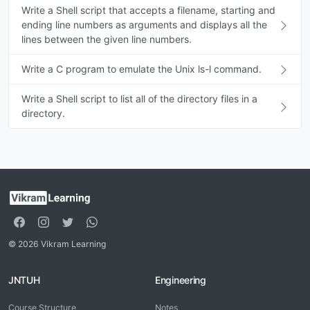
Write a Shell script that accepts a filename, starting and
ending line numbers as arguments and displays all the
lines between the given line numbers.
Write a C program to emulate the Unix ls-l command.
Write a Shell script to list all of the directory files in a
directory.
© 2026 Vikram Learning
JNTUH
Engineering
Course Structure
Notes