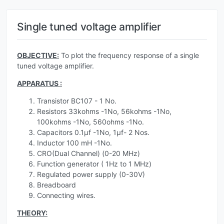
Single tuned voltage amplifier
OBJECTIVE:
To plot the frequency response of a single
tuned voltage amplifier.
APPARATUS :
Transistor BC107 - 1 No.
Resistors 33kohms -1No, 56kohms -1No,
100kohms -1No, 560ohms -1No.
Capacitors 0.1µf -1No, 1µf- 2 Nos.
Inductor 100 mH -1No.
CRO(Dual Channel) (0-20 MHz)
Function generator ( 1Hz to 1 MHz)
Regulated power supply (0-30V)
Breadboard
Connecting wires.
THEORY: