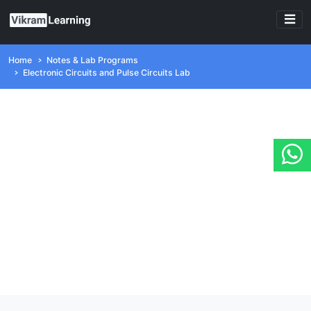
Home
Notes & Lab Programs
Electronic Circuits and Pulse Circuits Lab