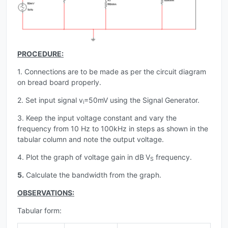
PROCEDURE:
1. Connections are to be made as per the circuit diagram
on bread board properly.
2. Set input signal v
=50mV using the Signal Generator.
i
3. Keep the input voltage constant and vary the
frequency from 10 Hz to 100kHz in steps as shown in the
tabular column and note the output voltage.
4. Plot the graph of voltage gain in dB
V
frequency.
S
5.
Calculate the bandwidth from the graph.
OBSERVATIONS:
Tabular form: