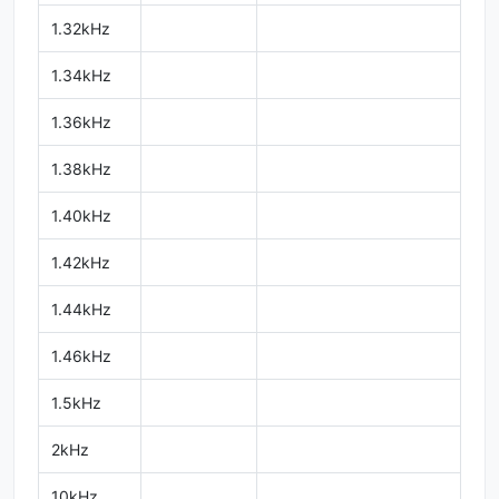
1.32kHz
1.34kHz
1.36kHz
1.38kHz
1.40kHz
1.42kHz
1.44kHz
1.46kHz
1.5kHz
2kHz
10kHz