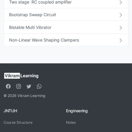
Two stage RC coupled amplifier
Bootstrap Sweep Circuit
Bistable Multi Vibrator
Non-Linear Wave Shaping Clampers
© 2026 Vikram Learning
JNTUH
Engineering
Course Structure
Notes