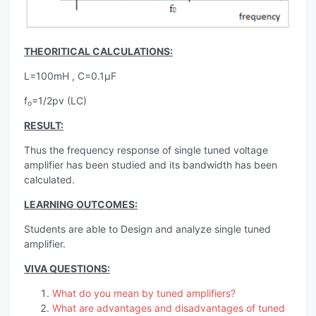
THEORITICAL CALCULATIONS:
L=100mH , C=0.1µF
f
=1/2pv (LC)
o
RESULT:
Thus the frequency response of single tuned voltage
amplifier has been studied and its bandwidth has been
calculated.
LEARNING OUTCOMES:
Students are able to Design and analyze single tuned
amplifier.
VIVA QUESTIONS:
What do you mean by tuned amplifiers?
What are advantages and disadvantages of tuned