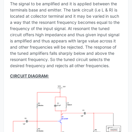
The signal to be amplified and it is applied between the
terminals base and emitter. The tank circuit (i.e L & R) is
located at collector terminal and it may be varied
in such
a way that the resonant frequency becomes equal to the
frequency of the input signal. At resonant the tuned
circuit offers high impedance and thus given input signal
is amplified and thus appears with large value across it
and other frequencies will be rejected. The response of
the tuned amplifiers falls sharply below and above the
resonant frequency. So the tuned circuit selects the
desired frequency and rejects all other frequencies.
CIRCUIT DIAGRAM: