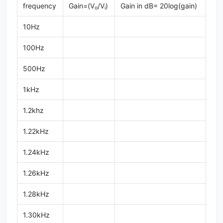
frequency
Gain=(V
/V
)
Gain in dB= 20log(gain)
o
i
10Hz
100Hz
500Hz
1kHz
1.2khz
1.22kHz
1.24kHz
1.26kHz
1.28kHz
1.30kHz