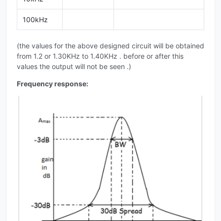
100kHz
(the values for the above designed circuit will be obtained
from 1.2 or 1.30KHz to 1.40KHz . before or after this
values the output will not be seen .)
Frequency response: