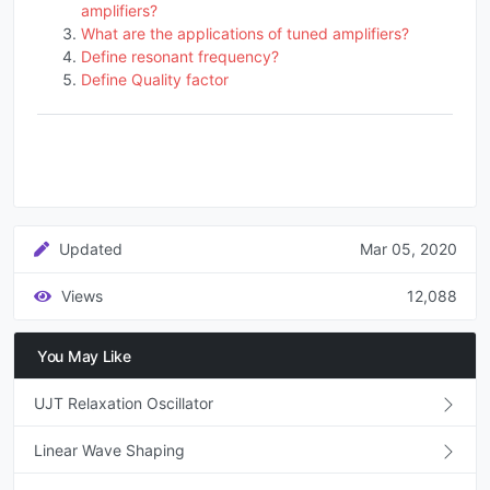
amplifiers?
What are the applications of tuned amplifiers?
Define resonant frequency?
Define Quality factor
Updated
Mar 05, 2020
Views
12,088
You May Like
UJT Relaxation Oscillator
Linear Wave Shaping