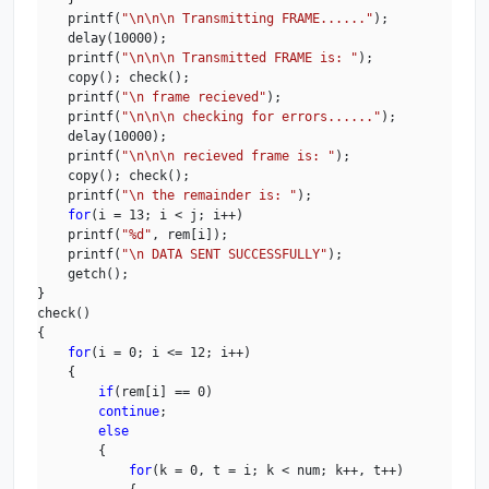
    printf(
"\n\n\n Transmitting FRAME......"
);

    delay(10000);

    printf(
"\n\n\n Transmitted FRAME is: "
);

    copy(); check();

    printf(
"\n frame recieved"
);

    printf(
"\n\n\n checking for errors......"
);

    delay(10000);

    printf(
"\n\n\n recieved frame is: "
);

    copy(); check();

    printf(
"\n the remainder is: "
);

for
(i = 13; i < j; i++)

    printf(
"%d"
, rem[i]);

    printf(
"\n DATA SENT SUCCESSFULLY"
);

    getch();

}

check()

{

for
(i = 0; i <= 12; i++)

    {

if
(rem[i] == 0)

continue
;

else
        {

for
(k = 0, t = i; k < num; k++, t++)
