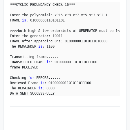
***CYCLIC REDUNDANCY CHECk-16***

Enter the polynomial: x^15 x^8 x^7 x^5 x^3 x^2 1

FRAME 
is
: 01000000110101101

>>>>both high & low ordersbits of GENERATOR must be 1<<<<

Enter the generator: 10011

FRAME after appending 0's: 010000001101011010000

The REMAINDER 
is
: 1100

Transmitting frame......

TRANSMITTED FRAME 
is
: 010000001101011011100

frame RECEIVED

Checking 
for
 ERRORS......

Recieved Frame 
is
: 010000001101011011100

The REMAINDER 
is
: 0000

DATA SENT SUCCESSFULLY