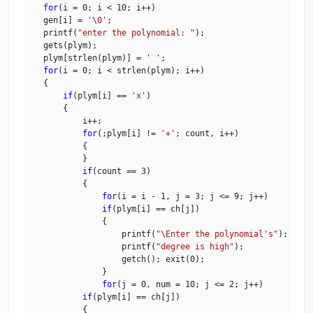
for
(i = 0; i < 10; i++)

    gen[i] = 
'\0'
;

    printf(
"enter the polynomial: "
);

    gets(plym);

    plym[strlen(plym)] = 
' '
;

for
(i = 0; i < strlen(plym); i++)

    {

if
(plym[i] == 
'x'
)

        {

            i++;

for
(;plym[i] != 
'+'
; count, i++)

            {

            }

if
(count == 3)

            {

for
(i = i - 1, j = 3; j <= 9; j++)

if
(plym[i] == ch[j])

                {

                    printf(
"\Enter the polynomial's"
);

                    printf(
"degree is high"
);

                    getch(); exit(0);

                }

for
(j = 0, num = 10; j <= 2; j++)

if
(plym[i] == ch[j])

            {
