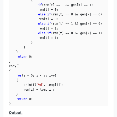
            {

if
(rem[t] == 1 && gen[k] == 1)

                rem[t] = 0;

else
if
(rem[t] == 0 && gen[k] == 0)

                rem[t] = 0;

else
if
(rem[t] == 1 && gen[k] == 0)

                rem[t] = 1;

else
if
(rem[t] == 0 && gen[k] == 1)

                rem[t] = 1;

            }

        }

    }

return
 0;

}

copy()

{

for
(i = 0; i < j; i++)

    {

        printf(
"%d"
, temp[i]);

        rem[i] = temp[i];

    }

return
 0;

}
Output: