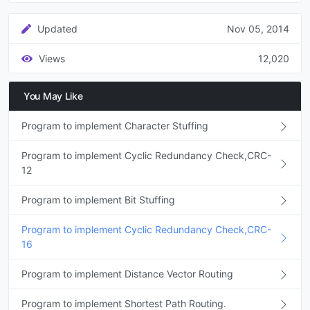
Updated
Nov 05, 2014
Views
12,020
You May Like
Program to implement Character Stuffing
Program to implement Cyclic Redundancy Check,CRC-
12
Program to implement Bit Stuffing
Program to implement Cyclic Redundancy Check,CRC-
16
Program to implement Distance Vector Routing
Program to implement Shortest Path Routing.