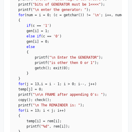
    printf(
"bits of GENERATOR must be 1<<<<"
);

    printf(
"\n enter the generator: "
);

for
(num = i = 0; (c = getchar()) != 
'\n'
; i++, num++)

    {

if
(c == 
'1'
)

        gen[i] = 1;

else
if
(c == 
'0'
)

        gen[i] = 0;

else
        {

            printf(
"\n Enter the GENERATOR"
);

            printf(
"is other then 0 or 1"
);

            getch(); exit(0);

        }

    }

for
(j = 13,i = i - 1; i > 0; i--, j++)

    temp[j] = 0;

    printf(
"\n\n FRAME after appending 0's: "
);

    copy(); check();

    printf(
"\n The REMAINDER is: "
);

for
(i = 13; i < j; i++)

    {

        temp[i] = rem[i];

        printf(
"%d"
, rem[i]);

    }
