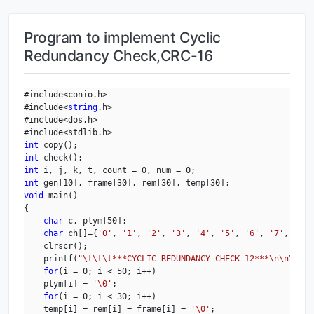
Program to implement Cyclic
Redundancy Check,CRC-16
#include<conio.h>

#include<
string
.h>

#include<dos.h>

int
int
int
int
void
 main()

{

char
 c, plym[50];

char
 ch[]={
'0'
, 
'1'
, 
'2'
, 
'3'
, 
'4'
, 
'5'
, 
'6'
, 
'7'
, 
'8'
,
    clrscr();

    printf(
"\t\t\t***CYCLIC REDUNDANCY CHECK-12***\n\n\n"
);

for
(i = 0; i < 50; i++)

    plym[i] = 
'\0'
;

for
(i = 0; i < 30; i++)

    temp[i] = rem[i] = frame[i] = 
'\0'
;
