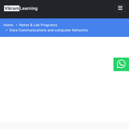
Home
Notes & Lab Programs
Data Communications and computer Networks