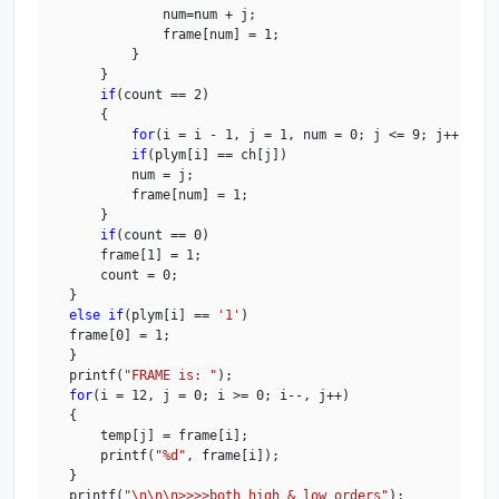
                num=num + j;

                frame[num] = 1;

            }

        }

if
(count == 2)

        {

for
(i = i - 1, j = 1, num = 0; j <= 9; j++)

if
(plym[i] == ch[j])

            num = j;

            frame[num] = 1;

        }

if
(count == 0)

        frame[1] = 1;

        count = 0;

    } 

else
if
(plym[i] == 
'1'
)

    frame[0] = 1;

    }

    printf(
"FRAME is: "
);

for
(i = 12, j = 0; i >= 0; i--, j++)

    {

        temp[j] = frame[i];

        printf(
"%d"
, frame[i]);

    }

    printf(
"\n\n\n>>>>both high & low orders"
);
