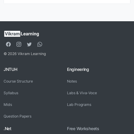
© 2026 Vikram Learning
JNTUH
Engineering
Course Structure
Notes
Syllabus
Labs & Viva-Voce
Mids
Lab Programs
Question Papers
.Net
Free Worksheets