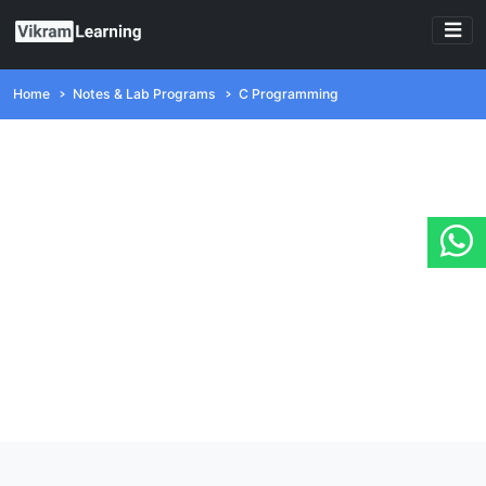
Home
Notes & Lab Programs
C Programming