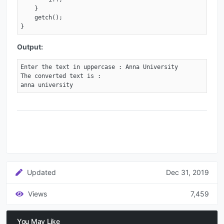
    }

    getch();

}
Output:
Enter the text in uppercase : Anna University

The converted text is :

anna university
Updated
Dec 31, 2019
Views
7,459
You May Like