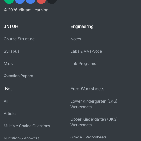
© 2026 Vikram Learning
JNTUH
Engineering
Course Structure
Notes
Syllabus
Labs & Viva-Voce
Mids
Lab Programs
Question Papers
.Net
Free Worksheets
All
Lower Kindergarten (LKG)
Worksheets
Articles
Upper Kindergarten (UKG)
Worksheets
Multiple Choice Questions
Grade 1 Worksheets
Question & Answers