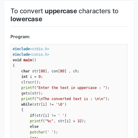
To convert
uppercase
characters to
lowercase
Program:
#
include
<stdio.h>
#
include
<conio.h>
void
main
()
{

char
 str[
80
], con[
80
] , ch;

int
 i = 
0
;

    clrscr();

printf
(
"Enter the text in uppercase : "
);

    gets(str);

printf
(
"\nThe converted text is : \n\n"
);

while
(str[i] != 
'\0'
)

    {

if
(str[i] != 
' '
)

printf
(
"%c"
, str[i] + 
32
);

else
putchar
(
' '
);

        i++;
