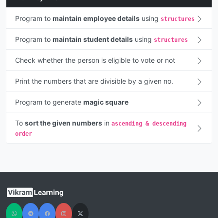
Program to
maintain employee details
using
structures
Program to
maintain student details
using
structures
Check whether the person is eligible to vote or not
Print the numbers that are divisible by a given no.
Program to generate
magic square
To
sort the given numbers
in
ascending & descending
order