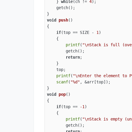
    } 
while
(ch != 
4
);

    getch();

void
push
()
{

if
(top == SIZE - 
1
)

    {

printf
(
"\nStack is full (ove
        getch();

return
;

    }

    top;

printf
(
"\nEnter the element to P
scanf
(
"%d"
, &arr[top]);

void
pop
()
{

if
(top == 
-1
)

    {

printf
(
"\nStack is empty (un
        getch();

return
;
