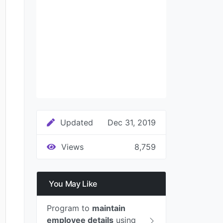
Updated
Dec 31, 2019
Views
8,759
You May Like
Program to
maintain
employee details
using