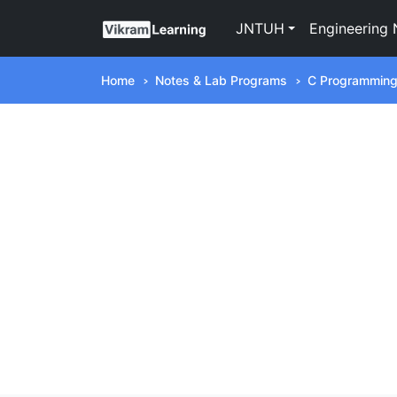
JNTUH
Engineering 
Home
Notes & Lab Programs
C Programmin