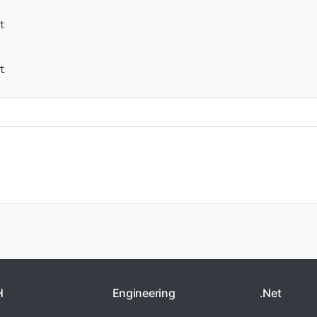




H
Engineering
.Net