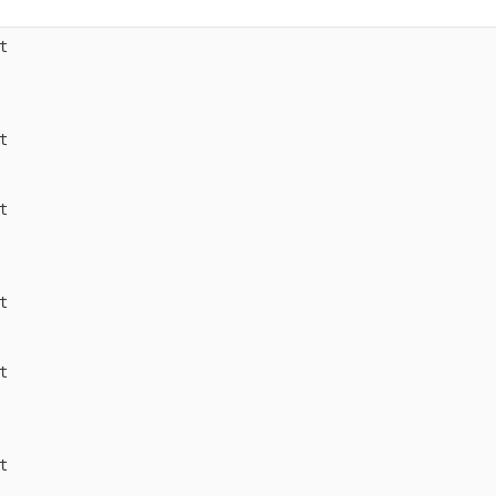











