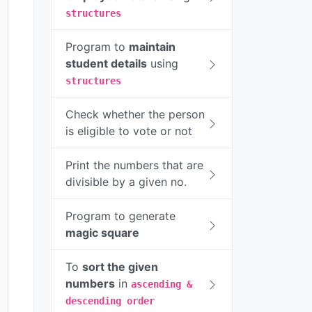
structures
Program to
maintain
student details
using
structures
Check whether the person
is eligible to vote or not
Print the numbers that are
divisible by a given no.
Program to generate
magic square
To
sort the given
numbers
in
ascending &
descending order