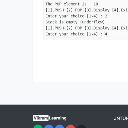
The POP element is : 10

[1].PUSH [2].POP [3].Display [4].Exit
Enter your choice [1-4] : 2

Stack is empty (underflow)

[1].PUSH [2].POP [3].Display [4].Exit
Enter your choice [1-4] : 4
JNTU