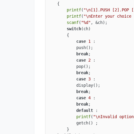
    {

printf
(
"\n[1].PUSH [2].POP [
printf
(
"\nEnter your choice 
scanf
(
"%d"
, &ch);

switch
(ch)

        {

case
1
 :

            push();

break
;

case
2
 :

            pop();

break
;

case
3
 :

            display();

break
;

case
4
 :

break
;

default
 :

printf
(
"\nInvalid option
            getch() ;

        }
