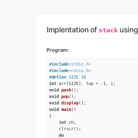
Implentation of
usin
stack
Program:
#
include
<stdio.h>
#
include
<conio.h>
#
define
 SIZE 10
int
 arr[SIZE], top = 
-1
void
push
()
void
pop
()
void
display
()
void
main
()
{

int
 ch;

    clrscr();

do