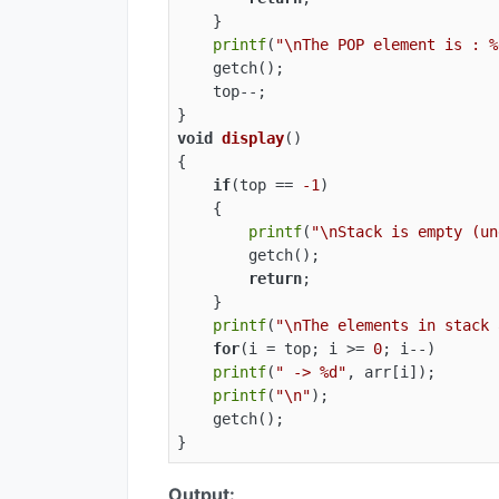
    }

printf
(
"\nThe POP element is : %
    getch();

    top--;

void
display
()
{

if
(top == 
-1
)

    {

printf
(
"\nStack is empty (un
        getch();

return
;

    }

printf
(
"\nThe elements in stack 
for
(i = top; i >= 
0
; i--)

printf
(
" -> %d"
, arr[i]);

printf
(
"\n"
);

    getch();

}
Output: