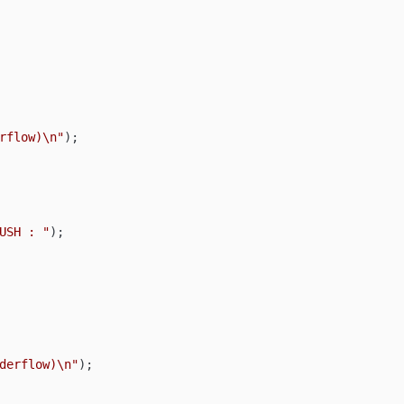
rflow)\n"
);

USH : "
);

derflow)\n"
);
