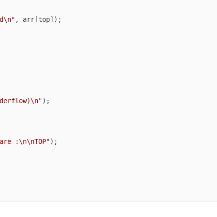
d\n"
, arr[top]);

derflow)\n"
);

are :\n\nTOP"
);
