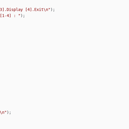
3].Display [4].Exit\n"
);

[1-4] : "
);

\n"
);
