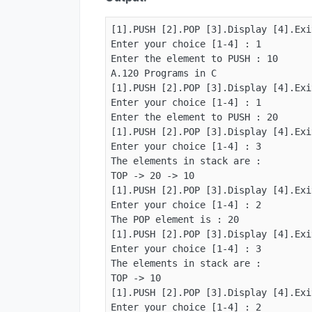
[1].PUSH [2].POP [3].Display [4].Exit
Enter your choice [1-4] : 1

Enter the element to PUSH : 10

A.120 Programs in C

[1].PUSH [2].POP [3].Display [4].Exit
Enter your choice [1-4] : 1

Enter the element to PUSH : 20

[1].PUSH [2].POP [3].Display [4].Exit
Enter your choice [1-4] : 3

The elements in stack are :

TOP -> 20 -> 10

[1].PUSH [2].POP [3].Display [4].Exit
Enter your choice [1-4] : 2

The POP element is : 20

[1].PUSH [2].POP [3].Display [4].Exit
Enter your choice [1-4] : 3

The elements in stack are :

TOP -> 10

[1].PUSH [2].POP [3].Display [4].Exit
Enter your choice [1-4] : 2
