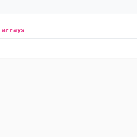
g
arrays