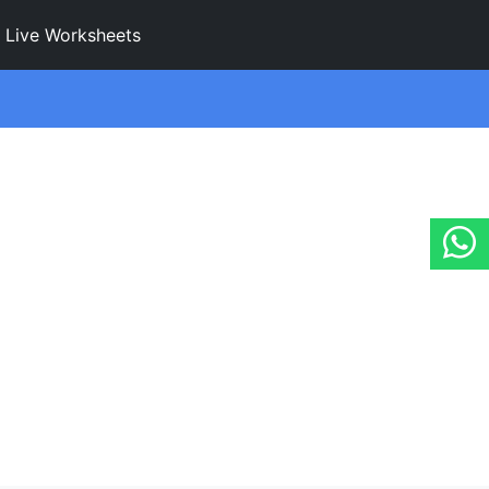
Live Worksheets