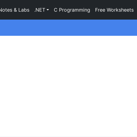
Notes & Labs
.NET
C Programming
Free Worksheets
g