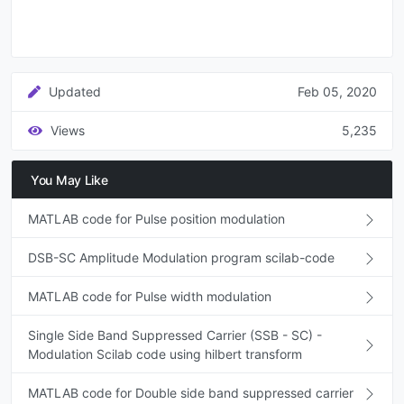
Updated
Feb 05, 2020
Views
5,235
You May Like
MATLAB code for Pulse position modulation
DSB-SC Amplitude Modulation program scilab-code
MATLAB code for Pulse width modulation
Single Side Band Suppressed Carrier (SSB - SC) -
Modulation Scilab code using hilbert transform
MATLAB code for Double side band suppressed carrier