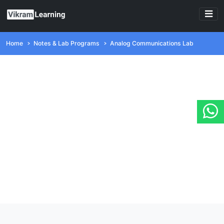
Home
Notes & Lab Programs
Analog Communications Lab