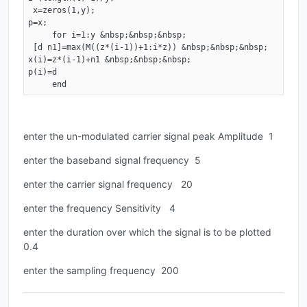
 x=zeros(1,y); 

p=x; 

     for i=1:y &nbsp;&nbsp;&nbsp;

 [d n1]=max(M((z*(i-1))+1:i*z)) &nbsp;&nbsp;&nbsp; 

x(i)=z*(i-1)+n1 &nbsp;&nbsp;&nbsp; 

p(i)=d 

     end
enter the un-modulated carrier signal peak Amplitude 1
enter the baseband signal frequency 5
enter the carrier signal frequency 20
enter the frequency Sensitivity 4
enter the duration over which the signal is to be plotted
0.4
enter the sampling frequency 200