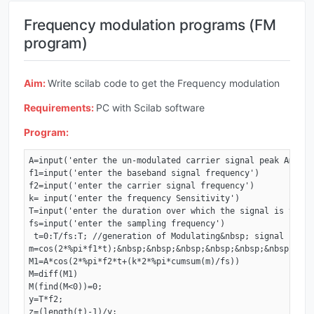
Frequency modulation programs (FM
program)
Aim:
Write scilab code to get the Frequency modulation
Requirements:
PC with Scilab software
Program:
A=input('enter the un-modulated carrier signal peak Amplitu
f1=input('enter the baseband signal frequency')

f2=input('enter the carrier signal frequency') 

k= input('enter the frequency Sensitivity') 

T=input('enter the duration over which the signal is to be
fs=input('enter the sampling frequency')

 t=0:T/fs:T; //generation of Modulating&nbsp; signal 

m=cos(2*%pi*f1*t);&nbsp;&nbsp;&nbsp;&nbsp;&nbsp;&nbsp;&nbs
M1=A*cos(2*%pi*f2*t+(k*2*%pi*cumsum(m)/fs)) 

M=diff(M1) 

M(find(M<0))=0; 

y=T*f2; 

z=(length(t)-1)/y;
