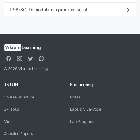
DSB-SC Demodulation program scilab
© 2026 Vikram Learning
JNTUH
Engineering
Course Structure
Notes
Syllabus
Labs & Viva-Voce
Mids
Lab Programs
Question Papers