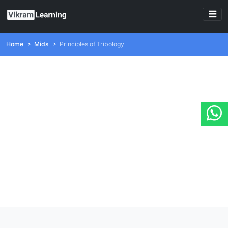
Home
Mids
Principles of Tribology