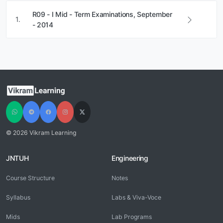
R09 - I Mid - Term Examinations, September
1.
- 2014
© 2026 Vikram Learning
JNTUH
Engineering
Course Structure
Notes
Syllabus
Labs & Viva-Voce
Mids
Lab Programs