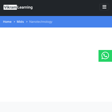
Home
Mids
Nanotechnology