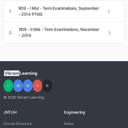
R09 - I Mid - Term Examinations, September
1.
- 2014 PTME
R09 - II Mid - Term Examinations, November
2.
- 2014
© 2026 Vikram Learning
JNTUH
Engineering
Course Structure
Notes