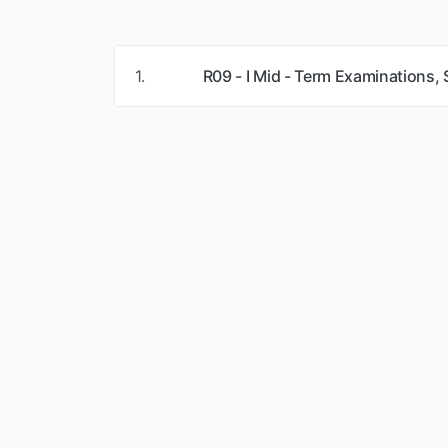
1.
R09 - I Mid - Term Examinations,