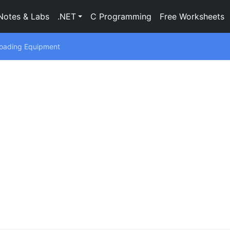
Notes & Labs
.NET
C Programming
Free Worksheets
Loading Equipment