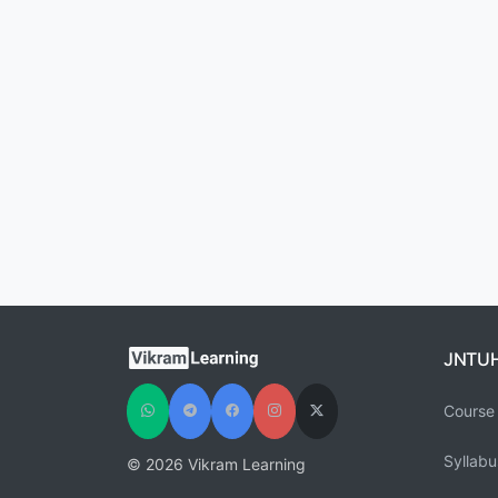
JNTU
Course 
Syllabu
© 2026 Vikram Learning