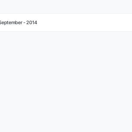
 September - 2014