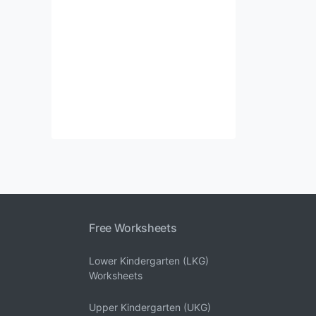
Free Worksheets
Lower Kindergarten (LKG)
Worksheets
Upper Kindergarten (UKG)