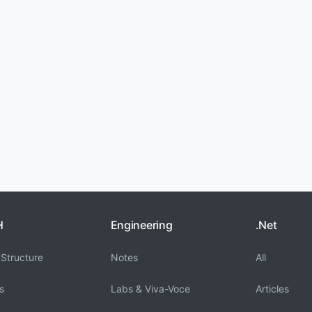
H
Engineering
.Net
Structure
Notes
All
s
Labs & Viva-Voce
Articles