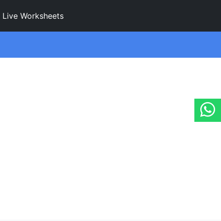
Live Worksheets