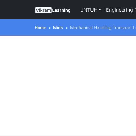
JNTUH
Engineering 
Home
Mids
Mechanical Handling Transport 