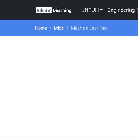
JNTUH
Engineering 
Home
Mids
Machine Learning