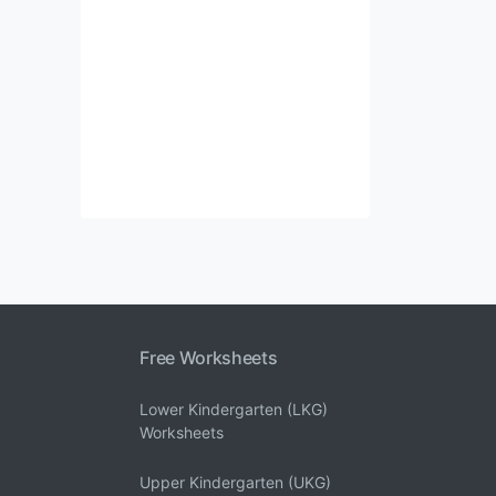
Free Worksheets
Lower Kindergarten (LKG)
Worksheets
Upper Kindergarten (UKG)