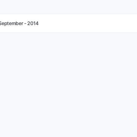
 September - 2014