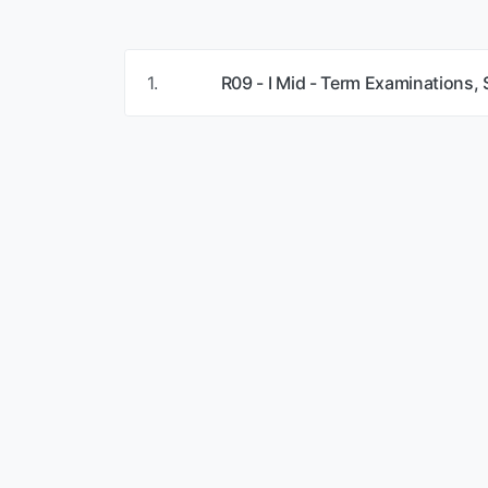
1.
R09 - I Mid - Term Examinations,