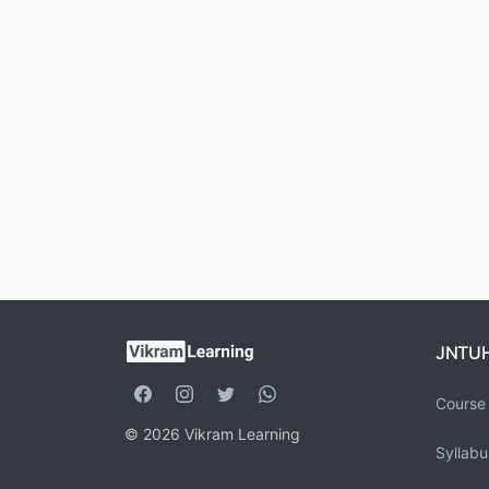
JNTU
Course 
© 2026 Vikram Learning
Syllabu