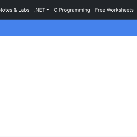
Notes & Labs
.NET
C Programming
Free Worksheets