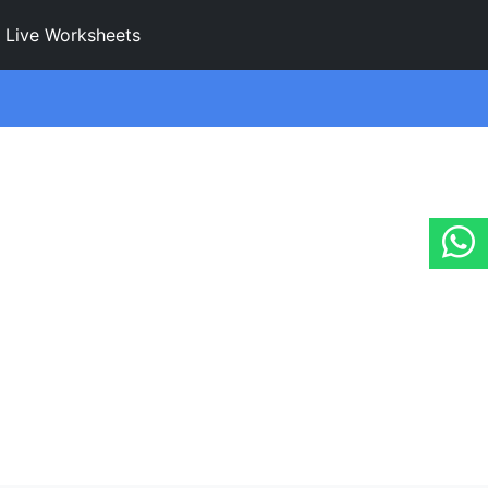
Live Worksheets