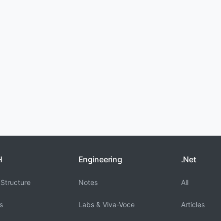
H
Engineering
.Net
Structure
Notes
All
s
Labs & Viva-Voce
Articles