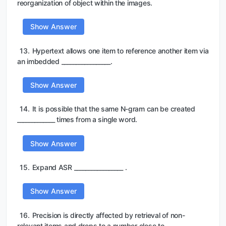
reorganization of object within the images.
Show Answer
13.
Hypertext allows one item to reference another item via
an imbedded _________________.
Show Answer
14.
It is possible that the same N-gram can be created
_____________ times from a single word.
Show Answer
15.
Expand ASR _________________ .
Show Answer
16.
Precision is directly affected by retrieval of non-
relevant items and drops to a number close to