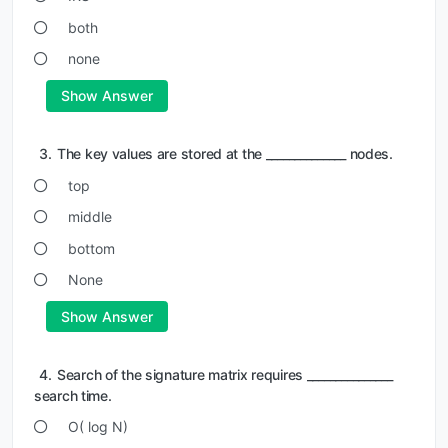
both
none
Show Answer
3.
The key values are stored at the ______________ nodes.
top
middle
bottom
None
Show Answer
4.
Search of the signature matrix requires _______________
search time.
O( log N)