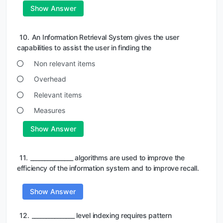
Show Answer
10.
An Information Retrieval System gives the user
capabilities to assist the user in finding the
Non relevant items
Overhead
Relevant items
Measures
Show Answer
11.
_______________ algorithms are used to improve the
efficiency of the information system and to improve recall.
Show Answer
12.
_______________ level indexing requires pattern