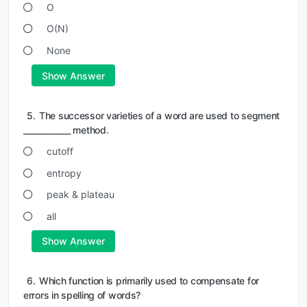
O
O(N)
None
Show Answer
5.
The successor varieties of a word are used to segment
____________ method.
cutoff
entropy
peak & plateau
all
Show Answer
6.
Which function is primarily used to compensate for
errors in spelling of words?