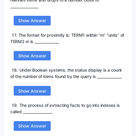
________________
Show Answer
17.
The format for proximity is: TERM1 within “m” “units” of
TERM2 m is ______________
Show Answer
18.
Under Boolean systems, the status display is a count
of the number of items found by the query is ______________
Show Answer
19.
The process of extracting facts to go into indexes is
called _________________
Show Answer