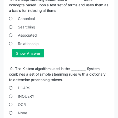
concepts based upon a test set of terms and uses them as
a basis for indexing all items
Canonical
Searching
Associated
Relationship
Show Answer
9.
The K stem algorithm used in the __________ System
combines a set of simple stemming rules with a dictionary
to determine processing tokens.
DCARS
INQUERY
OCR
None