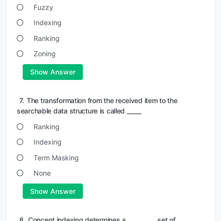
Fuzzy
Indexing
Ranking
Zoning
Show Answer
7.
The transformation from the received item to the
searchable data structure is called _____
Ranking
Indexing
Term Masking
None
Show Answer
8.
Concept indexing determines a __________ set of