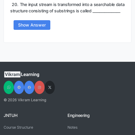
20.
The input stream is transformed into a searchable data
structure consisting of substrings is called ________________
Show Answer
© 2026 Vikram Learning
JNTUH
Engineering
Course Structure
Notes