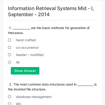
Information Retrieval Systems Mid - I,
September - 2014
1.
_____________ are the basic methods for generation of
thesaurus.
hand crafted
co-occurrence
header – modified
All
Show Answer
2.
The most common data structures used in ____________ is
the inverted file structure.
database management
IRS