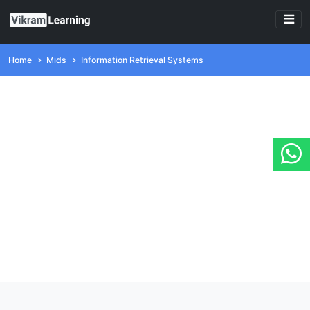
Home
Mids
Information Retrieval Systems