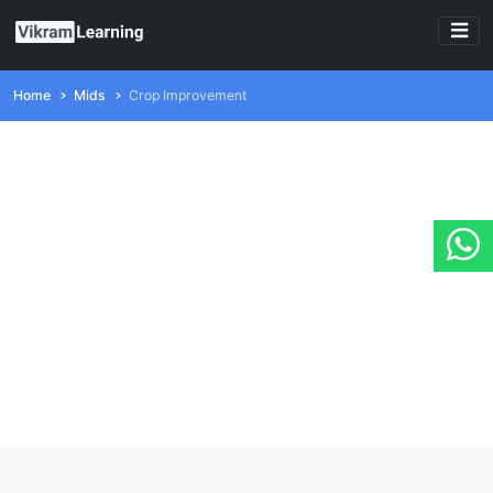
Home
Mids
Crop Improvement