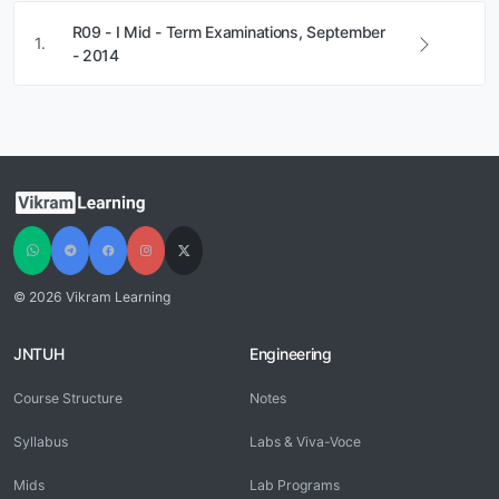
R09 - I Mid - Term Examinations, September
1.
- 2014
© 2026 Vikram Learning
JNTUH
Engineering
Course Structure
Notes
Syllabus
Labs & Viva-Voce
Mids
Lab Programs