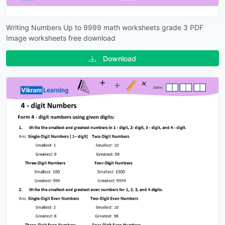
Writing Numbers Up to 9999 math worksheets grade 3 PDF
Image worksheets free download
Download