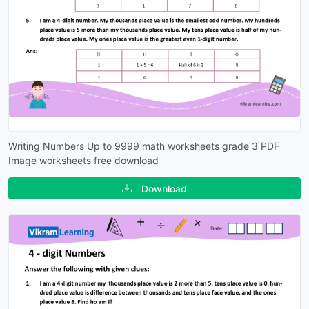
Writing Numbers Up to 9999 math worksheets grade 3 PDF
Image worksheets free download
Download