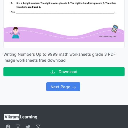
Writing Numbers Up to 9999 math worksheets grade 3 PDF
Image worksheets free download
Download
Next Page