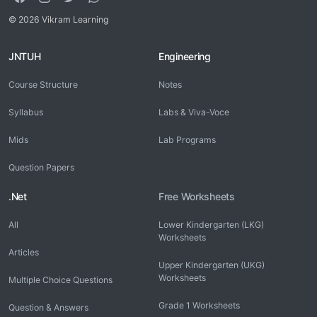
© 2026 Vikram Learning
JNTUH
Engineering
Course Structure
Notes
Syllabus
Labs & Viva-Voce
Mids
Lab Programs
Question Papers
.Net
Free Worksheets
All
Lower Kindergarten (LKG)
Worksheets
Articles
Upper Kindergarten (UKG)
Worksheets
Multiple Choice Questions
Grade 1 Worksheets
Question & Answers