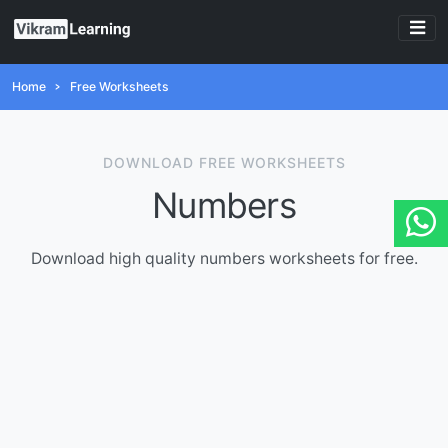
Home
Free Worksheets
DOWNLOAD FREE WORKSHEETS
Numbers
Download high quality numbers worksheets for free.