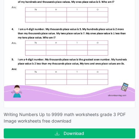
Writing Numbers Up to 9999 math worksheets grade 3 PDF
Image worksheets free download
Download