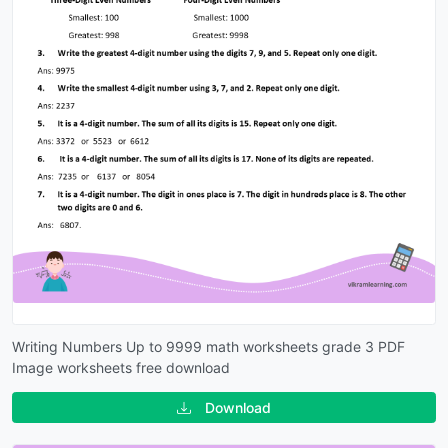
Writing Numbers Up to 9999 math worksheets grade 3 PDF
Image worksheets free download
Download