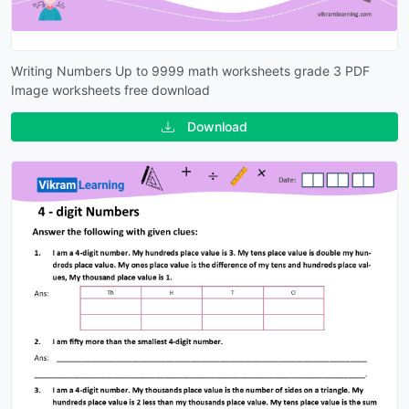
Writing Numbers Up to 9999 math worksheets grade 3 PDF
Image worksheets free download
Download