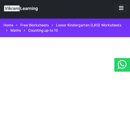
Home
Free Worksheets
Lower Kindergarten (LKG) Worksheets
Maths
Counting up to 10