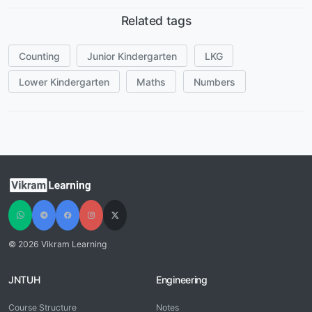
Related tags
Counting
Junior Kindergarten
LKG
Lower Kindergarten
Maths
Numbers
© 2026 Vikram Learning
JNTUH
Engineering
Course Structure
Notes