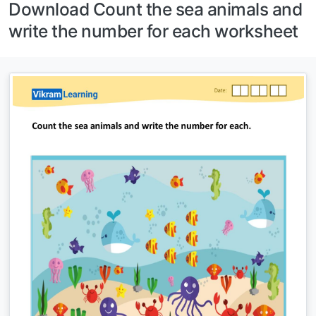
Download Count the sea animals and
write the number for each worksheet