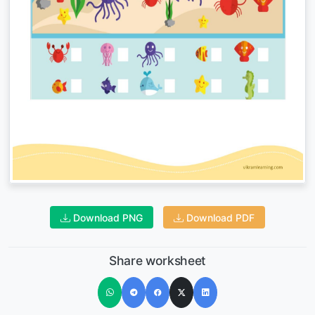
Download PNG
Download PDF
Share worksheet