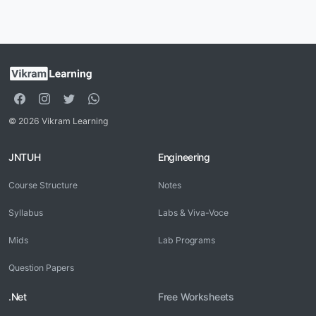
© 2026 Vikram Learning
JNTUH
Engineering
Course Structure
Notes
Syllabus
Labs & Viva-Voce
Mids
Lab Programs
Question Papers
.Net
Free Worksheets