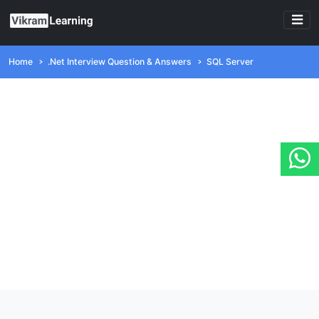
Home
.Net Interview Question & Answers
SQL Server