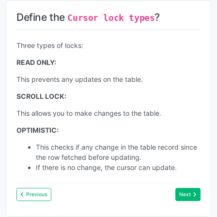
Define the
?
Cursor lock types
Three types of locks:
READ ONLY:
This prevents any updates on the table.
SCROLL LOCK:
This allows you to make changes to the table.
OPTIMISTIC:
This checks if any change in the table record since
the row fetched before updating.
If there is no change, the cursor can update.
Previous
Next