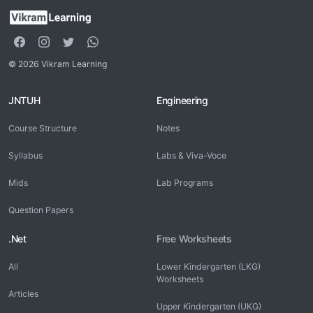
© 2026 Vikram Learning
JNTUH
Engineering
Course Structure
Notes
Syllabus
Labs & Viva-Voce
Mids
Lab Programs
Question Papers
.Net
Free Worksheets
All
Lower Kindergarten (LKG)
Worksheets
Articles
Upper Kindergarten (UKG)