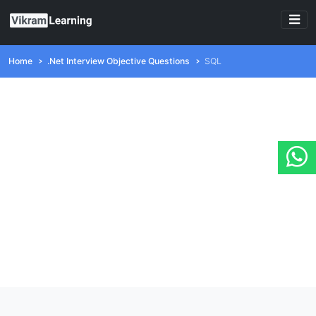
Home
.Net Interview Objective Questions
SQL