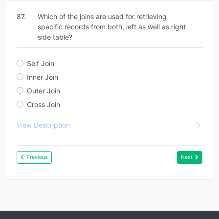
87.
Which of the joins are used for retrieving
specific records from both, left as well as right
side table?
Self Join
Inner Join
Outer Join
Cross Join
View Description
Previous
Next