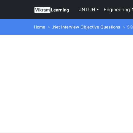
JNTUH
Engineering 
Home
.Net Interview Objective Questions
SQ