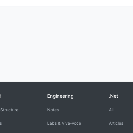
H
Engineering
.Net
Structure
Notes
All
s
Labs & Viva-Voce
Articles