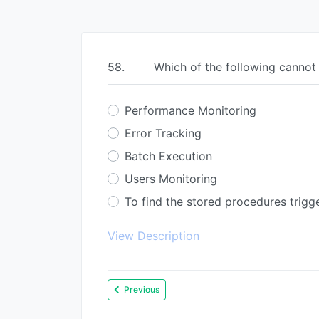
58.
Which of the following cannot
Performance Monitoring
Error Tracking
Batch Execution
Users Monitoring
To find the stored procedures trigg
View Description
Previous