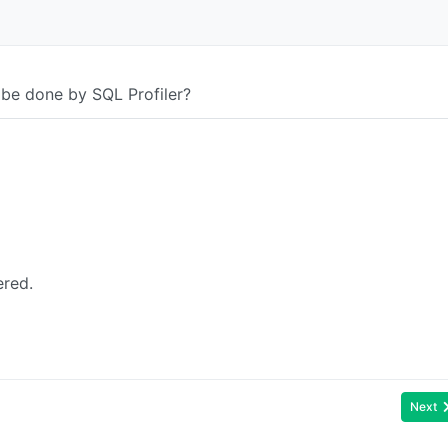
 be done by SQL Profiler?
ered.
Next