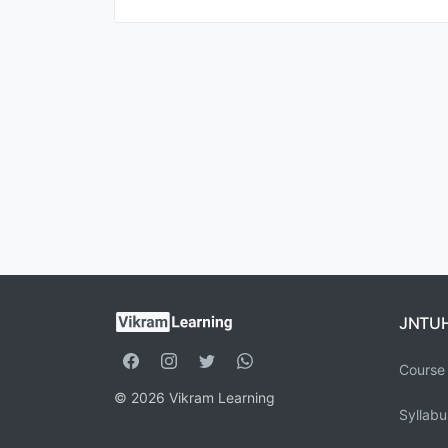
JNTU
Course 
© 2026 Vikram Learning
Syllabu