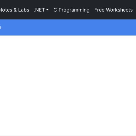
Notes & Labs
.NET
C Programming
Free Worksheets
L