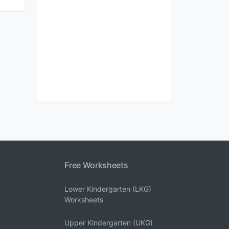
Free Worksheets
Lower Kindergarten (LKG)
Worksheets
Upper Kindergarten (UKG)