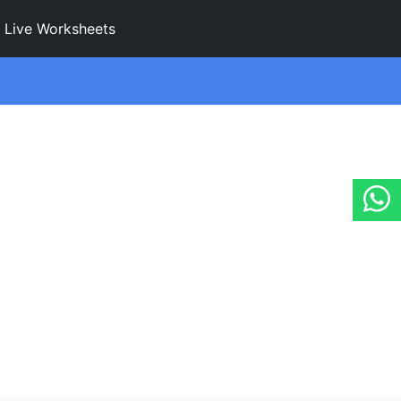
Live Worksheets