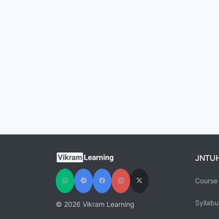
JNTU
Course 
Syllabu
© 2026 Vikram Learning