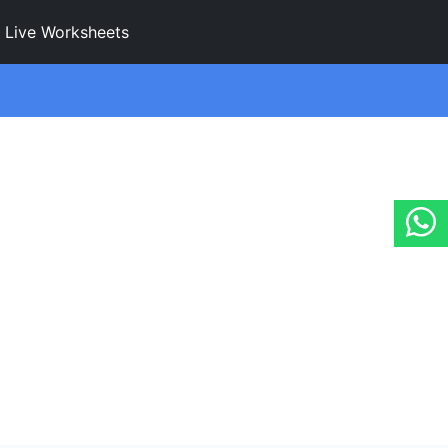
Live Worksheets