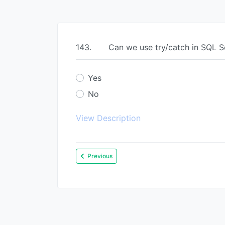
143.
Can we use try/catch in SQL S
Yes
No
View Description
Previous