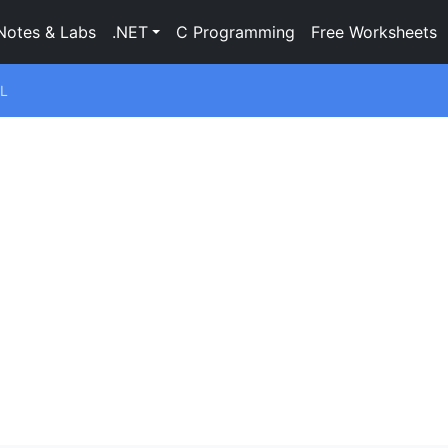
Notes & Labs
.NET
C Programming
Free Worksheets
L