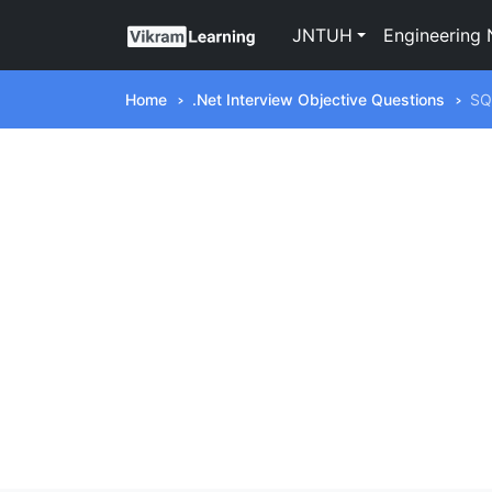
JNTUH
Engineering 
Home
.Net Interview Objective Questions
SQ