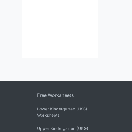
Free Worksheets
Lower Kindergarten (LKG)
Worksheets
Upper Kindergarten (UKG)