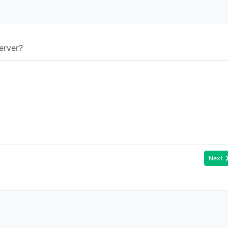
erver?
Next