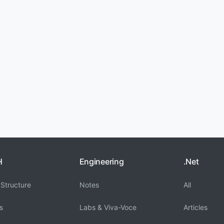
H
Engineering
.Net
Structure
Notes
All
s
Labs & Viva-Voce
Articles