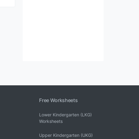
Free Worksheets
Lower Kindergarten (LKG)
Worksheets
Upper Kindergarten (UKG)