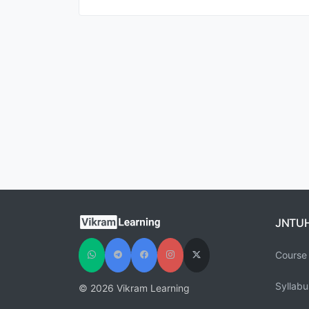
JNTU
Course 
Syllabu
© 2026 Vikram Learning