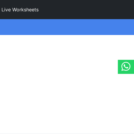
Live Worksheets