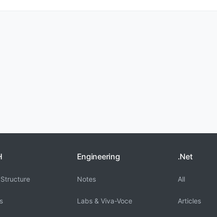
H
Engineering
.Net
Structure
Notes
All
s
Labs & Viva-Voce
Articles