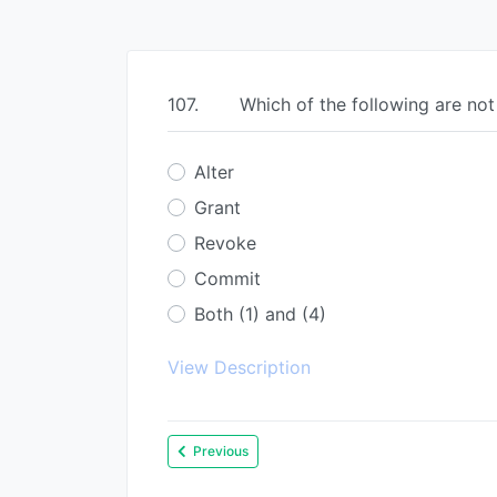
107.
Which of the following are n
Alter
Grant
Revoke
Commit
Both (1) and (4)
View Description
Previous