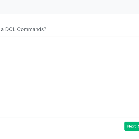
ot a DCL Commands?
Next