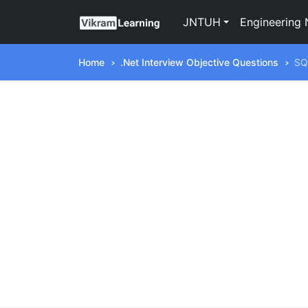
JNTUH
Engineering 
Home
.Net Interview Objective Questions
SQ