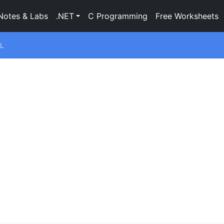
Notes & Labs
.NET
C Programming
Free Worksheets
L