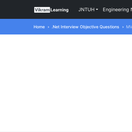
JNTUH
Engineering 
Home
.Net Interview Objective Questions
M