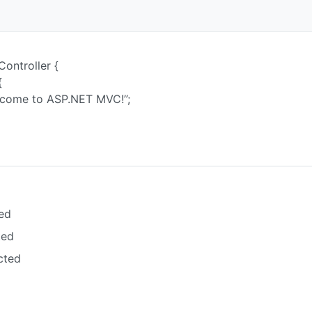
Controller {
{
me to ASP.NET MVC!”;
ed
ted
cted