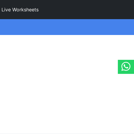
Live Worksheets