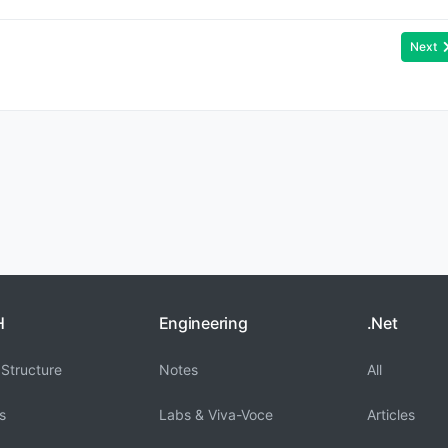
Next
H
Engineering
.Net
Structure
Notes
All
s
Labs & Viva-Voce
Articles