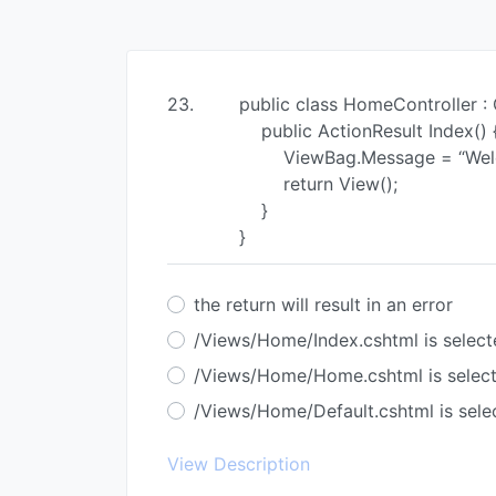
23.
public class HomeController : 
public ActionResult Index() 
ViewBag.Message = “Welco
return View();
}
}
the return will result in an error
/Views/Home/Index.cshtml is select
/Views/Home/Home.cshtml is selec
/Views/Home/Default.cshtml is sele
View Description