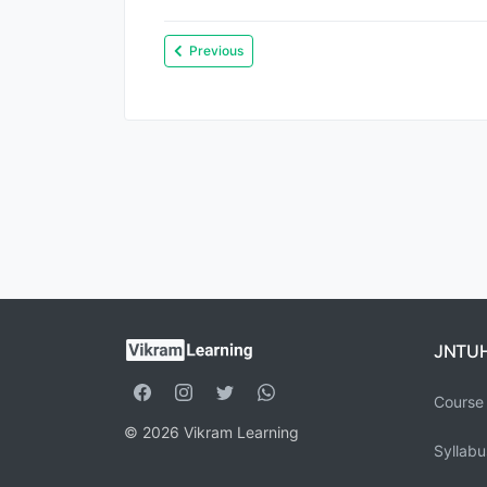
Previous
JNTU
Course 
© 2026 Vikram Learning
Syllabu