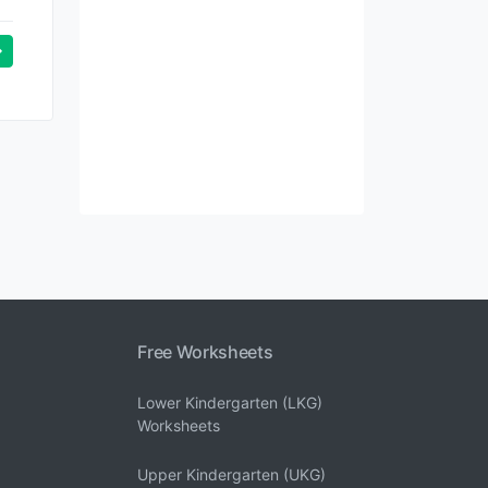
Free Worksheets
Lower Kindergarten (LKG)
Worksheets
Upper Kindergarten (UKG)