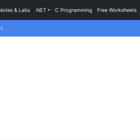
Notes & Labs
.NET
C Programming
Free Worksheets
VC