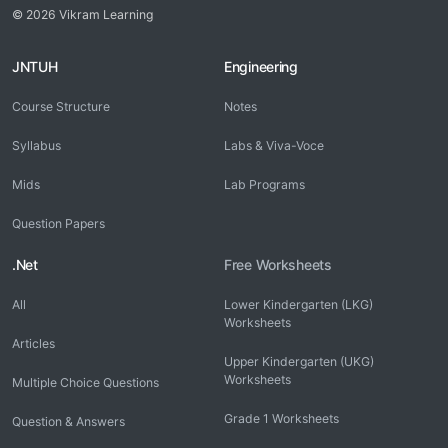
© 2026 Vikram Learning
JNTUH
Engineering
Course Structure
Notes
Syllabus
Labs & Viva-Voce
Mids
Lab Programs
Question Papers
.Net
Free Worksheets
All
Lower Kindergarten (LKG)
Worksheets
Articles
Upper Kindergarten (UKG)
Worksheets
Multiple Choice Questions
Grade 1 Worksheets
Question & Answers