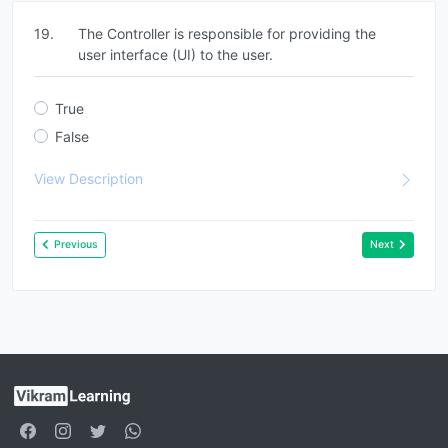
19.
The Controller is responsible for providing the
user interface (UI) to the user.
True
False
View Description
Previous
Next