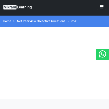
Home
.Net Interview Objective Questions
MVC