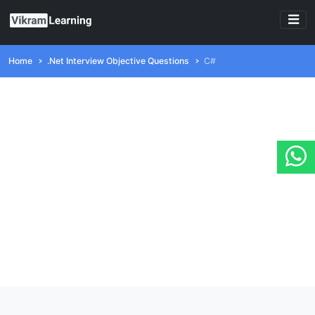
Home
.Net Interview Objective Questions
C#