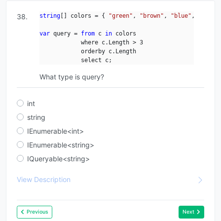
38.
string
[] colors = { 
"green"
, 
"brown"
, 
"blue"
, 
"red"
 }
var
 query = 
from
 c 
in
 colors

            where c.Length > 3

            orderby c.Length

            select c;
What type is query?
int
string
IEnumerable<int>
IEnumerable<string>
IQueryable<string>
View Description
Previous
Next