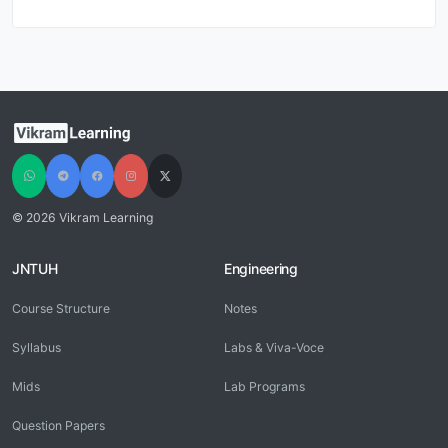
© 2026 Vikram Learning
JNTUH
Engineering
Course Structure
Notes
Syllabus
Labs & Viva-Voce
Mids
Lab Programs
Question Papers