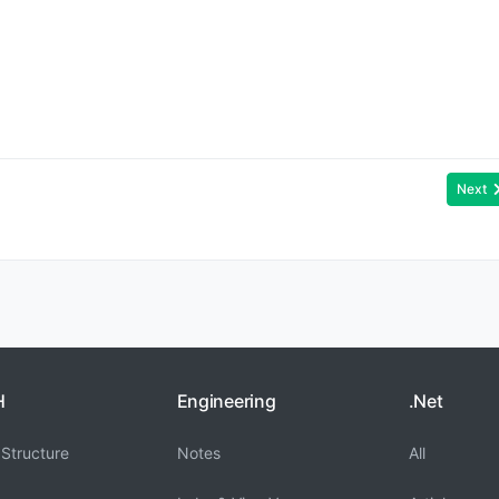
Next
H
Engineering
.Net
Structure
Notes
All