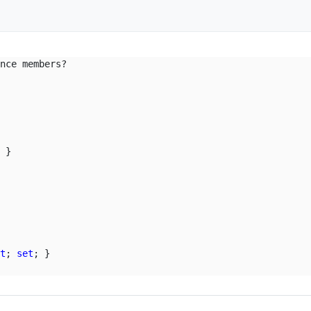
nce members?

 }

et
; 
set
; }
