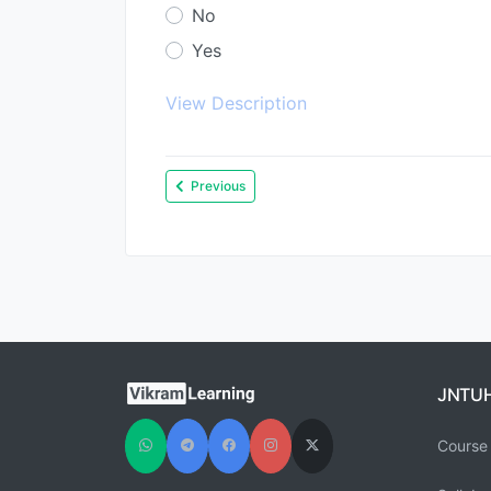
No
Yes
View Description
Previous
JNTU
Course 