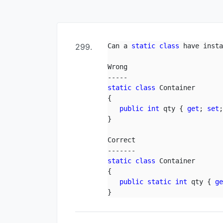
299.
Can a 
static
class
 have insta
Wrong

static
class
 Container

{

public
int
 qty { 
get
; 
set
;
}

Correct

static
class
 Container

{

public
static
int
 qty { 
g
}