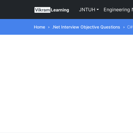
JNTUH
Engineering 
Home
.Net Interview Objective Questions
C#