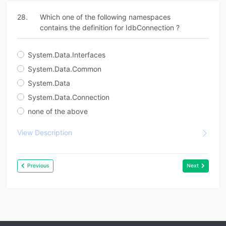
28.
Which one of the following namespaces
contains the definition for IdbConnection ?
System.Data.Interfaces
System.Data.Common
System.Data
System.Data.Connection
none of the above
View Description
Previous
Next