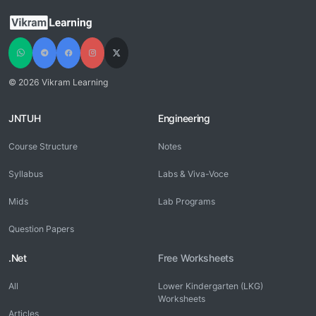
© 2026 Vikram Learning
JNTUH
Engineering
Course Structure
Notes
Syllabus
Labs & Viva-Voce
Mids
Lab Programs
Question Papers
.Net
Free Worksheets
All
Lower Kindergarten (LKG)
Worksheets
Articles