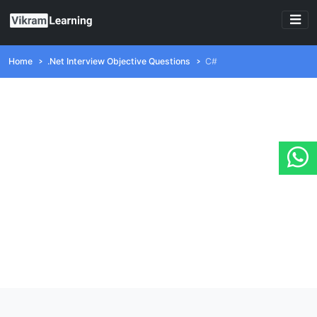
Home
.Net Interview Objective Questions
C#