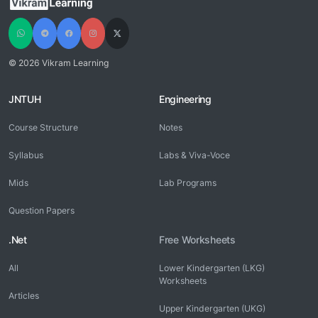
© 2026 Vikram Learning
JNTUH
Engineering
Course Structure
Notes
Syllabus
Labs & Viva-Voce
Mids
Lab Programs
Question Papers
.Net
Free Worksheets
All
Lower Kindergarten (LKG)
Worksheets
Articles
Upper Kindergarten (UKG)