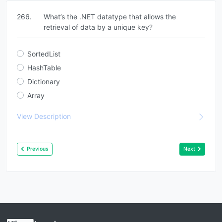
266.
What’s the .NET datatype that allows the
retrieval of data by a unique key?
SortedList
HashTable
Dictionary
Array
View Description
Previous
Next