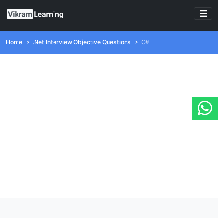
Home
.Net Interview Objective Questions
C#